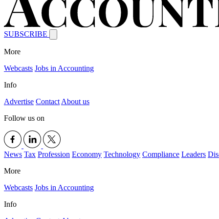
SUBSCRIBE
More
Webcasts
Jobs in Accounting
Info
Advertise
Contact
About us
Follow us on
News
Tax
Profession
Economy
Technology
Compliance
Leaders
Dis
More
Webcasts
Jobs in Accounting
Info