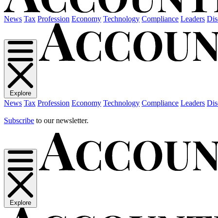
News
Tax
Profession
Economy
Technology
Compliance
Leaders
Dis
Explore
News
Tax
Profession
Economy
Technology
Compliance
Leaders
Dis
Subscribe
to our newsletter.
Explore