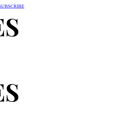
SUBSCRIBE