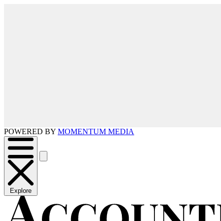
POWERED BY
MOMENTUM MEDIA
Explore