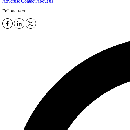
Advertise
Contact
About us
Follow us on