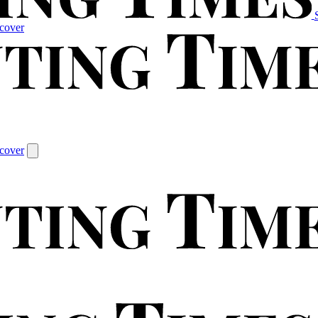
cover
cover