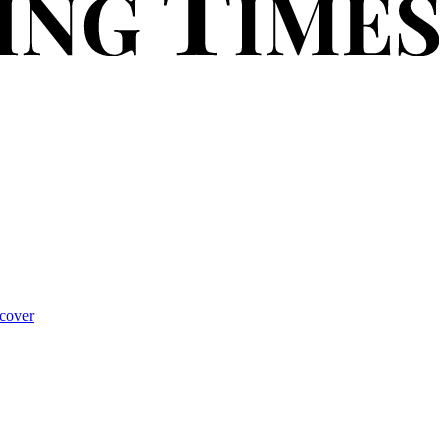
cover