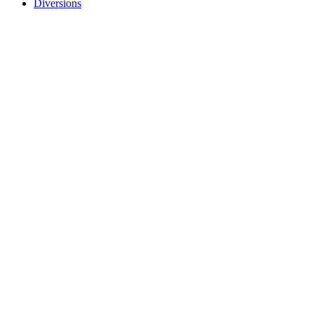
Diversions