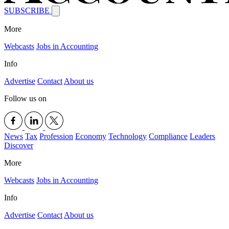
SUBSCRIBE
More
Webcasts
Jobs in Accounting
Info
Advertise
Contact
About us
Follow us on
News
Tax
Profession
Economy
Technology
Compliance
Leaders
Discover
More
Webcasts
Jobs in Accounting
Info
Advertise
Contact
About us