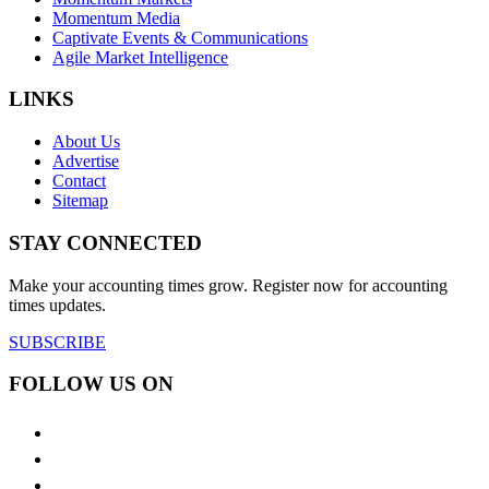
Momentum Media
Captivate Events & Communications
Agile Market Intelligence
LINKS
About Us
Advertise
Contact
Sitemap
STAY CONNECTED
Make your accounting times grow. Register now for accounting
times updates.
SUBSCRIBE
FOLLOW US ON