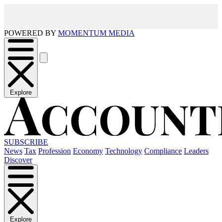
POWERED BY
MOMENTUM MEDIA
Explore
SUBSCRIBE
News
Tax
Profession
Economy
Technology
Compliance
Leaders
Discover
Explore