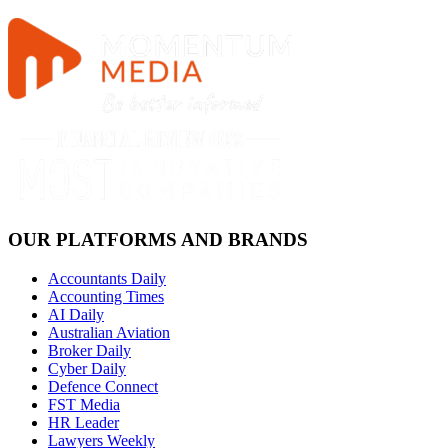
OUR PLATFORMS AND BRANDS
Accountants Daily
Accounting Times
AI Daily
Australian Aviation
Broker Daily
Cyber Daily
Defence Connect
FST Media
HR Leader
Lawyers Weekly