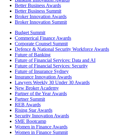
Better Business Awards
Better Business Summit
Broker Innovation Awards
Broker Innovation Summit
Budget Summit
Commerical Finance Awards
Corporate Counsel Summit
Defence & National Security Workforce Awards
Future of Banking
Future of Financial Services: Data and AI
Future of Financial Services: Security
Future of Insurance Sydney
Insurance Innovation Awards
Lawyers Weekly 30 Under 30 Awards
New Broker Academy
Partner of the Year Awards
Partner Summit
REB Awards
Rising Star Awards
Security Innovation Awards
SME Bootcamp
Women in Finance Awards
Women in Finance Summit