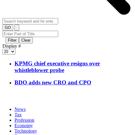
GO
Filter
Clear
Display #
KPMG chief executive resigns over
whistleblower probe
BDO adds new CRO and CPO
News
Tax
Profession
Economy
Technology