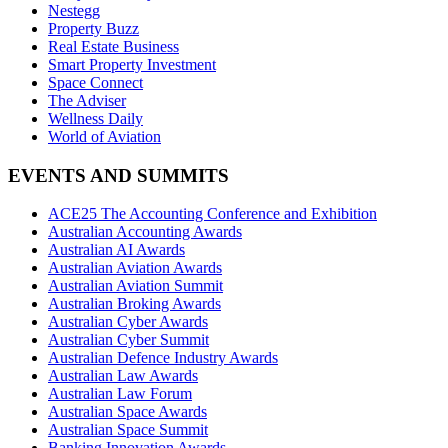
Nestegg
Property Buzz
Real Estate Business
Smart Property Investment
Space Connect
The Adviser
Wellness Daily
World of Aviation
EVENTS AND SUMMITS
ACE25 The Accounting Conference and Exhibition
Australian Accounting Awards
Australian AI Awards
Australian Aviation Awards
Australian Aviation Summit
Australian Broking Awards
Australian Cyber Awards
Australian Cyber Summit
Australian Defence Industry Awards
Australian Law Awards
Australian Law Forum
Australian Space Awards
Australian Space Summit
Banking Innovation Awards