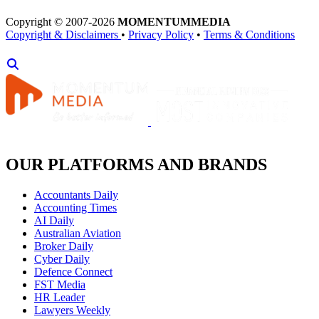
Copyright © 2007-2026
MOMENTUM
MEDIA
Copyright & Disclaimers
•
Privacy Policy
•
Terms & Conditions
OUR PLATFORMS AND BRANDS
Accountants Daily
Accounting Times
AI Daily
Australian Aviation
Broker Daily
Cyber Daily
Defence Connect
FST Media
HR Leader
Lawyers Weekly