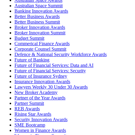
Australian Space Awards
Australian Space Summit
Banking Innovation Awards
Better Business Awards
Better Business Summit
Broker Innovation Awards
Broker Innovation Summit
Budget Summit
Commerical Finance Awards
Corporate Counsel Summit
Defence & National Security Workforce Awards
Future of Banking
Future of Financial Services: Data and AI
Future of Financial Services: Security
Future of Insurance Sydney
Insurance Innovation Awards
Lawyers Weekly 30 Under 30 Awards
New Broker Academy
Partner of the Year Awards
Partner Summit
REB Awards
Rising Star Awards
Security Innovation Awards
SME Bootcamp
Women in Finance Awards