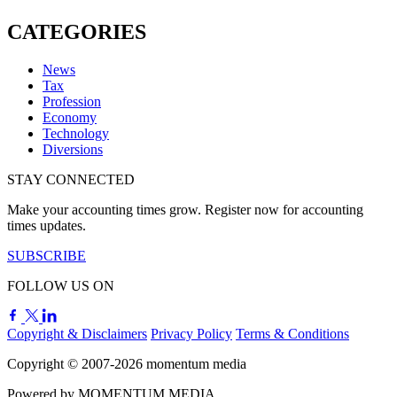
CATEGORIES
News
Tax
Profession
Economy
Technology
Diversions
STAY CONNECTED
Make your accounting times grow. Register now for accounting
times updates.
SUBSCRIBE
FOLLOW US ON
Copyright & Disclaimers
Privacy Policy
Terms & Conditions
Copyright © 2007-2026
momentum
media
Powered by
MOMENTUM
MEDIA