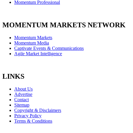
Momentum Professional
MOMENTUM MARKETS NETWORK
Momentum Markets
Momentum Media
Captivate Events & Communications
Agile Market Intelligence
LINKS
About Us
Advertise
Contact
Sitemap
Copyright & Disclaimers
Privacy Policy
Terms & Conditions