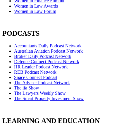
Women in Finance Summit
Women in Law Awards
Women in Law Forum
PODCASTS
Accountants Daily Podcast Network
Australian Aviation Podcast Network
Broker Daily Podcast Network
Defence Connect Podcast Network
HR Leader Podcast Network
REB Podcast Network
Space Connect Podcast
The Adviser Podcast Network
The ifa Show
The Lawyers Weekly Show
The Smart Property Investment Show
LEARNING AND EDUCATION