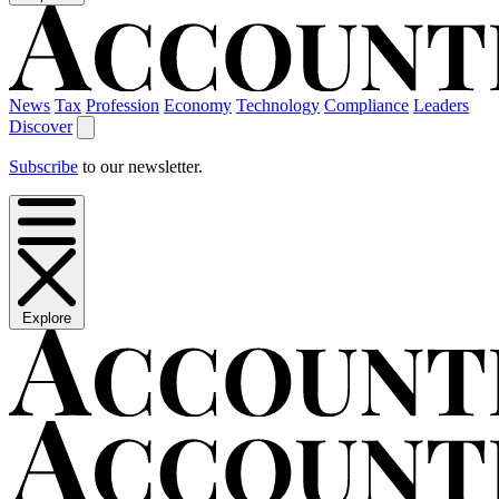
News
Tax
Profession
Economy
Technology
Compliance
Leaders
Discover
Subscribe
to our newsletter.
Explore