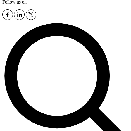
Follow us on