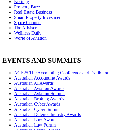
Nestegg
Property Buzz
Real Estate Business
Smart Property Investment
Space Connect
The Adviser
Wellness Daily
World of Aviation
EVENTS AND SUMMITS
ACE25 The Accounting Conference and Exhibition
Australian Accounting Awards
Australian AI Awards
Australian Aviation Awards
Australian Aviation Summit
Australian Broking Awards
Australian Cyber Awards
Australian Cyber Summit
Australian Defence Industry Awards
Australian Law Awards
Australian Law Forum