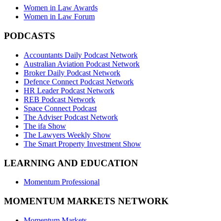
Women in Law Awards
Women in Law Forum
PODCASTS
Accountants Daily Podcast Network
Australian Aviation Podcast Network
Broker Daily Podcast Network
Defence Connect Podcast Network
HR Leader Podcast Network
REB Podcast Network
Space Connect Podcast
The Adviser Podcast Network
The ifa Show
The Lawyers Weekly Show
The Smart Property Investment Show
LEARNING AND EDUCATION
Momentum Professional
MOMENTUM MARKETS NETWORK
Momentum Markets