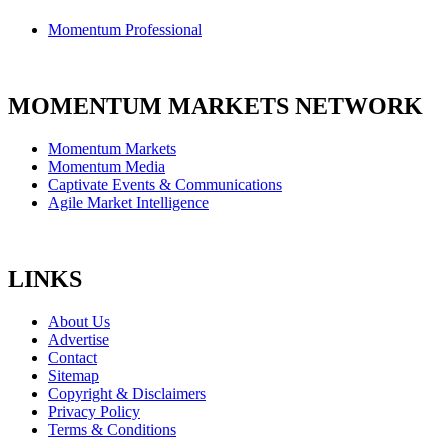
Momentum Professional
MOMENTUM MARKETS NETWORK
Momentum Markets
Momentum Media
Captivate Events & Communications
Agile Market Intelligence
LINKS
About Us
Advertise
Contact
Sitemap
Copyright & Disclaimers
Privacy Policy
Terms & Conditions