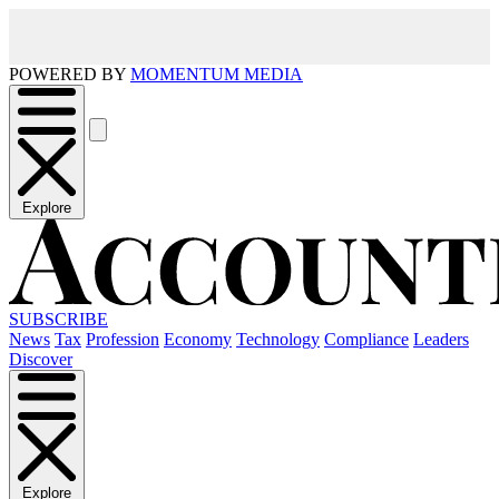
POWERED BY
MOMENTUM MEDIA
Explore
SUBSCRIBE
News
Tax
Profession
Economy
Technology
Compliance
Leaders
Discover
Explore