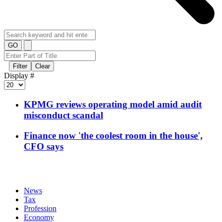
GO
Filter
Clear
Display #
KPMG reviews operating model amid audit
misconduct scandal
Finance now 'the coolest room in the house',
CFO says
News
Tax
Profession
Economy