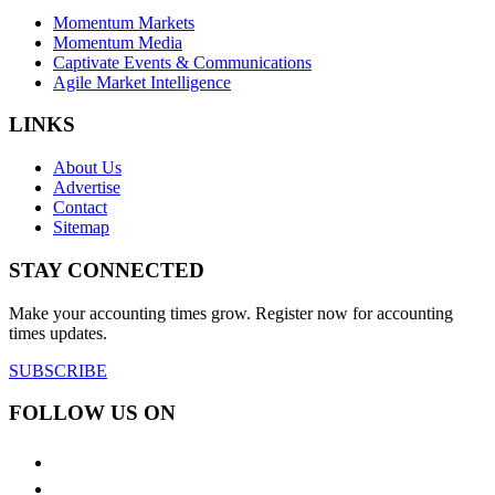
Momentum Markets
Momentum Media
Captivate Events & Communications
Agile Market Intelligence
LINKS
About Us
Advertise
Contact
Sitemap
STAY CONNECTED
Make your accounting times grow. Register now for accounting
times updates.
SUBSCRIBE
FOLLOW US ON