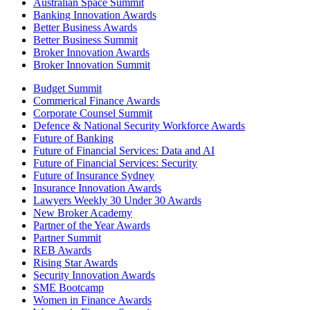
Australian Space Summit
Banking Innovation Awards
Better Business Awards
Better Business Summit
Broker Innovation Awards
Broker Innovation Summit
Budget Summit
Commerical Finance Awards
Corporate Counsel Summit
Defence & National Security Workforce Awards
Future of Banking
Future of Financial Services: Data and AI
Future of Financial Services: Security
Future of Insurance Sydney
Insurance Innovation Awards
Lawyers Weekly 30 Under 30 Awards
New Broker Academy
Partner of the Year Awards
Partner Summit
REB Awards
Rising Star Awards
Security Innovation Awards
SME Bootcamp
Women in Finance Awards