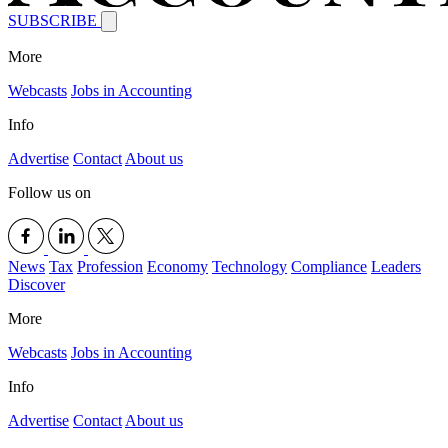
SUBSCRIBE
More
Webcasts
Jobs in Accounting
Info
Advertise
Contact
About us
Follow us on
News
Tax
Profession
Economy
Technology
Compliance
Leaders
Discover
More
Webcasts
Jobs in Accounting
Info
Advertise
Contact
About us