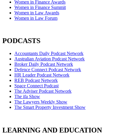
Women in Finance Awards
Women in Finance Summit
Women in Law Awards
Women in Law Forum
PODCASTS
Accountants Daily Podcast Network
Australian Aviation Podcast Network
Broker Daily Podcast Network
Defence Connect Podcast Network
HR Leader Podcast Network
REB Podcast Network
Space Connect Podcast
The Adviser Podcast Network
The ifa Show
The Lawyers Weekly Show
The Smart Property Investment Show
LEARNING AND EDUCATION