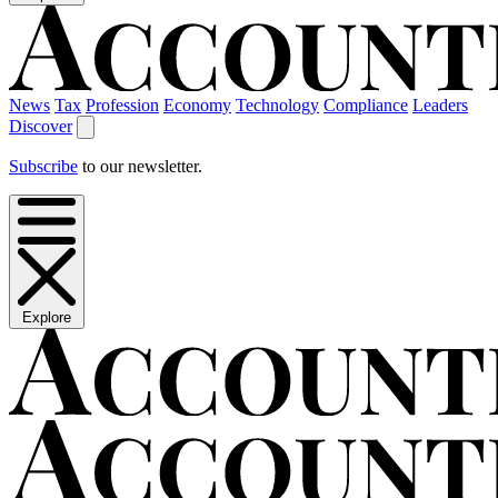
News
Tax
Profession
Economy
Technology
Compliance
Leaders
Discover
Subscribe
to our newsletter.
Explore