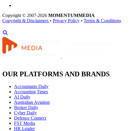
Copyright © 2007-2026
MOMENTUM
MEDIA
Copyright & Disclaimers
•
Privacy Policy
•
Terms & Conditions
OUR PLATFORMS AND BRANDS
Accountants Daily
Accounting Times
AI Daily
Australian Aviation
Broker Daily
Cyber Daily
Defence Connect
FST Media
HR Leader