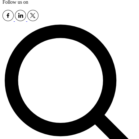
Follow us on