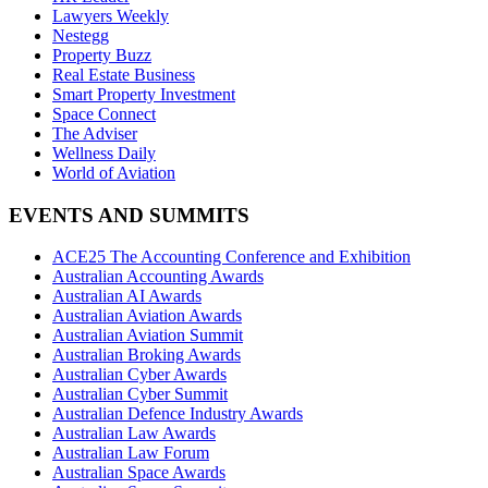
Lawyers Weekly
Nestegg
Property Buzz
Real Estate Business
Smart Property Investment
Space Connect
The Adviser
Wellness Daily
World of Aviation
EVENTS AND SUMMITS
ACE25 The Accounting Conference and Exhibition
Australian Accounting Awards
Australian AI Awards
Australian Aviation Awards
Australian Aviation Summit
Australian Broking Awards
Australian Cyber Awards
Australian Cyber Summit
Australian Defence Industry Awards
Australian Law Awards
Australian Law Forum
Australian Space Awards