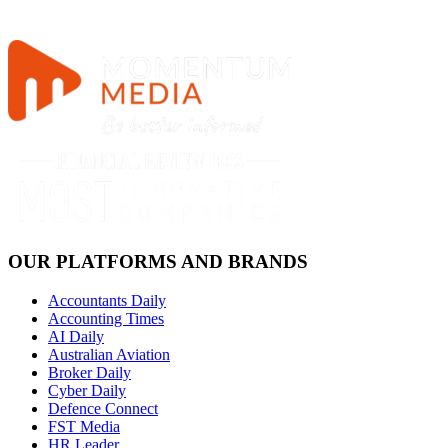
OUR PLATFORMS AND BRANDS
Accountants Daily
Accounting Times
AI Daily
Australian Aviation
Broker Daily
Cyber Daily
Defence Connect
FST Media
HR Leader