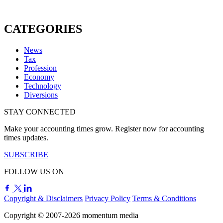
CATEGORIES
News
Tax
Profession
Economy
Technology
Diversions
STAY CONNECTED
Make your accounting times grow. Register now for accounting
times updates.
SUBSCRIBE
FOLLOW US ON
Copyright & Disclaimers
Privacy Policy
Terms & Conditions
Copyright © 2007-2026
momentum
media