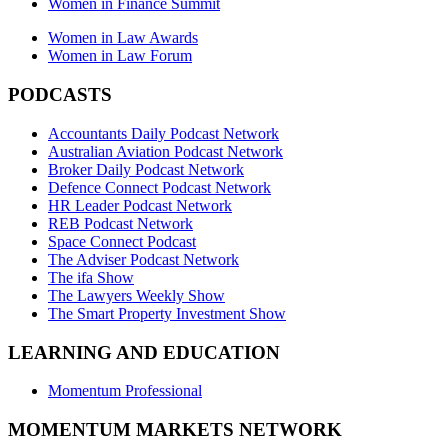
Women in Finance Summit
Women in Law Awards
Women in Law Forum
PODCASTS
Accountants Daily Podcast Network
Australian Aviation Podcast Network
Broker Daily Podcast Network
Defence Connect Podcast Network
HR Leader Podcast Network
REB Podcast Network
Space Connect Podcast
The Adviser Podcast Network
The ifa Show
The Lawyers Weekly Show
The Smart Property Investment Show
LEARNING AND EDUCATION
Momentum Professional
MOMENTUM MARKETS NETWORK