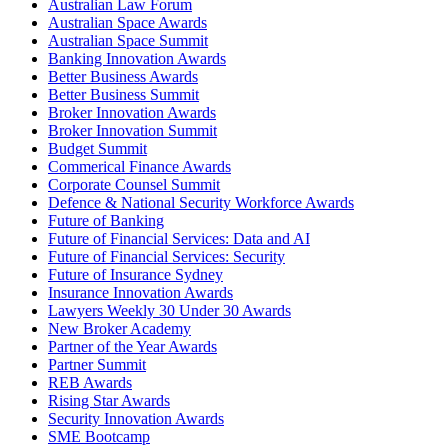
Australian Law Forum
Australian Space Awards
Australian Space Summit
Banking Innovation Awards
Better Business Awards
Better Business Summit
Broker Innovation Awards
Broker Innovation Summit
Budget Summit
Commerical Finance Awards
Corporate Counsel Summit
Defence & National Security Workforce Awards
Future of Banking
Future of Financial Services: Data and AI
Future of Financial Services: Security
Future of Insurance Sydney
Insurance Innovation Awards
Lawyers Weekly 30 Under 30 Awards
New Broker Academy
Partner of the Year Awards
Partner Summit
REB Awards
Rising Star Awards
Security Innovation Awards
SME Bootcamp