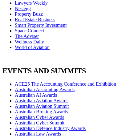
Lawyers Weekly
Nestegg
Property Buzz
Real Estate Business
Smart Property Investment
Space Connect
The Adviser
Wellness Daily
World of Aviation
EVENTS AND SUMMITS
ACE25 The Accounting Conference and Exhibition
Australian Accounting Awards
Australian AI Awards
Australian Aviation Awards
Australian Aviation Summit
Australian Broking Awards
Australian Cyber Awards
Australian Cyber Summit
Australian Defence Industry Awards
Australian Law Awards