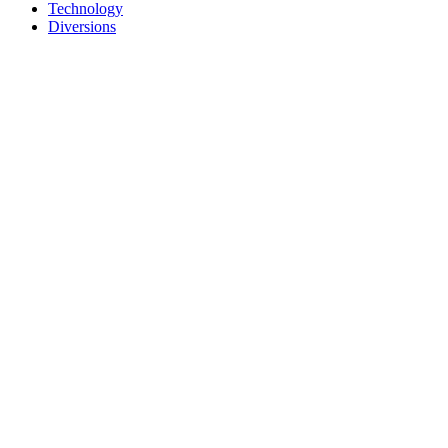
Technology
Diversions