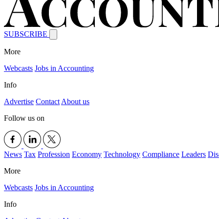
SUBSCRIBE
More
Webcasts
Jobs in Accounting
Info
Advertise
Contact
About us
Follow us on
News
Tax
Profession
Economy
Technology
Compliance
Leaders
Dis
More
Webcasts
Jobs in Accounting
Info