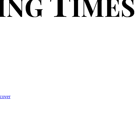
cover