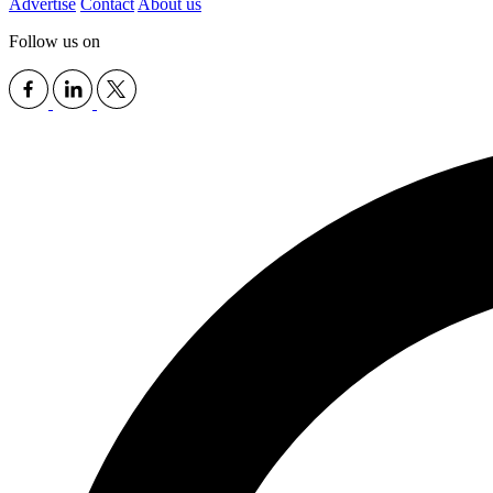
Advertise
Contact
About us
Follow us on