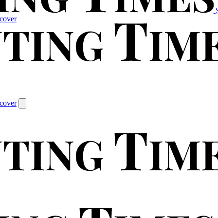
cover
cover