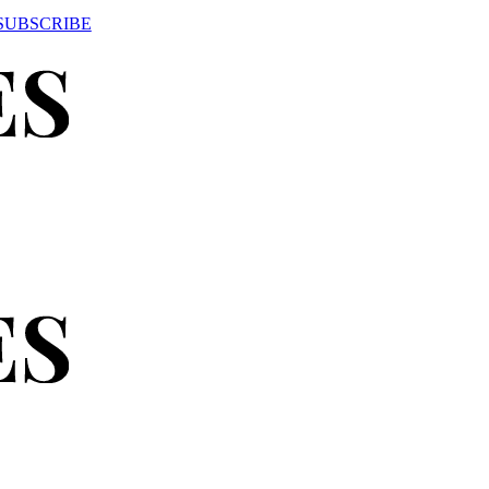
SUBSCRIBE