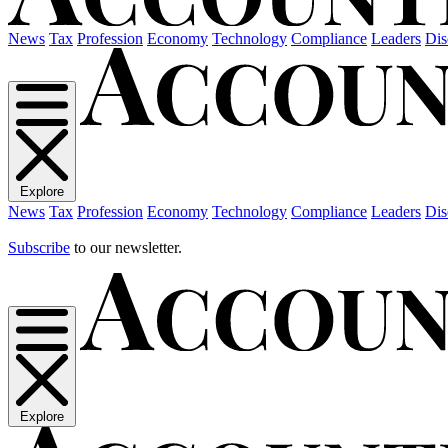
News
Tax
Profession
Economy
Technology
Compliance
Leaders
Dis
Explore
News
Tax
Profession
Economy
Technology
Compliance
Leaders
Dis
Subscribe
to our newsletter.
Explore