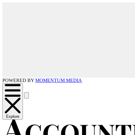
POWERED BY
MOMENTUM MEDIA
Explore