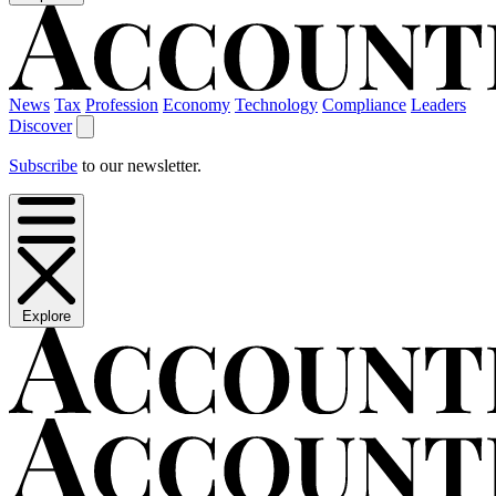
News
Tax
Profession
Economy
Technology
Compliance
Leaders
Discover
Subscribe
to our newsletter.
Explore