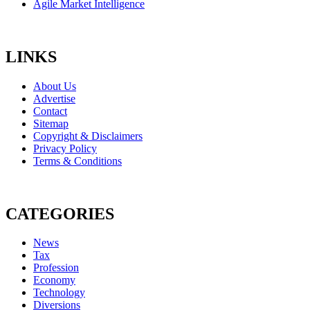
Agile Market Intelligence
LINKS
About Us
Advertise
Contact
Sitemap
Copyright & Disclaimers
Privacy Policy
Terms & Conditions
CATEGORIES
News
Tax
Profession
Economy
Technology
Diversions