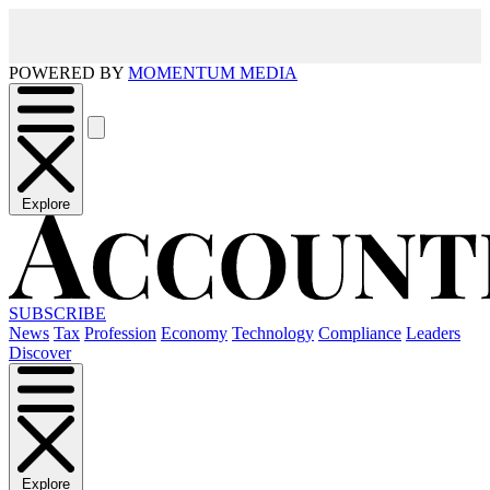
POWERED BY
MOMENTUM MEDIA
Explore
SUBSCRIBE
News
Tax
Profession
Economy
Technology
Compliance
Leaders
Discover
Explore