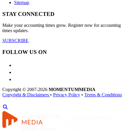
Sitemap
STAY CONNECTED
Make your accounting times grow. Register now for accounting
times updates.
SUBSCRIBE
FOLLOW US ON
Copyright © 2007-2026
MOMENTUM
MEDIA
Copyright & Disclaimers
•
Privacy Policy
•
Terms & Conditions