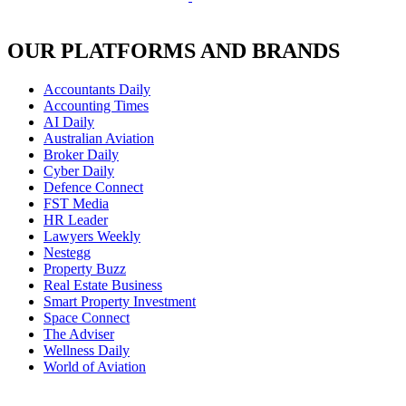
OUR PLATFORMS AND BRANDS
Accountants Daily
Accounting Times
AI Daily
Australian Aviation
Broker Daily
Cyber Daily
Defence Connect
FST Media
HR Leader
Lawyers Weekly
Nestegg
Property Buzz
Real Estate Business
Smart Property Investment
Space Connect
The Adviser
Wellness Daily
World of Aviation