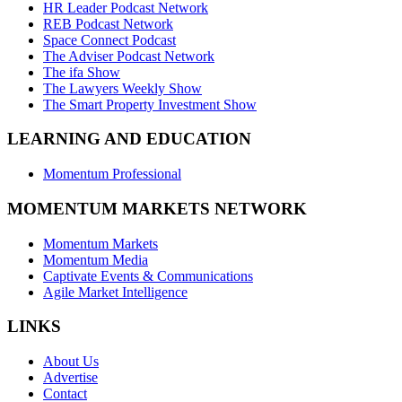
HR Leader Podcast Network
REB Podcast Network
Space Connect Podcast
The Adviser Podcast Network
The ifa Show
The Lawyers Weekly Show
The Smart Property Investment Show
LEARNING AND EDUCATION
Momentum Professional
MOMENTUM MARKETS NETWORK
Momentum Markets
Momentum Media
Captivate Events & Communications
Agile Market Intelligence
LINKS
About Us
Advertise
Contact