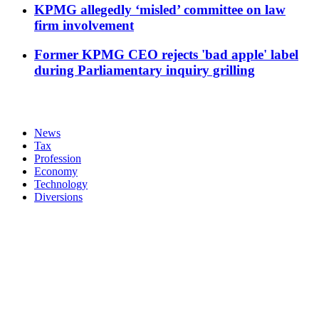
KPMG allegedly ‘misled’ committee on law
firm involvement
Former KPMG CEO rejects 'bad apple' label
during Parliamentary inquiry grilling
News
Tax
Profession
Economy
Technology
Diversions