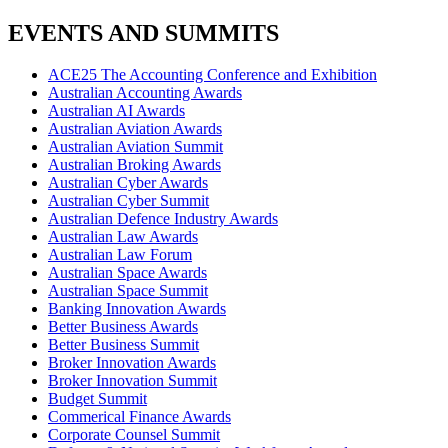
EVENTS AND SUMMITS
ACE25 The Accounting Conference and Exhibition
Australian Accounting Awards
Australian AI Awards
Australian Aviation Awards
Australian Aviation Summit
Australian Broking Awards
Australian Cyber Awards
Australian Cyber Summit
Australian Defence Industry Awards
Australian Law Awards
Australian Law Forum
Australian Space Awards
Australian Space Summit
Banking Innovation Awards
Better Business Awards
Better Business Summit
Broker Innovation Awards
Broker Innovation Summit
Budget Summit
Commerical Finance Awards
Corporate Counsel Summit