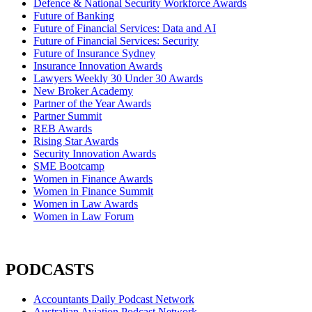
Defence & National Security Workforce Awards
Future of Banking
Future of Financial Services: Data and AI
Future of Financial Services: Security
Future of Insurance Sydney
Insurance Innovation Awards
Lawyers Weekly 30 Under 30 Awards
New Broker Academy
Partner of the Year Awards
Partner Summit
REB Awards
Rising Star Awards
Security Innovation Awards
SME Bootcamp
Women in Finance Awards
Women in Finance Summit
Women in Law Awards
Women in Law Forum
PODCASTS
Accountants Daily Podcast Network
Australian Aviation Podcast Network