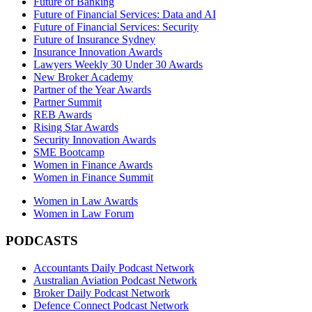
Future of Banking
Future of Financial Services: Data and AI
Future of Financial Services: Security
Future of Insurance Sydney
Insurance Innovation Awards
Lawyers Weekly 30 Under 30 Awards
New Broker Academy
Partner of the Year Awards
Partner Summit
REB Awards
Rising Star Awards
Security Innovation Awards
SME Bootcamp
Women in Finance Awards
Women in Finance Summit
Women in Law Awards
Women in Law Forum
PODCASTS
Accountants Daily Podcast Network
Australian Aviation Podcast Network
Broker Daily Podcast Network
Defence Connect Podcast Network