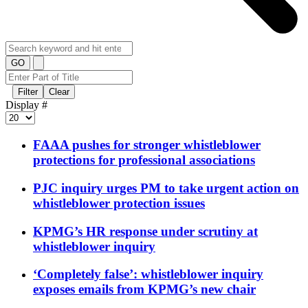
GO
Filter
Clear
Display #
FAAA pushes for stronger whistleblower
protections for professional associations
PJC inquiry urges PM to take urgent action on
whistleblower protection issues
KPMG’s HR response under scrutiny at
whistleblower inquiry
‘Completely false’: whistleblower inquiry
exposes emails from KPMG’s new chair