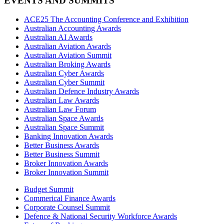
EVENTS AND SUMMITS
ACE25 The Accounting Conference and Exhibition
Australian Accounting Awards
Australian AI Awards
Australian Aviation Awards
Australian Aviation Summit
Australian Broking Awards
Australian Cyber Awards
Australian Cyber Summit
Australian Defence Industry Awards
Australian Law Awards
Australian Law Forum
Australian Space Awards
Australian Space Summit
Banking Innovation Awards
Better Business Awards
Better Business Summit
Broker Innovation Awards
Broker Innovation Summit
Budget Summit
Commerical Finance Awards
Corporate Counsel Summit
Defence & National Security Workforce Awards