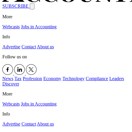
SUBSCRIBE
More
Webcasts
Jobs in Accounting
Info
Advertise
Contact
About us
Follow us on
News
Tax
Profession
Economy
Technology
Compliance
Leaders
Discover
More
Webcasts
Jobs in Accounting
Info
Advertise
Contact
About us