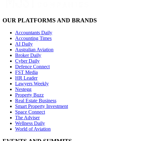
OUR PLATFORMS AND BRANDS
Accountants Daily
Accounting Times
AI Daily
Australian Aviation
Broker Daily
Cyber Daily
Defence Connect
FST Media
HR Leader
Lawyers Weekly
Nestegg
Property Buzz
Real Estate Business
Smart Property Investment
Space Connect
The Adviser
Wellness Daily
World of Aviation