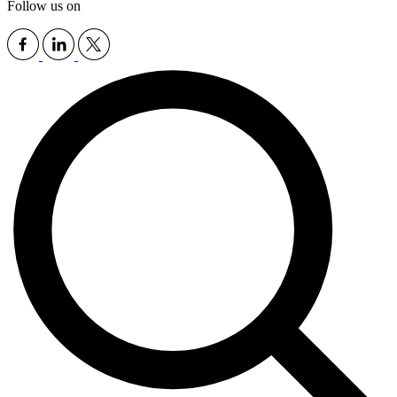
Follow us on