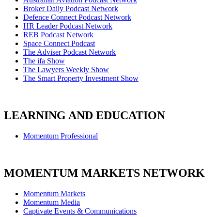
Broker Daily Podcast Network
Defence Connect Podcast Network
HR Leader Podcast Network
REB Podcast Network
Space Connect Podcast
The Adviser Podcast Network
The ifa Show
The Lawyers Weekly Show
The Smart Property Investment Show
LEARNING AND EDUCATION
Momentum Professional
MOMENTUM MARKETS NETWORK
Momentum Markets
Momentum Media
Captivate Events & Communications