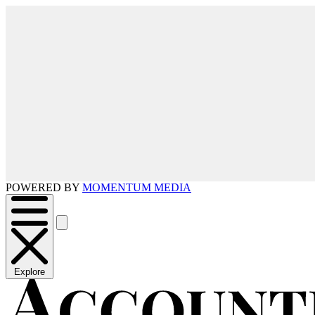
POWERED BY
MOMENTUM MEDIA
Explore