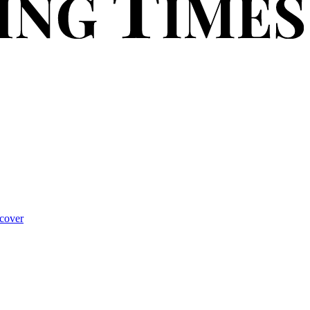
cover