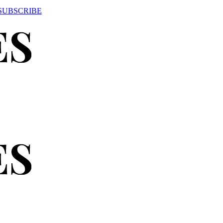
SUBSCRIBE