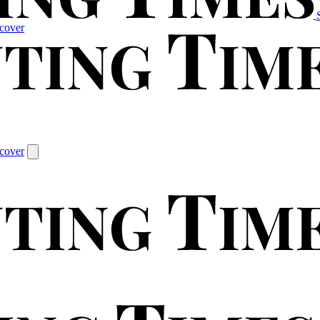
cover
cover