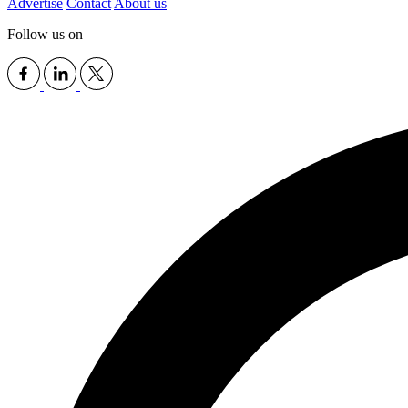
Advertise
Contact
About us
Follow us on