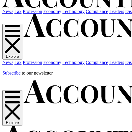
News
Tax
Profession
Economy
Technology
Compliance
Leaders
Dis
Explore
News
Tax
Profession
Economy
Technology
Compliance
Leaders
Dis
Subscribe
to our newsletter.
Explore