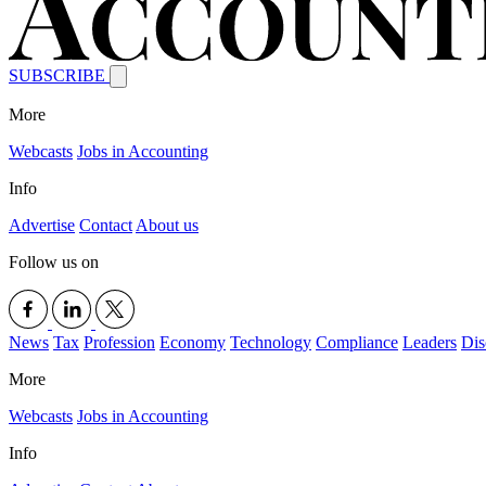
SUBSCRIBE
More
Webcasts
Jobs in Accounting
Info
Advertise
Contact
About us
Follow us on
News
Tax
Profession
Economy
Technology
Compliance
Leaders
Dis
More
Webcasts
Jobs in Accounting
Info