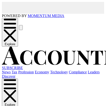
POWERED BY
MOMENTUM MEDIA
Explore
SUBSCRIBE
News
Tax
Profession
Economy
Technology
Compliance
Leaders
Discover
Explore