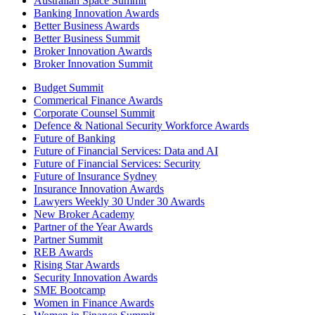
Australian Space Summit
Banking Innovation Awards
Better Business Awards
Better Business Summit
Broker Innovation Awards
Broker Innovation Summit
Budget Summit
Commerical Finance Awards
Corporate Counsel Summit
Defence & National Security Workforce Awards
Future of Banking
Future of Financial Services: Data and AI
Future of Financial Services: Security
Future of Insurance Sydney
Insurance Innovation Awards
Lawyers Weekly 30 Under 30 Awards
New Broker Academy
Partner of the Year Awards
Partner Summit
REB Awards
Rising Star Awards
Security Innovation Awards
SME Bootcamp
Women in Finance Awards