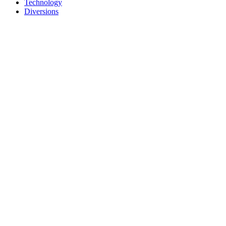
Technology
Diversions