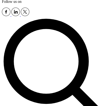
Follow us on