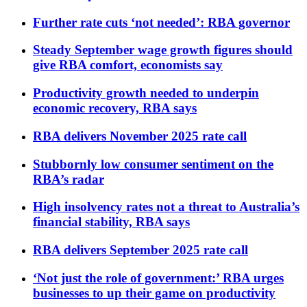
Further rate cuts ‘not needed’: RBA governor
Steady September wage growth figures should
give RBA comfort, economists say
Productivity growth needed to underpin
economic recovery, RBA says
RBA delivers November 2025 rate call
Stubbornly low consumer sentiment on the
RBA’s radar
High insolvency rates not a threat to Australia’s
financial stability, RBA says
RBA delivers September 2025 rate call
‘Not just the role of government:’ RBA urges
businesses to up their game on productivity