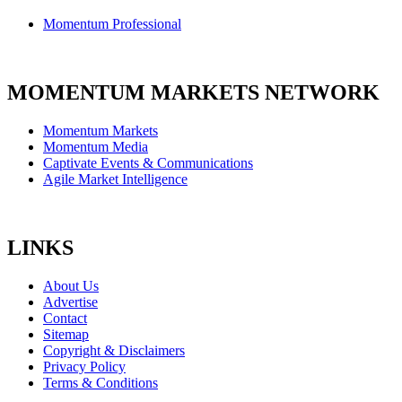
Momentum Professional
MOMENTUM MARKETS NETWORK
Momentum Markets
Momentum Media
Captivate Events & Communications
Agile Market Intelligence
LINKS
About Us
Advertise
Contact
Sitemap
Copyright & Disclaimers
Privacy Policy
Terms & Conditions