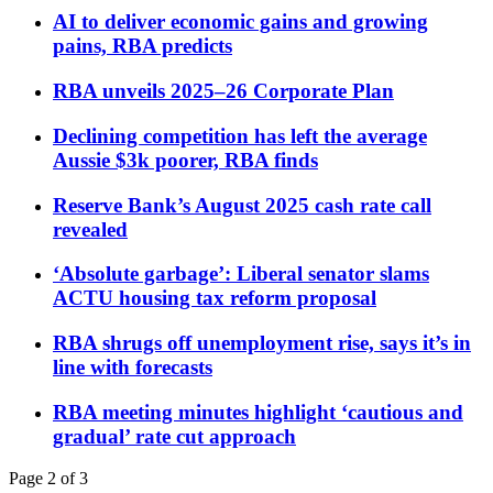
AI to deliver economic gains and growing
pains, RBA predicts
RBA unveils 2025–26 Corporate Plan
Declining competition has left the average
Aussie $3k poorer, RBA finds
Reserve Bank’s August 2025 cash rate call
revealed
‘Absolute garbage’: Liberal senator slams
ACTU housing tax reform proposal
RBA shrugs off unemployment rise, says it’s in
line with forecasts
RBA meeting minutes highlight ‘cautious and
gradual’ rate cut approach
Page 2 of 3