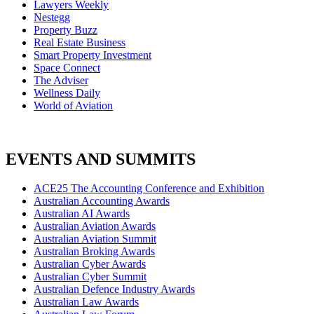
Lawyers Weekly
Nestegg
Property Buzz
Real Estate Business
Smart Property Investment
Space Connect
The Adviser
Wellness Daily
World of Aviation
EVENTS AND SUMMITS
ACE25 The Accounting Conference and Exhibition
Australian Accounting Awards
Australian AI Awards
Australian Aviation Awards
Australian Aviation Summit
Australian Broking Awards
Australian Cyber Awards
Australian Cyber Summit
Australian Defence Industry Awards
Australian Law Awards