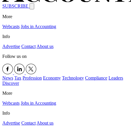
SUBSCRIBE
More
Webcasts
Jobs in Accounting
Info
Advertise
Contact
About us
Follow us on
News
Tax
Profession
Economy
Technology
Compliance
Leaders
Discover
More
Webcasts
Jobs in Accounting
Info
Advertise
Contact
About us