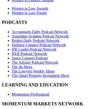
Women in Finance Summit
Women in Law Awards
Women in Law Forum
PODCASTS
Accountants Daily Podcast Network
Australian Aviation Podcast Network
Broker Daily Podcast Network
Defence Connect Podcast Network
HR Leader Podcast Network
REB Podcast Network
Space Connect Podcast
The Adviser Podcast Network
The ifa Show
The Lawyers Weekly Show
The Smart Property Investment Show
LEARNING AND EDUCATION
Momentum Professional
MOMENTUM MARKETS NETWORK