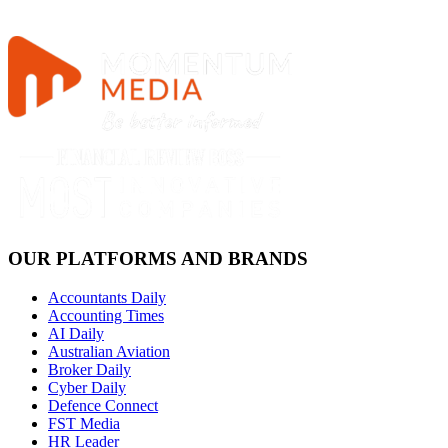
OUR PLATFORMS AND BRANDS
Accountants Daily
Accounting Times
AI Daily
Australian Aviation
Broker Daily
Cyber Daily
Defence Connect
FST Media
HR Leader