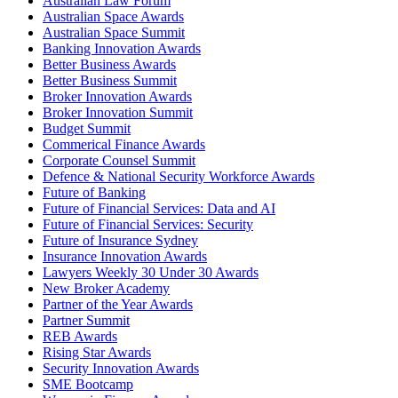
Australian Law Forum
Australian Space Awards
Australian Space Summit
Banking Innovation Awards
Better Business Awards
Better Business Summit
Broker Innovation Awards
Broker Innovation Summit
Budget Summit
Commerical Finance Awards
Corporate Counsel Summit
Defence & National Security Workforce Awards
Future of Banking
Future of Financial Services: Data and AI
Future of Financial Services: Security
Future of Insurance Sydney
Insurance Innovation Awards
Lawyers Weekly 30 Under 30 Awards
New Broker Academy
Partner of the Year Awards
Partner Summit
REB Awards
Rising Star Awards
Security Innovation Awards
SME Bootcamp