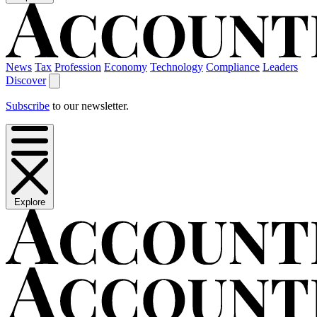
News
Tax
Profession
Economy
Technology
Compliance
Leaders
Discover
Subscribe
to our newsletter.
Explore