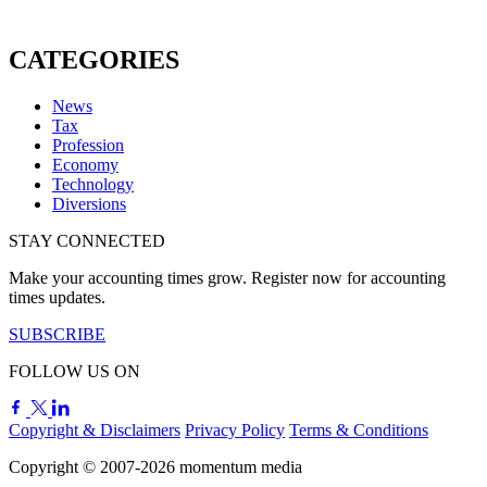
CATEGORIES
News
Tax
Profession
Economy
Technology
Diversions
STAY CONNECTED
Make your accounting times grow. Register now for accounting
times updates.
SUBSCRIBE
FOLLOW US ON
Copyright & Disclaimers
Privacy Policy
Terms & Conditions
Copyright © 2007-2026
momentum
media