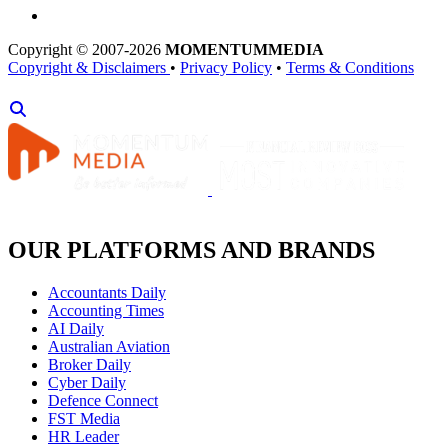
Copyright © 2007-2026
MOMENTUM
MEDIA
Copyright & Disclaimers
•
Privacy Policy
•
Terms & Conditions
OUR PLATFORMS AND BRANDS
Accountants Daily
Accounting Times
AI Daily
Australian Aviation
Broker Daily
Cyber Daily
Defence Connect
FST Media
HR Leader