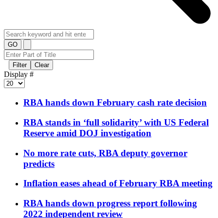
GO
Filter
Clear
Display #
RBA hands down February cash rate decision
RBA stands in ‘full solidarity’ with US Federal
Reserve amid DOJ investigation
No more rate cuts, RBA deputy governor
predicts
Inflation eases ahead of February RBA meeting
RBA hands down progress report following
2022 independent review