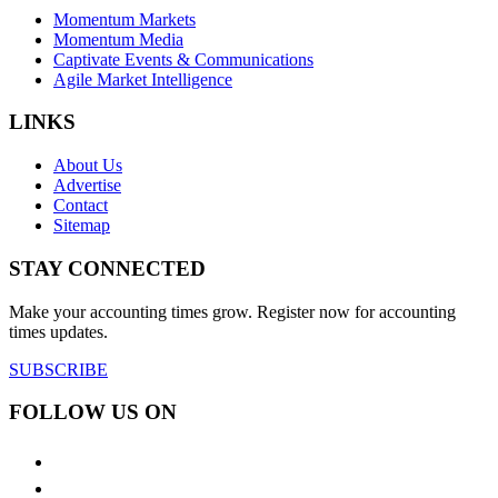
Momentum Markets
Momentum Media
Captivate Events & Communications
Agile Market Intelligence
LINKS
About Us
Advertise
Contact
Sitemap
STAY CONNECTED
Make your accounting times grow. Register now for accounting
times updates.
SUBSCRIBE
FOLLOW US ON