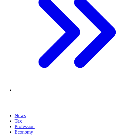
News
Tax
Profession
Economy