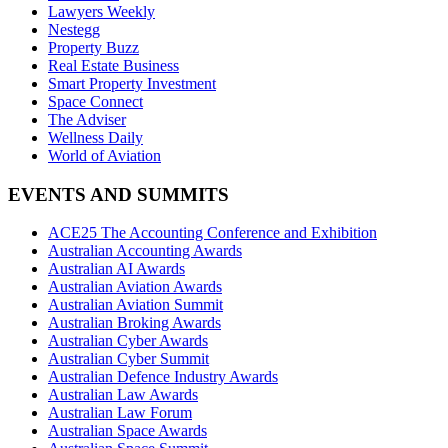
Lawyers Weekly
Nestegg
Property Buzz
Real Estate Business
Smart Property Investment
Space Connect
The Adviser
Wellness Daily
World of Aviation
EVENTS AND SUMMITS
ACE25 The Accounting Conference and Exhibition
Australian Accounting Awards
Australian AI Awards
Australian Aviation Awards
Australian Aviation Summit
Australian Broking Awards
Australian Cyber Awards
Australian Cyber Summit
Australian Defence Industry Awards
Australian Law Awards
Australian Law Forum
Australian Space Awards