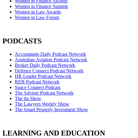
Women in Finance Awards
Women in Finance Summit
Women in Law Awards
Women in Law Forum
PODCASTS
Accountants Daily Podcast Network
Australian Aviation Podcast Network
Broker Daily Podcast Network
Defence Connect Podcast Network
HR Leader Podcast Network
REB Podcast Network
Space Connect Podcast
The Adviser Podcast Network
The ifa Show
The Lawyers Weekly Show
The Smart Property Investment Show
LEARNING AND EDUCATION