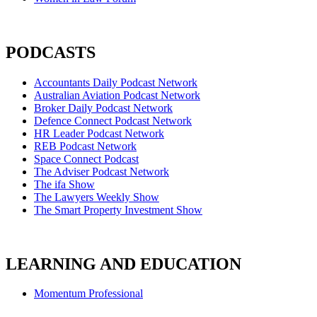
PODCASTS
Accountants Daily Podcast Network
Australian Aviation Podcast Network
Broker Daily Podcast Network
Defence Connect Podcast Network
HR Leader Podcast Network
REB Podcast Network
Space Connect Podcast
The Adviser Podcast Network
The ifa Show
The Lawyers Weekly Show
The Smart Property Investment Show
LEARNING AND EDUCATION
Momentum Professional