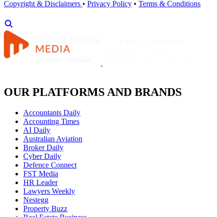
Copyright & Disclaimers
•
Privacy Policy
•
Terms & Conditions
OUR PLATFORMS AND BRANDS
Accountants Daily
Accounting Times
AI Daily
Australian Aviation
Broker Daily
Cyber Daily
Defence Connect
FST Media
HR Leader
Lawyers Weekly
Nestegg
Property Buzz