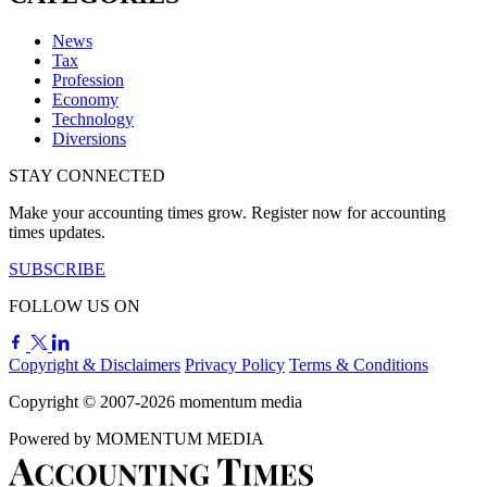
News
Tax
Profession
Economy
Technology
Diversions
STAY CONNECTED
Make your accounting times grow. Register now for accounting
times updates.
SUBSCRIBE
FOLLOW US ON
Copyright & Disclaimers
Privacy Policy
Terms & Conditions
Copyright © 2007-2026
momentum
media
Powered by
MOMENTUM
MEDIA