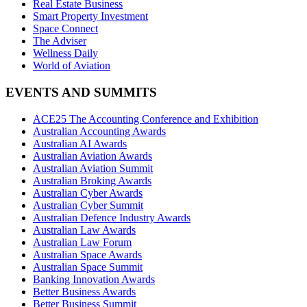
Real Estate Business
Smart Property Investment
Space Connect
The Adviser
Wellness Daily
World of Aviation
EVENTS AND SUMMITS
ACE25 The Accounting Conference and Exhibition
Australian Accounting Awards
Australian AI Awards
Australian Aviation Awards
Australian Aviation Summit
Australian Broking Awards
Australian Cyber Awards
Australian Cyber Summit
Australian Defence Industry Awards
Australian Law Awards
Australian Law Forum
Australian Space Awards
Australian Space Summit
Banking Innovation Awards
Better Business Awards
Better Business Summit