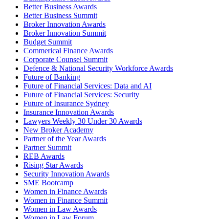
Better Business Awards
Better Business Summit
Broker Innovation Awards
Broker Innovation Summit
Budget Summit
Commerical Finance Awards
Corporate Counsel Summit
Defence & National Security Workforce Awards
Future of Banking
Future of Financial Services: Data and AI
Future of Financial Services: Security
Future of Insurance Sydney
Insurance Innovation Awards
Lawyers Weekly 30 Under 30 Awards
New Broker Academy
Partner of the Year Awards
Partner Summit
REB Awards
Rising Star Awards
Security Innovation Awards
SME Bootcamp
Women in Finance Awards
Women in Finance Summit
Women in Law Awards
Women in Law Forum