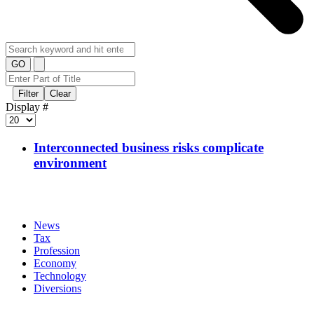
GO
Filter
Clear
Display #
Interconnected business risks complicate
environment
News
Tax
Profession
Economy
Technology
Diversions