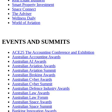
Real Estate Business
Smart Property Investment
Space Connect
The Adviser
Wellness Daily
World of Aviation
EVENTS AND SUMMITS
ACE25 The Accounting Conference and Exhibition
Australian Accounting Awards
Australian AI Awards
Australian Aviation Awards
Australian Aviation Summit
Australian Broking Awards
Australian Cyber Awards
Australian Cyber Summit
Australian Defence Industry Awards
Australian Law Awards
Australian Law Forum
Australian Space Awards
Australian Space Summit
Banking Innovation Awards