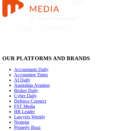
OUR PLATFORMS AND BRANDS
Accountants Daily
Accounting Times
AI Daily
Australian Aviation
Broker Daily
Cyber Daily
Defence Connect
FST Media
HR Leader
Lawyers Weekly
Nestegg
Property Buzz