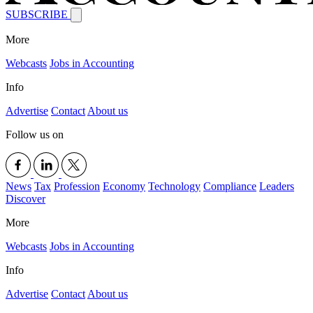
SUBSCRIBE
More
Webcasts
Jobs in Accounting
Info
Advertise
Contact
About us
Follow us on
News
Tax
Profession
Economy
Technology
Compliance
Leaders
Discover
More
Webcasts
Jobs in Accounting
Info
Advertise
Contact
About us