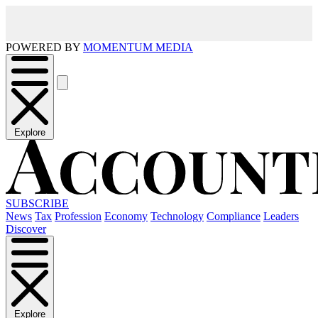
POWERED BY
MOMENTUM MEDIA
Explore
SUBSCRIBE
News
Tax
Profession
Economy
Technology
Compliance
Leaders
Discover
Explore