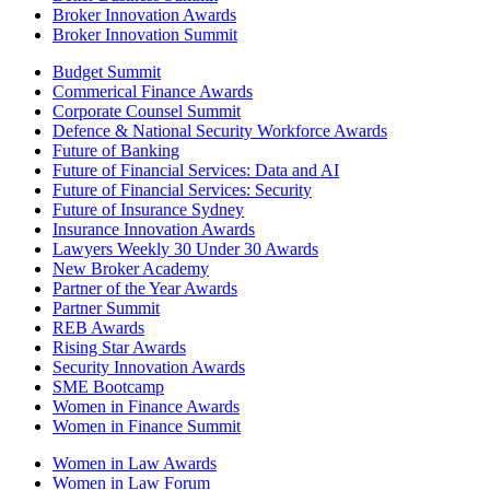
Broker Innovation Awards
Broker Innovation Summit
Budget Summit
Commerical Finance Awards
Corporate Counsel Summit
Defence & National Security Workforce Awards
Future of Banking
Future of Financial Services: Data and AI
Future of Financial Services: Security
Future of Insurance Sydney
Insurance Innovation Awards
Lawyers Weekly 30 Under 30 Awards
New Broker Academy
Partner of the Year Awards
Partner Summit
REB Awards
Rising Star Awards
Security Innovation Awards
SME Bootcamp
Women in Finance Awards
Women in Finance Summit
Women in Law Awards
Women in Law Forum