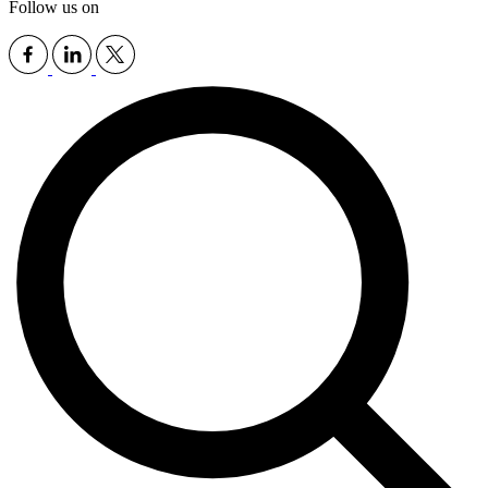
Follow us on