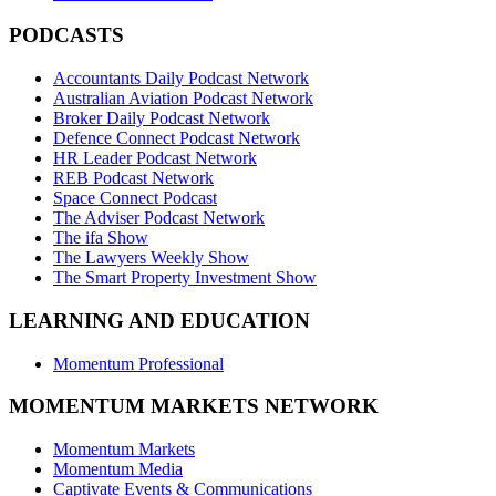
PODCASTS
Accountants Daily Podcast Network
Australian Aviation Podcast Network
Broker Daily Podcast Network
Defence Connect Podcast Network
HR Leader Podcast Network
REB Podcast Network
Space Connect Podcast
The Adviser Podcast Network
The ifa Show
The Lawyers Weekly Show
The Smart Property Investment Show
LEARNING AND EDUCATION
Momentum Professional
MOMENTUM MARKETS NETWORK
Momentum Markets
Momentum Media
Captivate Events & Communications