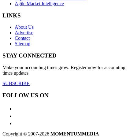
Agile Market Intelligence
LINKS
About Us
Advertise
Contact
Sitemap
STAY CONNECTED
Make your accounting times grow. Register now for accounting
times updates.
SUBSCRIBE
FOLLOW US ON
Copyright © 2007-2026
MOMENTUM
MEDIA