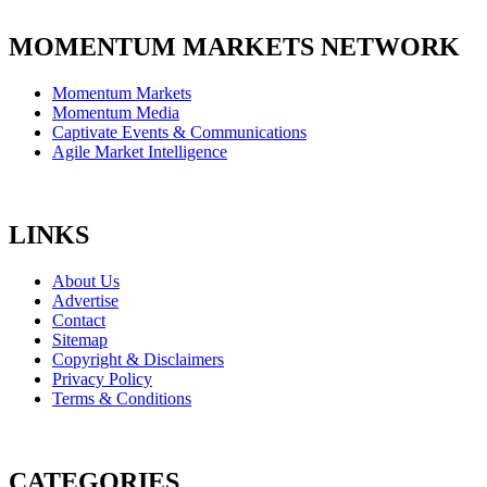
MOMENTUM MARKETS NETWORK
Momentum Markets
Momentum Media
Captivate Events & Communications
Agile Market Intelligence
LINKS
About Us
Advertise
Contact
Sitemap
Copyright & Disclaimers
Privacy Policy
Terms & Conditions
CATEGORIES