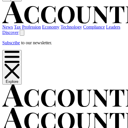
News
Tax
Profession
Economy
Technology
Compliance
Leaders
Discover
Subscribe
to our newsletter.
Explore