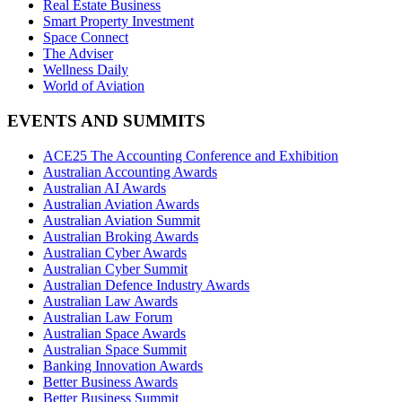
Real Estate Business
Smart Property Investment
Space Connect
The Adviser
Wellness Daily
World of Aviation
EVENTS AND SUMMITS
ACE25 The Accounting Conference and Exhibition
Australian Accounting Awards
Australian AI Awards
Australian Aviation Awards
Australian Aviation Summit
Australian Broking Awards
Australian Cyber Awards
Australian Cyber Summit
Australian Defence Industry Awards
Australian Law Awards
Australian Law Forum
Australian Space Awards
Australian Space Summit
Banking Innovation Awards
Better Business Awards
Better Business Summit