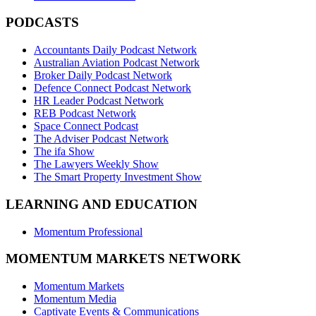
PODCASTS
Accountants Daily Podcast Network
Australian Aviation Podcast Network
Broker Daily Podcast Network
Defence Connect Podcast Network
HR Leader Podcast Network
REB Podcast Network
Space Connect Podcast
The Adviser Podcast Network
The ifa Show
The Lawyers Weekly Show
The Smart Property Investment Show
LEARNING AND EDUCATION
Momentum Professional
MOMENTUM MARKETS NETWORK
Momentum Markets
Momentum Media
Captivate Events & Communications