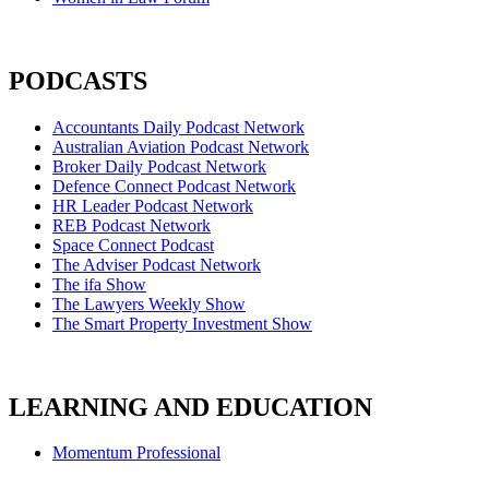
PODCASTS
Accountants Daily Podcast Network
Australian Aviation Podcast Network
Broker Daily Podcast Network
Defence Connect Podcast Network
HR Leader Podcast Network
REB Podcast Network
Space Connect Podcast
The Adviser Podcast Network
The ifa Show
The Lawyers Weekly Show
The Smart Property Investment Show
LEARNING AND EDUCATION
Momentum Professional