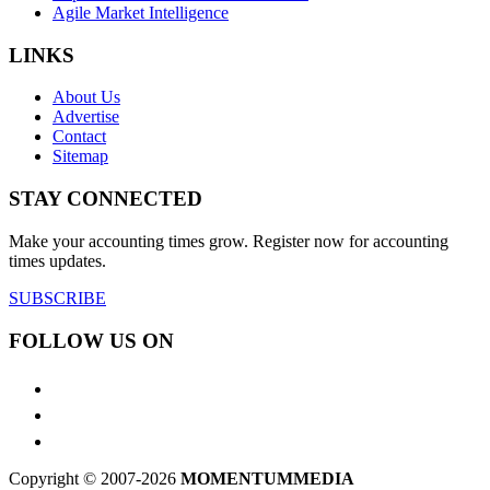
Agile Market Intelligence
LINKS
About Us
Advertise
Contact
Sitemap
STAY CONNECTED
Make your accounting times grow. Register now for accounting
times updates.
SUBSCRIBE
FOLLOW US ON
Copyright © 2007-2026
MOMENTUM
MEDIA