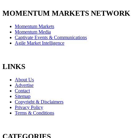
MOMENTUM MARKETS NETWORK
Momentum Markets
Momentum Media
Captivate Events & Communications
Agile Market Intelligence
LINKS
About Us
Advertise
Contact
Sitemap
Copyright & Disclaimers
Privacy Policy
Terms & Conditions
CATEGORIES