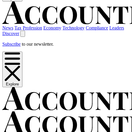
News
Tax
Profession
Economy
Technology
Compliance
Leaders
Discover
Subscribe
to our newsletter.
Explore