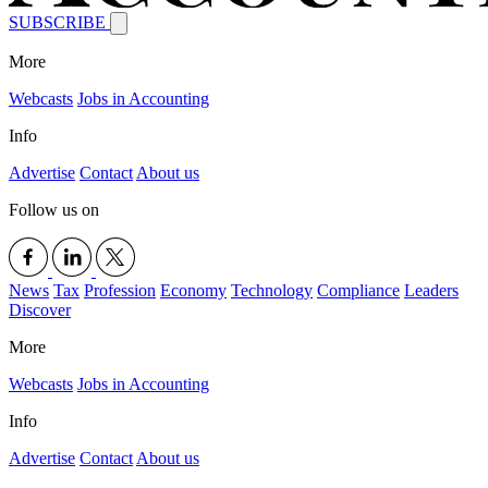
SUBSCRIBE
More
Webcasts
Jobs in Accounting
Info
Advertise
Contact
About us
Follow us on
News
Tax
Profession
Economy
Technology
Compliance
Leaders
Discover
More
Webcasts
Jobs in Accounting
Info
Advertise
Contact
About us