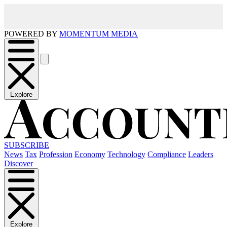
POWERED BY
MOMENTUM MEDIA
Explore
SUBSCRIBE
News
Tax
Profession
Economy
Technology
Compliance
Leaders
Discover
Explore