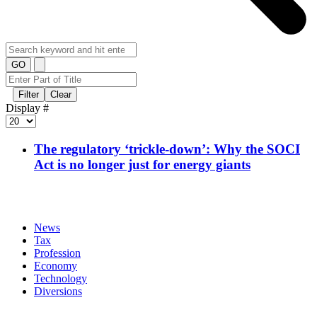
GO
Filter
Clear
Display #
The regulatory ‘trickle-down’: Why the SOCI
Act is no longer just for energy giants
News
Tax
Profession
Economy
Technology
Diversions