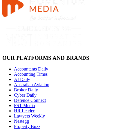
OUR PLATFORMS AND BRANDS
Accountants Daily
Accounting Times
AI Daily
Australian Aviation
Broker Daily
Cyber Daily
Defence Connect
FST Media
HR Leader
Lawyers Weekly
Nestegg
Property Buzz