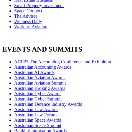
Real Estate Business
Smart Property Investment
Space Connect
The Adviser
Wellness Daily
World of Aviation
EVENTS AND SUMMITS
ACE25 The Accounting Conference and Exhibition
Australian Accounting Awards
Australian AI Awards
Australian Aviation Awards
Australian Aviation Summit
Australian Broking Awards
Australian Cyber Awards
Australian Cyber Summit
Australian Defence Industry Awards
Australian Law Awards
Australian Law Forum
Australian Space Awards
Australian Space Summit
Banking Innovation Awards