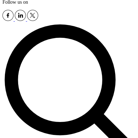
Follow us on