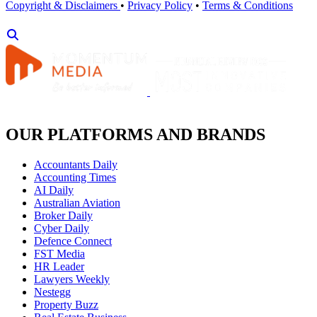
Copyright & Disclaimers
•
Privacy Policy
•
Terms & Conditions
OUR PLATFORMS AND BRANDS
Accountants Daily
Accounting Times
AI Daily
Australian Aviation
Broker Daily
Cyber Daily
Defence Connect
FST Media
HR Leader
Lawyers Weekly
Nestegg
Property Buzz