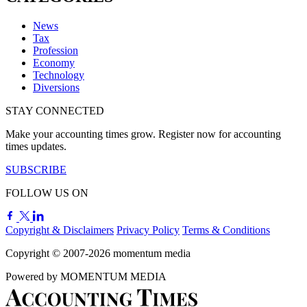
News
Tax
Profession
Economy
Technology
Diversions
STAY CONNECTED
Make your accounting times grow. Register now for accounting
times updates.
SUBSCRIBE
FOLLOW US ON
Copyright & Disclaimers
Privacy Policy
Terms & Conditions
Copyright © 2007-2026
momentum
media
Powered by
MOMENTUM
MEDIA