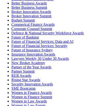
Better Business Awards
Better Business Summit
Broker Innovation Awards
Broker Innovation Summit
Budget Summit
Commerical Finance Awards
Corporate Counsel Summit
Defence & National Security Workforce Awards
Future of Banking
Future of Financial Services: Data and AI
Future of Financial Services: Security
Future of Insurance Sydney
Insurance Innovation Awards
Lawyers Weekly 30 Under 30 Awards
New Broker Academy
Partner of the Year Awards
Partner Summit
REB Awards
Rising Star Awards
Security Innovation Awards
SME Bootcamp
Women in Finance Awards
Women in Finance Summit
Women in Law Awards
Women in Law Forum