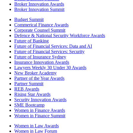
Broker Innovation Awards
Broker Innovation Summit
Budget Summit
Commerical Finance Awards
Corporate Counsel Summit
Defence & National Security Workforce Awards
Future of Banking
Future of Financial Services: Data and AI
Future of Financial Services: Security
Future of Insurance Sydney
Insurance Innovation Awards
Lawyers Weekly 30 Under 30 Awards
New Broker Academy
Partner of the Year Awards
Partner Summit
REB Awards
Rising Star Awards
Security Innovation Awards
SME Bootcamp
Women in Finance Awards
Women in Finance Summit
Women in Law Awards
Women in Law Forum