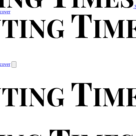
cover
cover