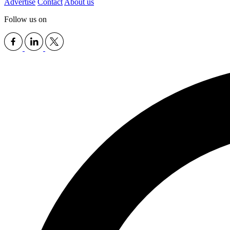
Advertise
Contact
About us
Follow us on