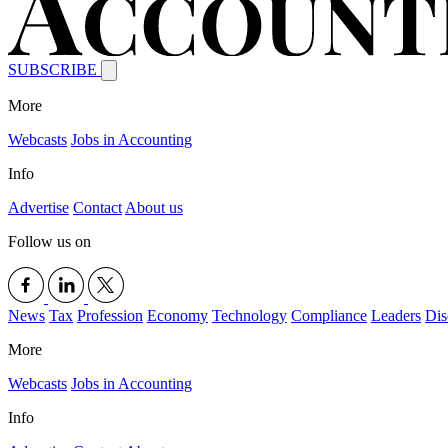
SUBSCRIBE
More
Webcasts
Jobs in Accounting
Info
Advertise
Contact
About us
Follow us on
News
Tax
Profession
Economy
Technology
Compliance
Leaders
Dis
More
Webcasts
Jobs in Accounting
Info