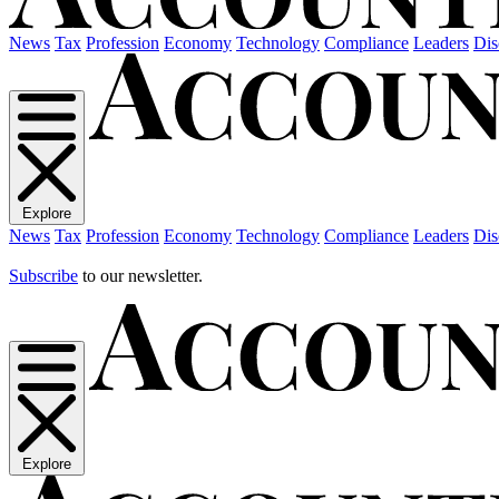
News
Tax
Profession
Economy
Technology
Compliance
Leaders
Dis
Explore
News
Tax
Profession
Economy
Technology
Compliance
Leaders
Dis
Subscribe
to our newsletter.
Explore