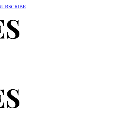
SUBSCRIBE