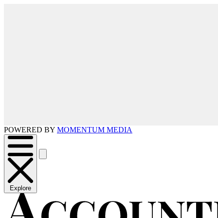
POWERED BY
MOMENTUM MEDIA
Explore