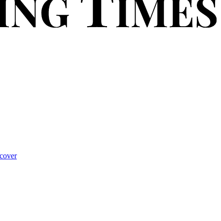
cover