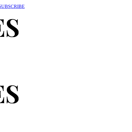
SUBSCRIBE