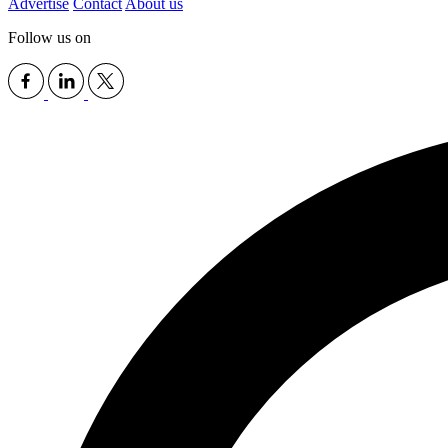
Advertise
Contact
About us
Follow us on