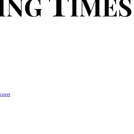
cover