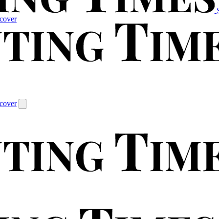
cover
cover