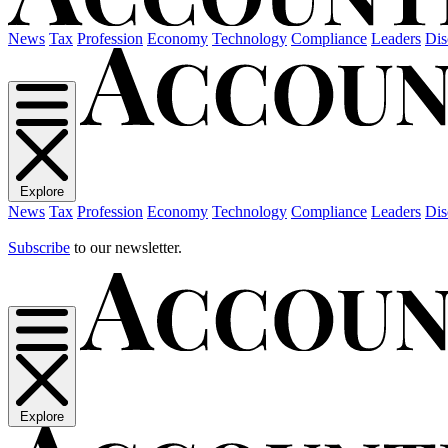
News
Tax
Profession
Economy
Technology
Compliance
Leaders
Dis
Explore
News
Tax
Profession
Economy
Technology
Compliance
Leaders
Dis
Subscribe
to our newsletter.
Explore