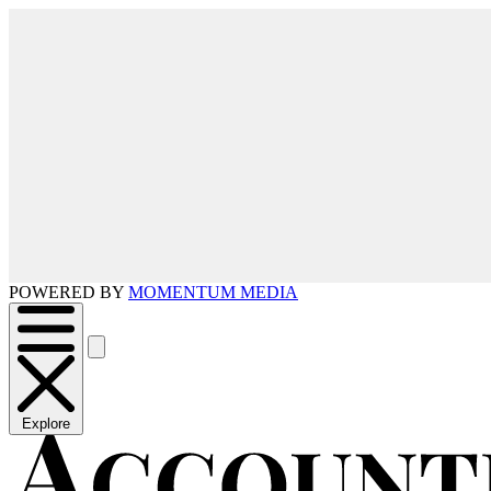
POWERED BY
MOMENTUM MEDIA
Explore