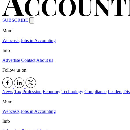
SUBSCRIBE
More
Webcasts
Jobs in Accounting
Info
Advertise
Contact
About us
Follow us on
News
Tax
Profession
Economy
Technology
Compliance
Leaders
Dis
More
Webcasts
Jobs in Accounting
Info