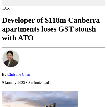
TAX
Developer of $118m Canberra
apartments loses GST stoush
with ATO
By
Christine Chen
9 January 2025 • 3 minute read