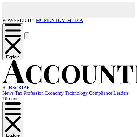
POWERED BY
MOMENTUM MEDIA
Explore
SUBSCRIBE
News
Tax
Profession
Economy
Technology
Compliance
Leaders
Discover
Explore