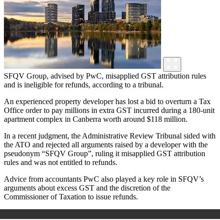
SFQV Group, advised by PwC, misapplied GST attribution rules
and is ineligible for refunds, according to a tribunal.
An experienced property developer has lost a bid to overturn a Tax
Office order to pay millions in extra GST incurred during a 180-unit
apartment complex in Canberra worth around $118 million.
In a recent judgment, the Administrative Review Tribunal sided with
the ATO and rejected all arguments raised by a developer with the
pseudonym “SFQV Group”, ruling it misapplied GST attribution
rules and was not entitled to refunds.
Advice from accountants PwC also played a key role in SFQV’s
arguments about excess GST and the discretion of the
Commissioner of Taxation to issue refunds.