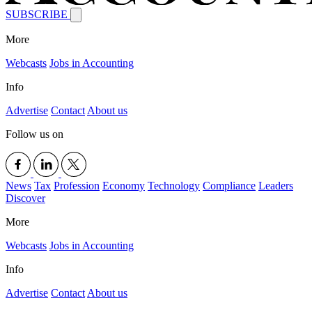
SUBSCRIBE
More
Webcasts
Jobs in Accounting
Info
Advertise
Contact
About us
Follow us on
News
Tax
Profession
Economy
Technology
Compliance
Leaders
Discover
More
Webcasts
Jobs in Accounting
Info
Advertise
Contact
About us