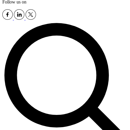
Follow us on