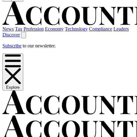
News
Tax
Profession
Economy
Technology
Compliance
Leaders
Discover
Subscribe
to our newsletter.
Explore