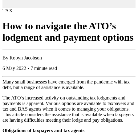
TAX
How to navigate the ATO’s
lodgment and payment options
By
Robyn Jacobson
6 May 2022 • 7 minute read
Many small businesses have emerged from the pandemic with tax
debt, but a range of assistance is available.
The ATO’s increased activity on outstanding tax lodgments and
payments is apparent. Various options are available to taxpayers and
tax and BAS agents when it comes to managing your obligations.
This article considers the assistance that is available when taxpayers
are having difficulties meeting their lodge and pay obligations.
Obligations of taxpayers and tax agents