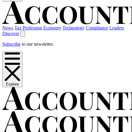
News
Tax
Profession
Economy
Technology
Compliance
Leaders
Discover
Subscribe
to our newsletter.
Explore