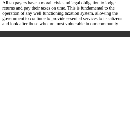
All taxpayers have a moral, civic and legal obligation to lodge
returns and pay their taxes on time. This is fundamental to the
operation of any well-functioning taxation system, allowing the
government to continue to provide essential services to its citizens
and look after those who are most vulnerable in our community.