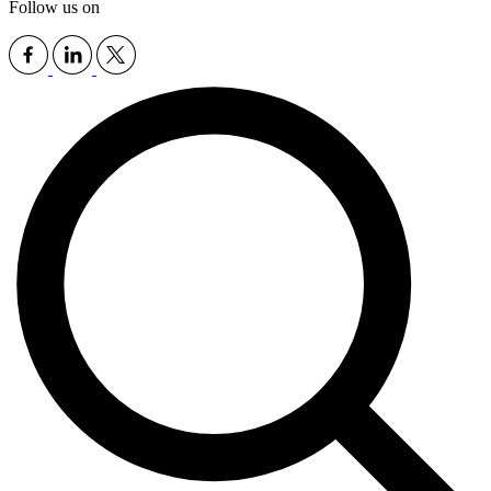
Follow us on