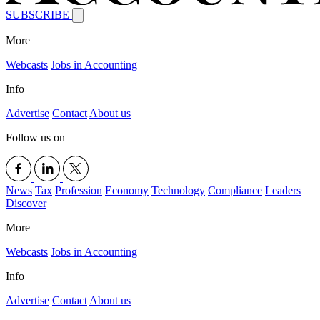
SUBSCRIBE
More
Webcasts
Jobs in Accounting
Info
Advertise
Contact
About us
Follow us on
News
Tax
Profession
Economy
Technology
Compliance
Leaders
Discover
More
Webcasts
Jobs in Accounting
Info
Advertise
Contact
About us