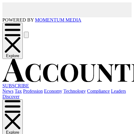
POWERED BY
MOMENTUM MEDIA
Explore
SUBSCRIBE
News
Tax
Profession
Economy
Technology
Compliance
Leaders
Discover
Explore