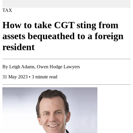
TAX
How to take CGT sting from
assets bequeathed to a foreign
resident
By
Leigh Adams, Owen Hodge Lawyers
31 May 2023 • 3 minute read