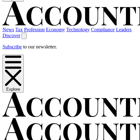
News
Tax
Profession
Economy
Technology
Compliance
Leaders
Discover
Subscribe
to our newsletter.
Explore