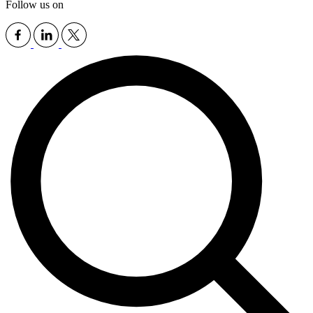
Follow us on