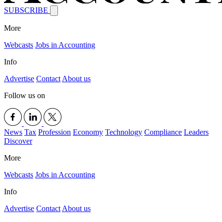
SUBSCRIBE
More
Webcasts
Jobs in Accounting
Info
Advertise
Contact
About us
Follow us on
News
Tax
Profession
Economy
Technology
Compliance
Leaders
Discover
More
Webcasts
Jobs in Accounting
Info
Advertise
Contact
About us