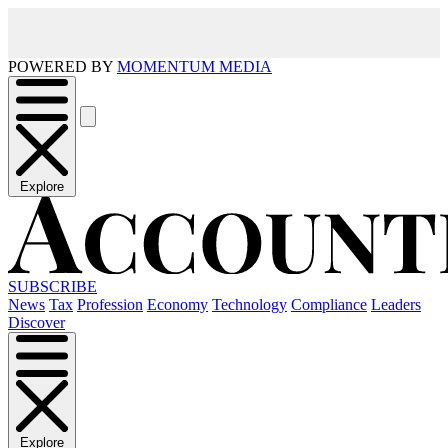
POWERED BY
MOMENTUM MEDIA
Explore
SUBSCRIBE
News
Tax
Profession
Economy
Technology
Compliance
Leaders
Discover
Explore