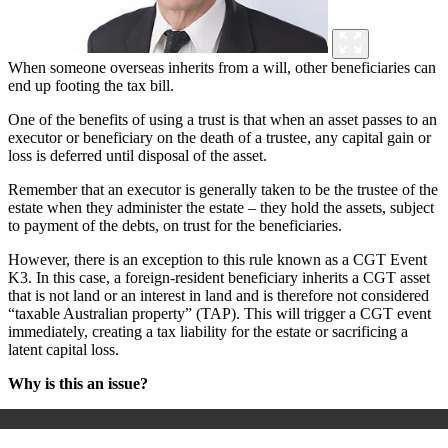
When someone overseas inherits from a will, other beneficiaries can
end up footing the tax bill.
One of the benefits of using a trust is that when an asset passes to an
executor or beneficiary on the death of a trustee, any capital gain or
loss is deferred until disposal of the asset.
Remember that an executor is generally taken to be the trustee of the
estate when they administer the estate – they hold the assets, subject
to payment of the debts, on trust for the beneficiaries.
However, there is an exception to this rule known as a CGT Event
K3. In this case, a foreign-resident beneficiary inherits a CGT asset
that is not land or an interest in land and is therefore not considered
“taxable Australian property” (TAP). This will trigger a CGT event
immediately, creating a tax liability for the estate or sacrificing a
latent capital loss.
Why is this an issue?