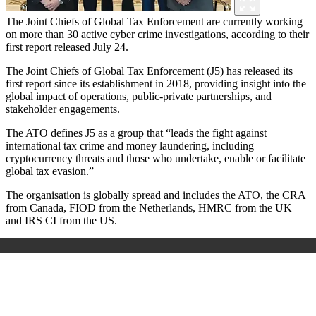
The Joint Chiefs of Global Tax Enforcement are currently working
on more than 30 active cyber crime investigations, according to their
first report released July 24.
The Joint Chiefs of Global Tax Enforcement (J5) has released its
first report since its establishment in 2018, providing insight into the
global impact of operations, public-private partnerships, and
stakeholder engagements.
The ATO defines J5 as a group that “leads the fight against
international tax crime and money laundering, including
cryptocurrency threats and those who undertake, enable or facilitate
global tax evasion.”
The organisation is globally spread and includes the ATO, the CRA
from Canada, FIOD from the Netherlands, HMRC from the UK
and IRS CI from the US.