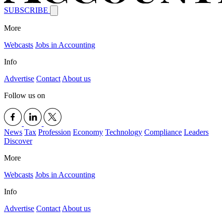
SUBSCRIBE
More
Webcasts
Jobs in Accounting
Info
Advertise
Contact
About us
Follow us on
News
Tax
Profession
Economy
Technology
Compliance
Leaders
Discover
More
Webcasts
Jobs in Accounting
Info
Advertise
Contact
About us