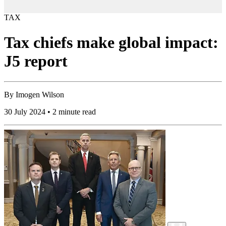
TAX
Tax chiefs make global impact:
J5 report
By
Imogen Wilson
30 July 2024 • 2 minute read