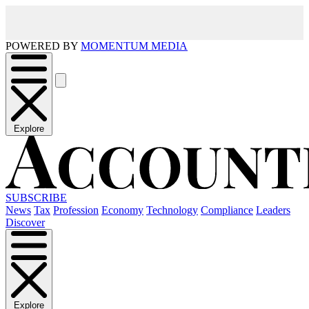
POWERED BY
MOMENTUM MEDIA
Explore
SUBSCRIBE
News
Tax
Profession
Economy
Technology
Compliance
Leaders
Discover
Explore