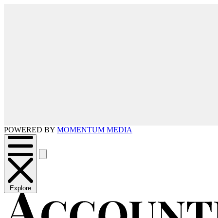
POWERED BY
MOMENTUM MEDIA
Explore