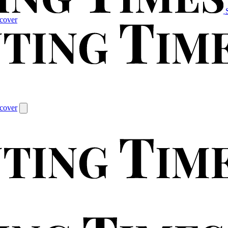
cover
cover