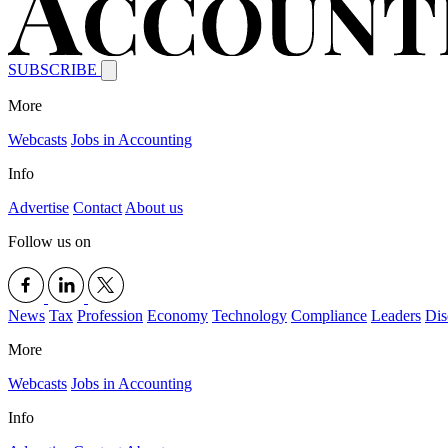
SUBSCRIBE
More
Webcasts
Jobs in Accounting
Info
Advertise
Contact
About us
Follow us on
News
Tax
Profession
Economy
Technology
Compliance
Leaders
Dis
More
Webcasts
Jobs in Accounting
Info