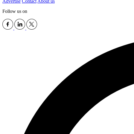
Advertise
Contact
About us
Follow us on