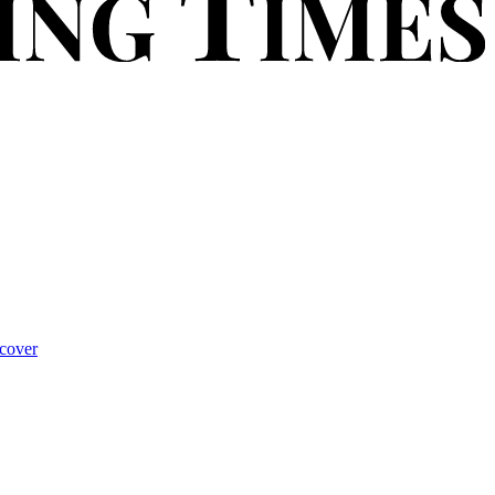
cover