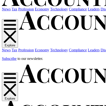
News
Tax
Profession
Economy
Technology
Compliance
Leaders
Dis
Explore
News
Tax
Profession
Economy
Technology
Compliance
Leaders
Dis
Subscribe
to our newsletter.
Explore