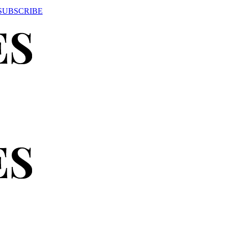
SUBSCRIBE