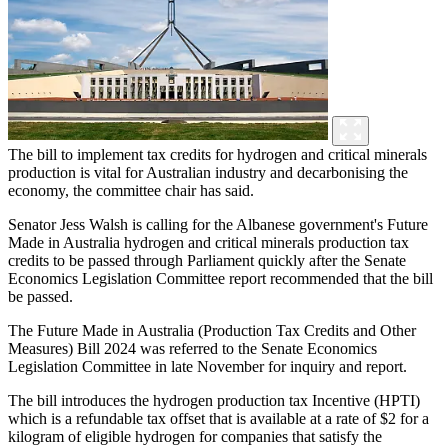
The bill to implement tax credits for hydrogen and critical minerals
production is vital for Australian industry and decarbonising the
economy, the committee chair has said.
Senator Jess Walsh is calling for the Albanese government's Future
Made in Australia hydrogen and critical minerals production tax
credits to be passed through Parliament quickly after the Senate
Economics Legislation Committee report recommended that the bill
be passed.
The Future Made in Australia (Production Tax Credits and Other
Measures) Bill 2024 was referred to the Senate Economics
Legislation Committee in late November for inquiry and report.
The bill introduces the hydrogen production tax Incentive (HPTI)
which is a refundable tax offset that is available at a rate of $2 for a
kilogram of eligible hydrogen for companies that satisfy the