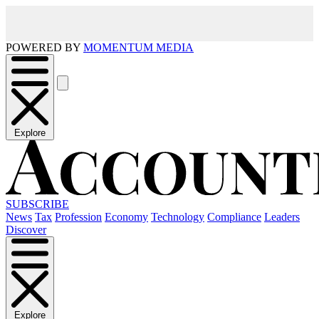
POWERED BY
MOMENTUM MEDIA
Explore
SUBSCRIBE
News
Tax
Profession
Economy
Technology
Compliance
Leaders
Discover
Explore