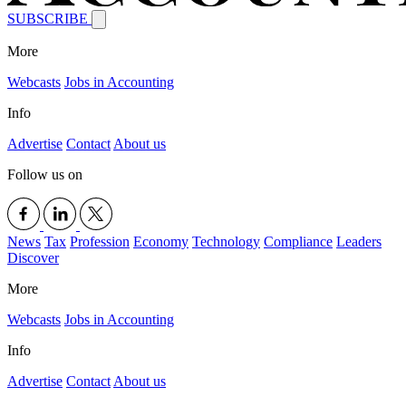
SUBSCRIBE
More
Webcasts
Jobs in Accounting
Info
Advertise
Contact
About us
Follow us on
News
Tax
Profession
Economy
Technology
Compliance
Leaders
Discover
More
Webcasts
Jobs in Accounting
Info
Advertise
Contact
About us