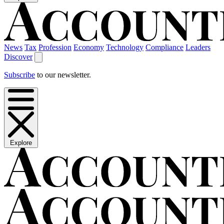
News
Tax
Profession
Economy
Technology
Compliance
Leaders
Discover
Subscribe
to our newsletter.
Explore