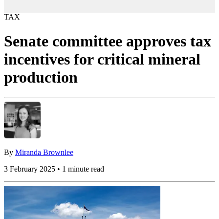
TAX
Senate committee approves tax
incentives for critical mineral
production
By
Miranda Brownlee
3 February 2025 • 1 minute read