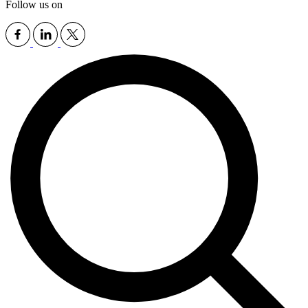
Follow us on