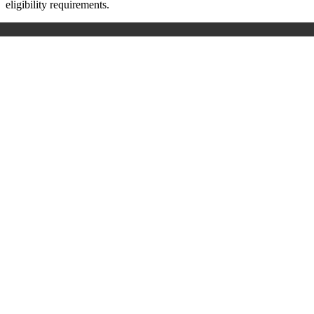
eligibility requirements.