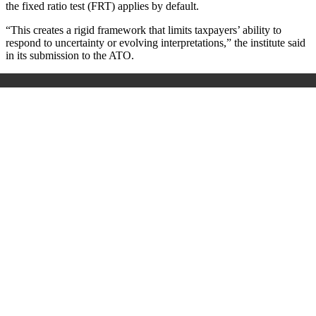
the fixed ratio test (FRT) applies by default.
“This creates a rigid framework that limits taxpayers’ ability to
respond to uncertainty or evolving interpretations,” the institute said
in its submission to the ATO.