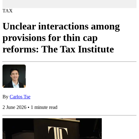
TAX
Unclear interactions among
provisions for thin cap
reforms: The Tax Institute
By
Carlos Tse
2 June 2026 • 1 minute read