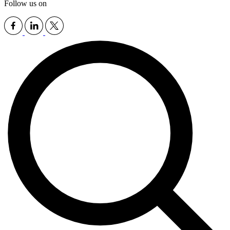
Follow us on