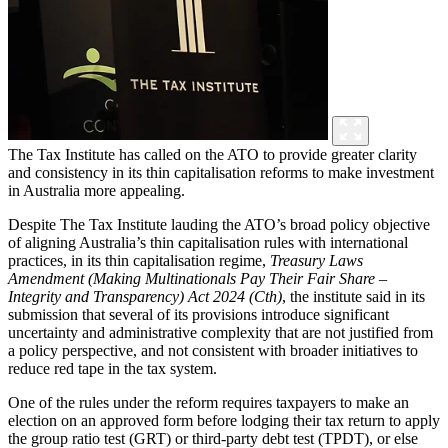
The Tax Institute has called on the ATO to provide greater clarity
and consistency in its thin capitalisation reforms to make investment
in Australia more appealing.
Despite
The
Tax Institute lauding the ATO’s broad policy objective
of aligning Australia’s thin capitalisation rules with international
practices, in its thin capitalisation regime,
Treasury Laws
Amendment (Making Multinationals Pay Their Fair Share –
Integrity and Transparency) Act 2024 (Cth)
, the institute said in its
submission that several of its provisions introduce significant
uncertainty and administrative complexity that are not justified from
a policy perspective, and not consistent with broader initiatives to
reduce red tape in the tax system.
One of the rules under the reform requires taxpayers to make an
election on an approved form before lodging their tax return to apply
the group ratio test (GRT) or third-party debt test (TPDT), or else