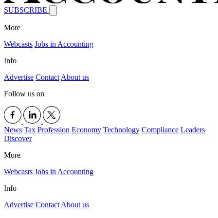
SUBSCRIBE
More
Webcasts
Jobs in Accounting
Info
Advertise
Contact
About us
Follow us on
News
Tax
Profession
Economy
Technology
Compliance
Leaders
Discover
More
Webcasts
Jobs in Accounting
Info
Advertise
Contact
About us