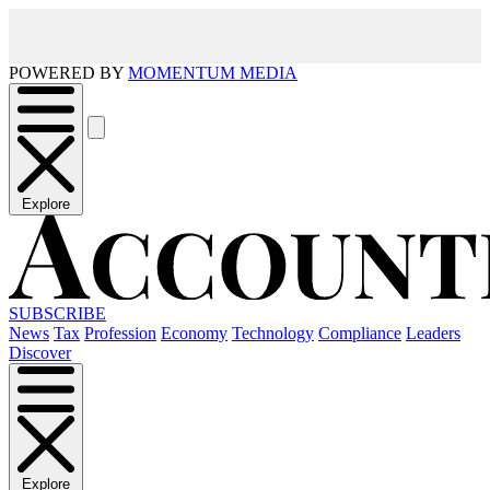
POWERED BY
MOMENTUM MEDIA
Explore
SUBSCRIBE
News
Tax
Profession
Economy
Technology
Compliance
Leaders
Discover
Explore