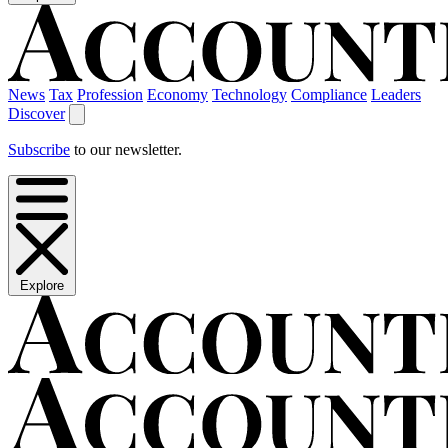
News
Tax
Profession
Economy
Technology
Compliance
Leaders
Discover
Subscribe
to our newsletter.
Explore