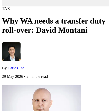
TAX
Why WA needs a transfer duty
roll-over: David Montani
By
Carlos Tse
29 May 2026 • 2 minute read