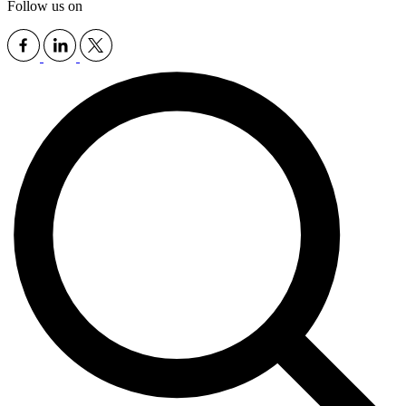
Follow us on