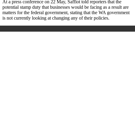
At a press conference on 22 May, Saffiot told reporters that the
potential stamp duty that businesses would be facing as a result are
matters for the federal government, stating that the WA government
is not currently looking at changing any of their policies.