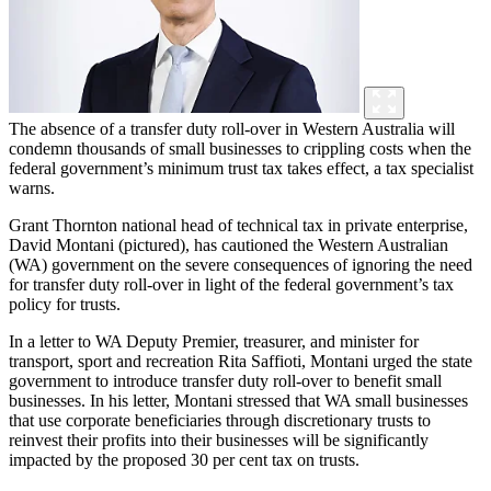
The absence of a transfer duty roll-over in Western Australia will
condemn thousands of small businesses to crippling costs when the
federal government’s minimum trust tax takes effect, a tax specialist
warns.
Grant Thornton national head of technical tax in private enterprise,
David Montani (pictured), has cautioned the Western Australian
(WA) government on the severe consequences of ignoring the need
for transfer duty roll-over in light of the federal government’s tax
policy for trusts.
In a letter to WA Deputy Premier, treasurer, and minister for
transport, sport and recreation Rita Saffioti, Montani urged the state
government to introduce transfer duty roll-over to benefit small
businesses. In his letter, Montani stressed that WA small businesses
that use corporate beneficiaries through discretionary trusts to
reinvest their profits into their businesses will be significantly
impacted by the proposed 30 per cent tax on trusts.