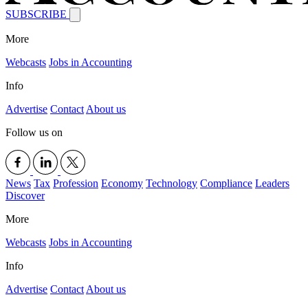
SUBSCRIBE
More
Webcasts
Jobs in Accounting
Info
Advertise
Contact
About us
Follow us on
News
Tax
Profession
Economy
Technology
Compliance
Leaders
Discover
More
Webcasts
Jobs in Accounting
Info
Advertise
Contact
About us