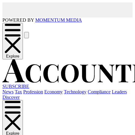
POWERED BY
MOMENTUM MEDIA
Explore
SUBSCRIBE
News
Tax
Profession
Economy
Technology
Compliance
Leaders
Discover
Explore