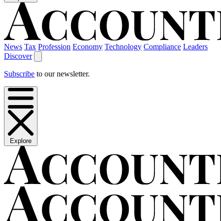
News
Tax
Profession
Economy
Technology
Compliance
Leaders
Discover
Subscribe
to our newsletter.
Explore