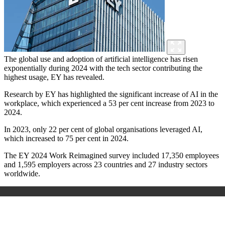
The global use and adoption of artificial intelligence has risen
exponentially during 2024 with the tech sector contributing the
highest usage, EY has revealed.
Research by EY has highlighted the significant increase of AI in the
workplace, which experienced a 53 per cent increase from 2023 to
2024.
In 2023, only 22 per cent of global organisations leveraged AI,
which increased to 75 per cent in 2024.
The
EY 2024 Work Reimagined survey
included 17,350 employees
and 1,595 employers across 23 countries and 27 industry sectors
worldwide.