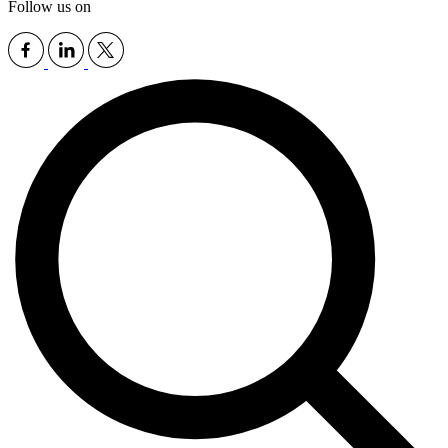
Follow us on