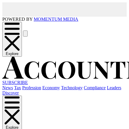
POWERED BY
MOMENTUM MEDIA
Explore
SUBSCRIBE
News
Tax
Profession
Economy
Technology
Compliance
Leaders
Discover
Explore