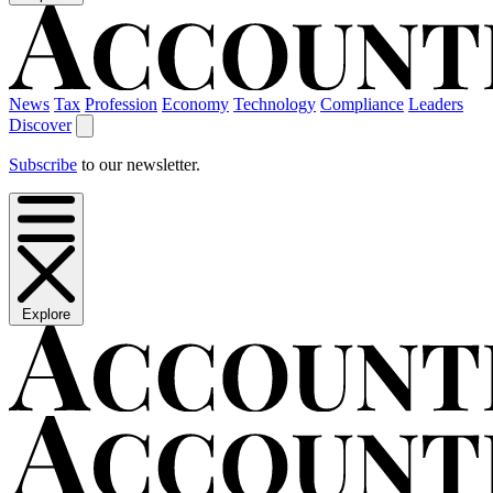
News
Tax
Profession
Economy
Technology
Compliance
Leaders
Discover
Subscribe
to our newsletter.
Explore