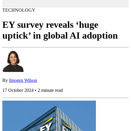
TECHNOLOGY
EY survey reveals ‘huge
uptick’ in global AI adoption
By
Imogen Wilson
17 October 2024 • 2 minute read