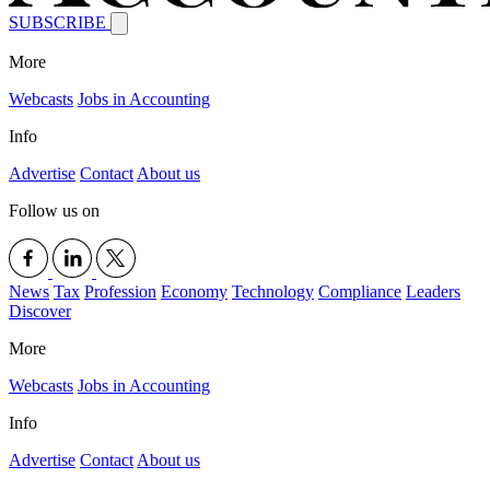
SUBSCRIBE
More
Webcasts
Jobs in Accounting
Info
Advertise
Contact
About us
Follow us on
News
Tax
Profession
Economy
Technology
Compliance
Leaders
Discover
More
Webcasts
Jobs in Accounting
Info
Advertise
Contact
About us