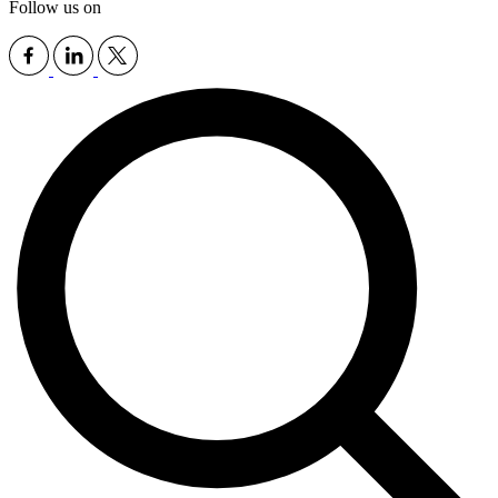
Follow us on