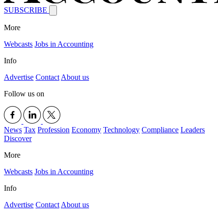
SUBSCRIBE
More
Webcasts
Jobs in Accounting
Info
Advertise
Contact
About us
Follow us on
News
Tax
Profession
Economy
Technology
Compliance
Leaders
Discover
More
Webcasts
Jobs in Accounting
Info
Advertise
Contact
About us