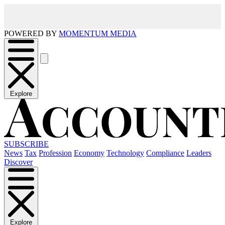
POWERED BY
MOMENTUM MEDIA
Explore
SUBSCRIBE
News
Tax
Profession
Economy
Technology
Compliance
Leaders
Discover
Explore