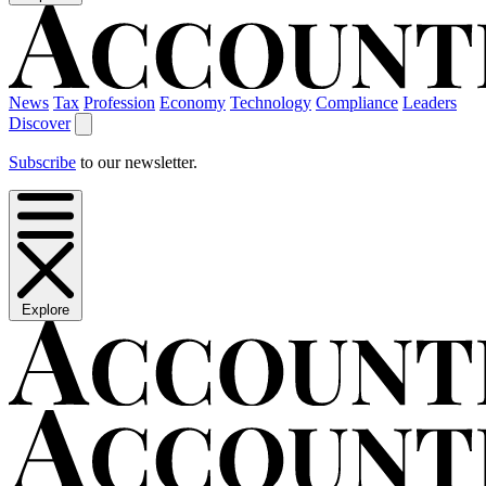
News
Tax
Profession
Economy
Technology
Compliance
Leaders
Discover
Subscribe
to our newsletter.
Explore