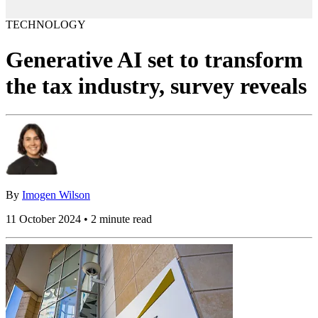
TECHNOLOGY
Generative AI set to transform
the tax industry, survey reveals
By
Imogen Wilson
11 October 2024 • 2 minute read