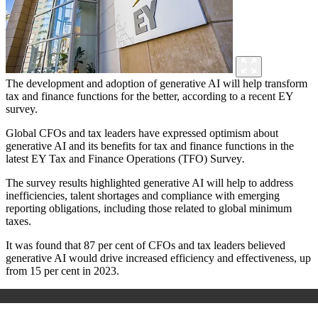
The development and adoption of generative AI will help transform
tax and finance functions for the better, according to a recent EY
survey.
Global CFOs and tax leaders have expressed optimism about
generative AI and its benefits for tax and finance functions in the
latest EY Tax and Finance Operations (TFO) Survey
.
The survey results highlighted generative AI will help to address
inefficiencies, talent shortages and compliance with emerging
reporting obligations, including those related to global minimum
taxes.
It was found that 87 per cent of CFOs and tax leaders believed
generative AI would drive increased efficiency and effectiveness, up
from 15 per cent in 2023.