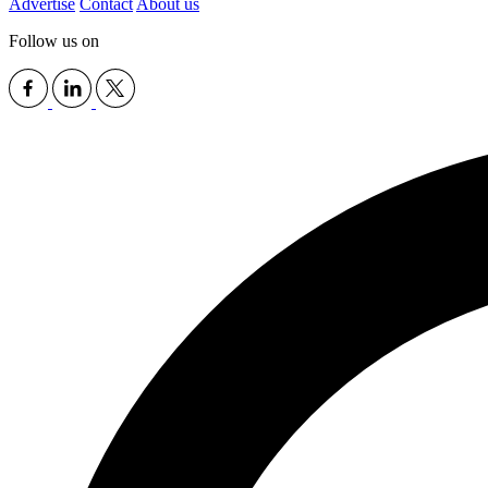
Advertise
Contact
About us
Follow us on