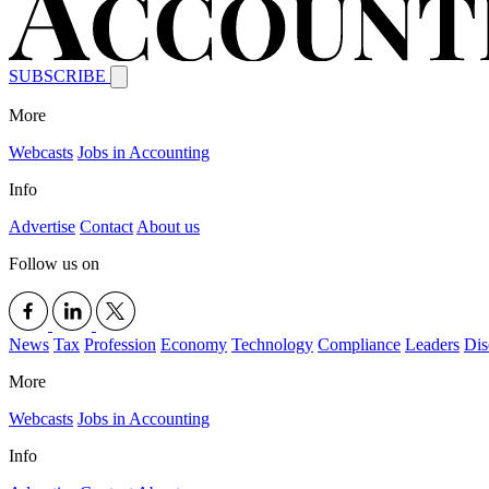
SUBSCRIBE
More
Webcasts
Jobs in Accounting
Info
Advertise
Contact
About us
Follow us on
News
Tax
Profession
Economy
Technology
Compliance
Leaders
Dis
More
Webcasts
Jobs in Accounting
Info