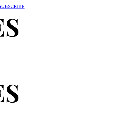
SUBSCRIBE