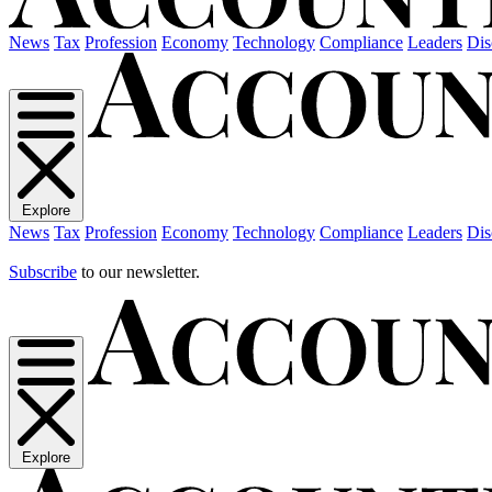
News
Tax
Profession
Economy
Technology
Compliance
Leaders
Dis
Explore
News
Tax
Profession
Economy
Technology
Compliance
Leaders
Dis
Subscribe
to our newsletter.
Explore