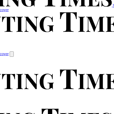
cover
cover