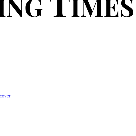
cover