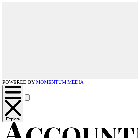
POWERED BY
MOMENTUM MEDIA
Explore