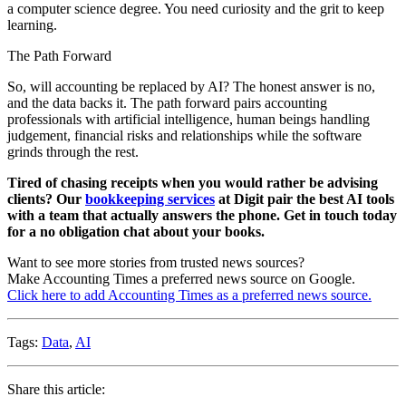
a computer science degree. You need curiosity and the grit to keep
learning.
The Path Forward
So, will accounting be replaced by AI? The honest answer is no,
and the data backs it. The path forward pairs accounting
professionals with artificial intelligence, human beings handling
judgement, financial risks and relationships while the software
grinds through the rest.
Tired of chasing receipts when you would rather be advising
clients? Our
bookkeeping services
at Digit pair the best AI tools
with a team that actually answers the phone. Get in touch today
for a no obligation chat about your books.
Want to see more stories from trusted news sources?
Make Accounting Times a preferred news source on Google.
Click here to add Accounting Times as a preferred news source.
Tags:
Data
,
AI
Share this article: