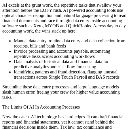
AI excels at the grunt work, the repetitive tasks that swallow your
afternoon before the EOFY rush. AI powered accounting tools use
optical character recognition and natural language processing to read
financial documents and race through data entry inside accounting
software such as Xero, MYOB and QuickBooks. Across day to day
accounting work, the wins stack up here:
Manual data entry, routine data entry and data collection from
receipts, bills and bank feeds
Invoice processing and accounts payable, automating
repetitive tasks across accounting workflows
Data analysis of historical data and financial data for
predictive analytics and cash flow forecasting
Identifying patterns and fraud detection, flagging unusual
transactions across Single Touch Payroll and BAS records
Streamline these data entry processes and large language models
slash human error, freeing your crew for higher value accounting
tasks.
The Limits Of AI In Accounting Processes
Now the catch. AI technology has hard edges. It can draft financial
reports and financial statements, yet it cannot stand behind the
financial decisions inside them. Tax law, tax compliance and