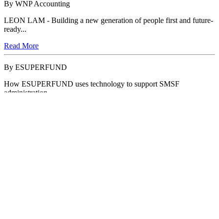
By WNP Accounting
LEON LAM - Building a new generation of people first and future-
ready...
Read More
By ESUPERFUND
How ESUPERFUND uses technology to support SMSF
administration
Read More
By Intuit QuickBooks
Intuit QuickBooks Challenges Accountants to 'Take Another Look'
Read More
By Intuit QuickBooks
Intuit QuickBooks Launches 'Education Month' to Empower
Accountants