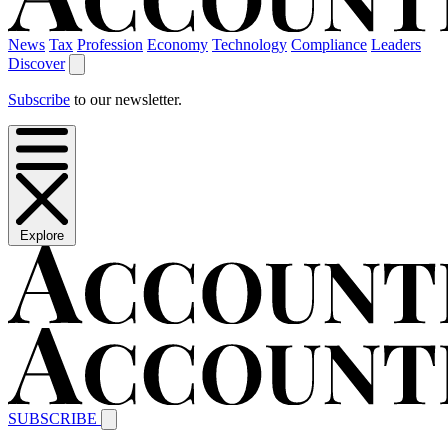
News
Tax
Profession
Economy
Technology
Compliance
Leaders
Discover
Subscribe
to our newsletter.
Explore
SUBSCRIBE