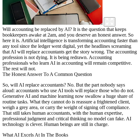
Will accounting be replaced by AI? It is the question that keeps
bookkeepers awake at 2am, and you deserve an honest answer. So
here it is. Artificial intelligence is transforming accounting faster than
any tool since the ledger went digital, yet the headlines screaming
that AI will replace accountants get the story wrong. The accounting
profession is not dying. It is being redrawn. Accounting
professionals who learn AI in accounting will remain competitive.
The rest will not.
The Honest Answer To A Common Question
So, will AI replace accountants? No. But the part nobody says
aloud: accountants who use AI tools will replace those who do not.
Generative AI and machine learning now swallow a huge share of
routine tasks. What they cannot do is reassure a frightened client,
weigh a grey area, or carry the weight of signing off compliance.
That still takes human accountants, with the human expertise,
professional judgment and critical thinking no model can fake. AI
technology is clever. Human beings are still in charge.
What AI Excels At In The Books