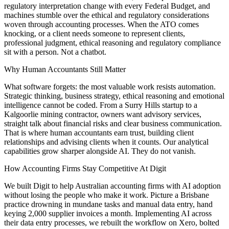
regulatory interpretation change with every Federal Budget, and
machines stumble over the ethical and regulatory considerations
woven through accounting processes. When the ATO comes
knocking, or a client needs someone to represent clients,
professional judgment, ethical reasoning and regulatory compliance
sit with a person. Not a chatbot.
Why Human Accountants Still Matter
What software forgets: the most valuable work resists automation.
Strategic thinking, business strategy, ethical reasoning and emotional
intelligence cannot be coded. From a Surry Hills startup to a
Kalgoorlie mining contractor, owners want advisory services,
straight talk about financial risks and clear business communication.
That is where human accountants earn trust, building client
relationships and advising clients when it counts. Our analytical
capabilities grow sharper alongside AI. They do not vanish.
How Accounting Firms Stay Competitive At Digit
We built Digit to help Australian accounting firms with AI adoption
without losing the people who make it work. Picture a Brisbane
practice drowning in mundane tasks and manual data entry, hand
keying 2,000 supplier invoices a month. Implementing AI across
their data entry processes, we rebuilt the workflow on Xero, bolted