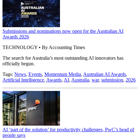
Submissions and nominations now open for the Australian AI
Awards 2026
TECHNOLOGY • By Accounting Times
The search for Australia’s most outstanding AI innovators has
officially begun.
Tags:
News
,
Events
,
Momentum Media
,
Australian AI Awards
,
Artificial Intelligence
,
Awards
,
AI
,
Australia
,
war
,
submission
,
2026
AI ‘part of the solution’ for productivity challenges, PwC’s head of
people says