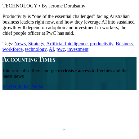
TECHNOLOGY • By Jerome Doraisamy
Productivity is “one of the essential challenges” facing Australian
business leaders right now, and how they leverage AI into sustained
growth will depend on adoption and investment in workers, the
chief people officer at PwC has said.
Tags:
News
,
Strategy
,
Artificial Intelligence
,
productivity
,
Business
,
workforce
,
technology
,
AI
,
pwc
,
investment
Join our subscribers and get
exclusive access
to freebies and the
latest news
SUBSCRIBE NOW