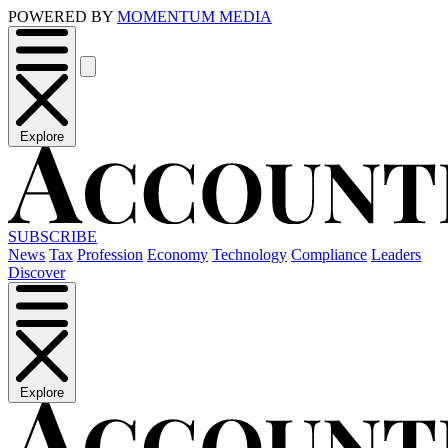
POWERED BY
MOMENTUM MEDIA
Explore
SUBSCRIBE
News
Tax
Profession
Economy
Technology
Compliance
Leaders
Discover
Explore