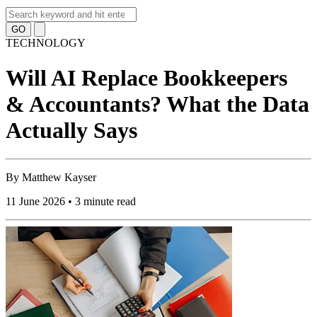
GO
TECHNOLOGY
Will AI Replace Bookkeepers
& Accountants? What the Data
Actually Says
By
Matthew Kayser
11 June 2026 • 3 minute read