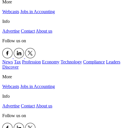
More
Webcasts
Jobs in Accounting
Info
Advertise
Contact
About us
Follow us on
News
Tax
Profession
Economy
Technology
Compliance
Leaders
Discover
More
Webcasts
Jobs in Accounting
Info
Advertise
Contact
About us
Follow us on