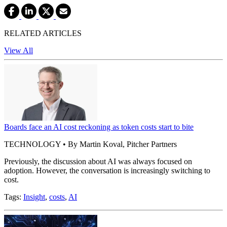
RELATED ARTICLES
View All
Boards face an AI cost reckoning as token costs start to bite
TECHNOLOGY • By Martin Koval, Pitcher Partners
Previously, the discussion about AI was always focused on
adoption. However, the conversation is increasingly switching to
cost.
Tags:
Insight
,
costs
,
AI