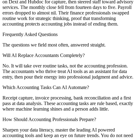
on Dext and Hubdoc for capture, then steered staff toward advisory
services. The monthly close fell from fourteen days to five. Payroll
errors dropped to almost nil. Their finance professionals swapped
routine work for strategic thinking, proof that transforming
accounting protects accounting jobs instead of ending them.
Frequently Asked Questions
The questions we field most often, answered straight.
Will AI Replace Accountants Completely?
No. It will take over routine tasks, not the accounting profession.
The accountants who thrive treat AI tools as an assistant for data
entry, then pour their energy into professional judgment and advice.
Which Accounting Tasks Can AI Automate?
Receipt capture, invoice processing, bank reconciliation and a first
pass at data analysis. These accounting tasks are rule based, exactly
where machine learning shines and a person adds little.
How Should Accounting Professionals Prepare?
Sharpen your data literacy, master the leading AI powered
accounting tools and keep an eye on future trends. You do not need