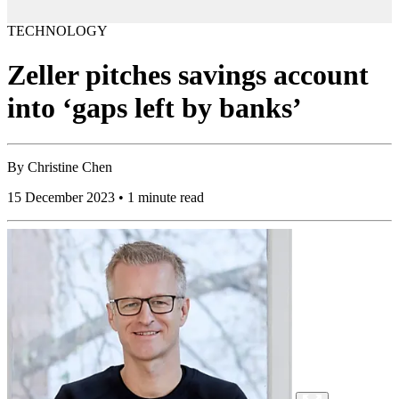
TECHNOLOGY
Zeller pitches savings account
into ‘gaps left by banks’
By
Christine Chen
15 December 2023 • 1 minute read