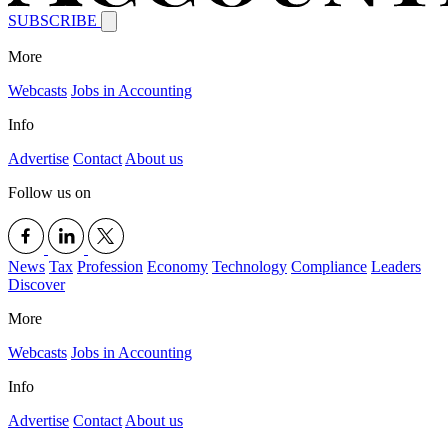
SUBSCRIBE
More
Webcasts
Jobs in Accounting
Info
Advertise
Contact
About us
Follow us on
News
Tax
Profession
Economy
Technology
Compliance
Leaders
Discover
More
Webcasts
Jobs in Accounting
Info
Advertise
Contact
About us