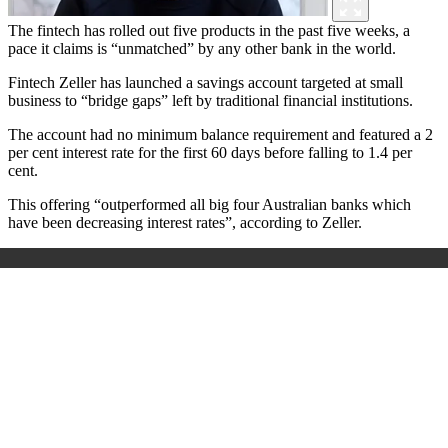
The fintech has rolled out five products in the past five weeks, a
pace it claims is “unmatched” by any other bank in the world.
Fintech Zeller has launched a savings account targeted at small
business to “bridge gaps” left by traditional financial institutions.
The account had no minimum balance requirement and featured a 2
per cent interest rate for the first 60 days before falling to 1.4 per
cent.
This offering “outperformed all big four Australian banks which
have been decreasing interest rates”, according to Zeller.