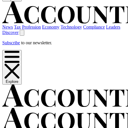
News
Tax
Profession
Economy
Technology
Compliance
Leaders
Discover
Subscribe
to our newsletter.
Explore