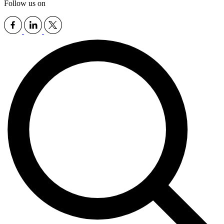
Follow us on