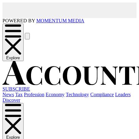
POWERED BY
MOMENTUM MEDIA
Explore
SUBSCRIBE
News
Tax
Profession
Economy
Technology
Compliance
Leaders
Discover
Explore