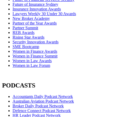
Future of Insurance Sydney
Insurance Innovation Awards
Lawyers Weekly 30 Under 30 Awards
New Broker Academy
Partner of the Year Awards
Partner Summit
REB Awards
Rising Star Awards
Security Innovation Awards
SME Bootcamp
Women in Finance Awards
Women in Finance Summit
Women in Law Awards
Women in Law Forum
PODCASTS
Accountants Daily Podcast Network
Australian Aviation Podcast Network
Broker Daily Podcast Network
Defence Connect Podcast Network
HR Leader Podcast Network