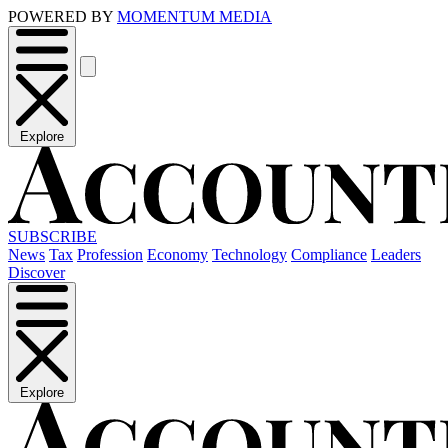
POWERED BY
MOMENTUM MEDIA
Explore
SUBSCRIBE
News
Tax
Profession
Economy
Technology
Compliance
Leaders
Discover
Explore