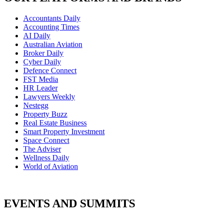
Accountants Daily
Accounting Times
AI Daily
Australian Aviation
Broker Daily
Cyber Daily
Defence Connect
FST Media
HR Leader
Lawyers Weekly
Nestegg
Property Buzz
Real Estate Business
Smart Property Investment
Space Connect
The Adviser
Wellness Daily
World of Aviation
EVENTS AND SUMMITS