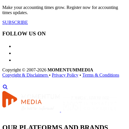
Make your accounting times grow. Register now for accounting
times updates.
SUBSCRIBE
FOLLOW US ON
Copyright © 2007-2026
MOMENTUM
MEDIA
Copyright & Disclaimers
•
Privacy Policy
•
Terms & Conditions
OUR PLATFORMS AND BRANDS