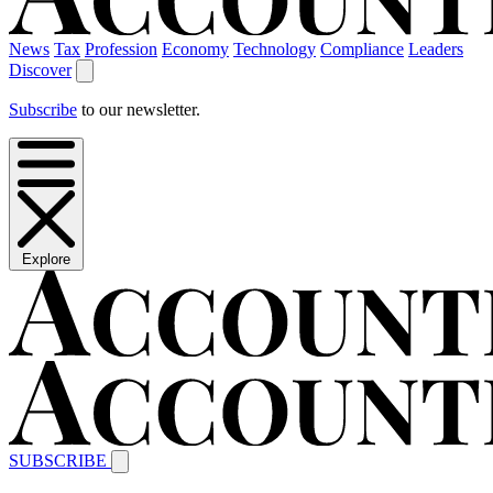
News
Tax
Profession
Economy
Technology
Compliance
Leaders
Discover
Subscribe
to our newsletter.
Explore
SUBSCRIBE