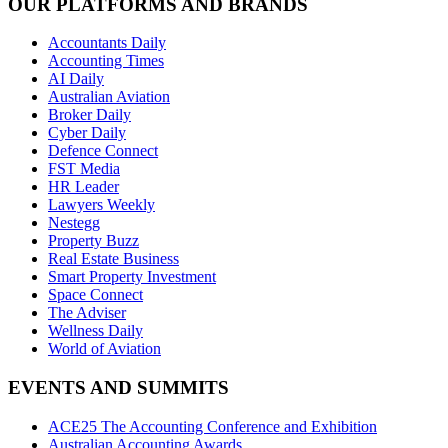
OUR PLATFORMS AND BRANDS
Accountants Daily
Accounting Times
AI Daily
Australian Aviation
Broker Daily
Cyber Daily
Defence Connect
FST Media
HR Leader
Lawyers Weekly
Nestegg
Property Buzz
Real Estate Business
Smart Property Investment
Space Connect
The Adviser
Wellness Daily
World of Aviation
EVENTS AND SUMMITS
ACE25 The Accounting Conference and Exhibition
Australian Accounting Awards