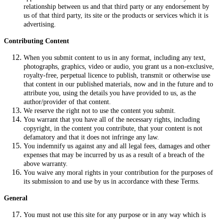
relationship between us and that third party or any endorsement by
us of that third party, its site or the products or services which it is
advertising.
Contributing Content
When you submit content to us in any format, including any text,
photographs, graphics, video or audio, you grant us a non-exclusive,
royalty-free, perpetual licence to publish, transmit or otherwise use
that content in our published materials, now and in the future and to
attribute you, using the details you have provided to us, as the
author/provider of that content.
We reserve the right not to use the content you submit.
You warrant that you have all of the necessary rights, including
copyright, in the content you contribute, that your content is not
defamatory and that it does not infringe any law.
You indemnify us against any and all legal fees, damages and other
expenses that may be incurred by us as a result of a breach of the
above warranty.
You waive any moral rights in your contribution for the purposes of
its submission to and use by us in accordance with these Terms.
General
You must not use this site for any purpose or in any way which is