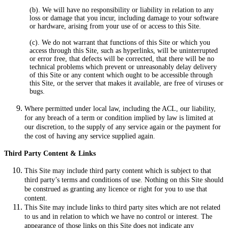
(b). We will have no responsibility or liability in relation to any
loss or damage that you incur, including damage to your software
or hardware, arising from your use of or access to this Site.
(c). We do not warrant that functions of this Site or which you
access through this Site, such as hyperlinks, will be uninterrupted
or error free, that defects will be corrected, that there will be no
technical problems which prevent or unreasonably delay delivery
of this Site or any content which ought to be accessible through
this Site, or the server that makes it available, are free of viruses or
bugs.
Where permitted under local law, including the ACL, our liability,
for any breach of a term or condition implied by law is limited at
our discretion, to the supply of any service again or the payment for
the cost of having any service supplied again.
Third Party Content & Links
This Site may include third party content which is subject to that
third party’s terms and conditions of use. Nothing on this Site should
be construed as granting any licence or right for you to use that
content.
This Site may include links to third party sites which are not related
to us and in relation to which we have no control or interest. The
appearance of those links on this Site does not indicate any