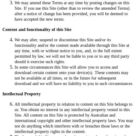
We may amend these Terms at any time by posting changes on this
Site. If you use this Site (other than to review the amended Terms)
after a notice of change has been provided, you will be deemed to
have accepted the new terms.
Content and functionality of this Site
We may alter, suspend or discontinue this Site and/or its
functionality and/or the content made available through this Site at
any time, with or without notice to you, and, to the full extent
permitted by law, we will not be liable to you or to any third party
should it exercise such rights.
In some circumstances this Site will allow you to access and
download certain content onto your device(s). These contents may
not be available at all times, or in the future for subsequent
download and we will have no liability to you in such circumstances.
Intellectual Property
All intellectual property in relation to content on this Site belongs to
us. You obtain no interest in any intellectual property vested in this
Site. All content on this Site is protected by Australian and
international copyright and other intellectual property laws. You may
not do anything which interferes with or breaches those laws or the
intellectual property rights in the content.