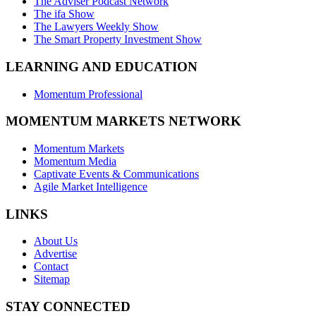
The Adviser Podcast Network
The ifa Show
The Lawyers Weekly Show
The Smart Property Investment Show
LEARNING AND EDUCATION
Momentum Professional
MOMENTUM MARKETS NETWORK
Momentum Markets
Momentum Media
Captivate Events & Communications
Agile Market Intelligence
LINKS
About Us
Advertise
Contact
Sitemap
STAY CONNECTED