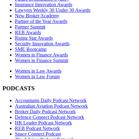
Insurance Innovation Awards
Lawyers Weekly 30 Under 30 Awards
New Broker Academy
Partner of the Year Awards
Partner Summit
REB Awards
Rising Star Awards
Security Innovation Awards
SME Bootcamp
Women in Finance Awards
Women in Finance Summit
Women in Law Awards
Women in Law Forum
PODCASTS
Accountants Daily Podcast Network
Australian Aviation Podcast Network
Broker Daily Podcast Network
Defence Connect Podcast Network
HR Leader Podcast Network
REB Podcast Network
Space Connect Podcast