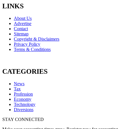
LINKS
About Us
Advertise
Contact
Sitemap
Copyright & Disclaimers
Privacy Policy
Terms & Conditions
CATEGORIES
News
Tax
Profession
Economy
Technology
Diversions
STAY CONNECTED