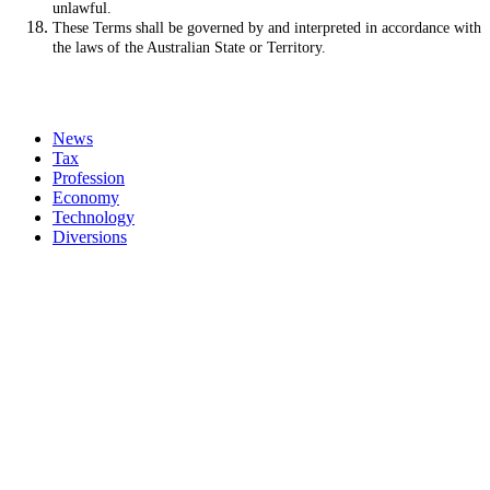
unlawful.
These Terms shall be governed by and interpreted in accordance with
the laws of the Australian State or Territory.
News
Tax
Profession
Economy
Technology
Diversions