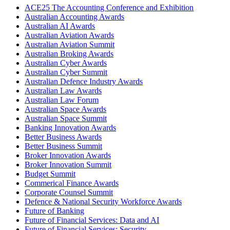
ACE25 The Accounting Conference and Exhibition
Australian Accounting Awards
Australian AI Awards
Australian Aviation Awards
Australian Aviation Summit
Australian Broking Awards
Australian Cyber Awards
Australian Cyber Summit
Australian Defence Industry Awards
Australian Law Awards
Australian Law Forum
Australian Space Awards
Australian Space Summit
Banking Innovation Awards
Better Business Awards
Better Business Summit
Broker Innovation Awards
Broker Innovation Summit
Budget Summit
Commerical Finance Awards
Corporate Counsel Summit
Defence & National Security Workforce Awards
Future of Banking
Future of Financial Services: Data and AI
Future of Financial Services: Security