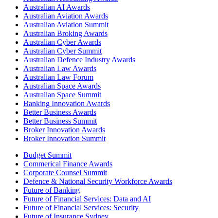
Australian AI Awards
Australian Aviation Awards
Australian Aviation Summit
Australian Broking Awards
Australian Cyber Awards
Australian Cyber Summit
Australian Defence Industry Awards
Australian Law Awards
Australian Law Forum
Australian Space Awards
Australian Space Summit
Banking Innovation Awards
Better Business Awards
Better Business Summit
Broker Innovation Awards
Broker Innovation Summit
Budget Summit
Commerical Finance Awards
Corporate Counsel Summit
Defence & National Security Workforce Awards
Future of Banking
Future of Financial Services: Data and AI
Future of Financial Services: Security
Future of Insurance Sydney