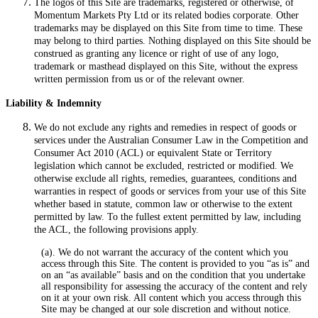
The logos of this Site are trademarks, registered or otherwise, of
Momentum Markets Pty Ltd or its related bodies corporate. Other
trademarks may be displayed on this Site from time to time. These
may belong to third parties. Nothing displayed on this Site should be
construed as granting any licence or right of use of any logo,
trademark or masthead displayed on this Site, without the express
written permission from us or of the relevant owner.
Liability & Indemnity
We do not exclude any rights and remedies in respect of goods or
services under the Australian Consumer Law in the Competition and
Consumer Act 2010 (ACL) or equivalent State or Territory
legislation which cannot be excluded, restricted or modified. We
otherwise exclude all rights, remedies, guarantees, conditions and
warranties in respect of goods or services from your use of this Site
whether based in statute, common law or otherwise to the extent
permitted by law. To the fullest extent permitted by law, including
the ACL, the following provisions apply.
(a). We do not warrant the accuracy of the content which you
access through this Site. The content is provided to you “as is” and
on an “as available” basis and on the condition that you undertake
all responsibility for assessing the accuracy of the content and rely
on it at your own risk. All content which you access through this
Site may be changed at our sole discretion and without notice.