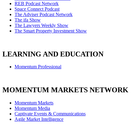
REB Podcast Network
Space Connect Podcast
The Adviser Podcast Network
The ifa Show
The Lawyers Weekly Show
The Smart Property Investment Show
LEARNING AND EDUCATION
Momentum Professional
MOMENTUM MARKETS NETWORK
Momentum Markets
Momentum Media
Captivate Events & Communications
Agile Market Intelligence