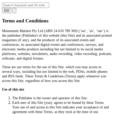
GO
Terms and Conditions
Momentum Markets Pty Ltd (ABN 24 610 789 369) (‘we’, ‘us’, ‘our’) is
the publisher (Publisher) of this website (this Site) and its associated printed
magazines (if any), and the producer of its associated events and
conferences, its associated digital events and conferences, surveys, and
electronic media products including but not limited to its social media
platforms, websites, newsletters, audio recording, video recording, podcasts,
webcasts, and digital forums.
These are our terms for the use of this Site, which you may access in
several ways, including but not limited to the web, PDAs, mobile phones
and RSS feeds. These Terms & Conditions (Terms) apply whenever you
access this Site, regardless of how you access this Site.
Use of this site
The Publisher is the owner and operator of this Site.
Each user of this Site (you), agrees to be bound by these Terms.
Your use of and access to this Site indicates your acceptance of and
agreement with these Terms, as they exist at the time of use.