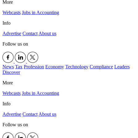
More
Webcasts
Jobs in Accounting
Info
Advertise
Contact
About us
Follow us on
News
Tax
Profession
Economy
Technology
Compliance
Leaders
Discover
More
Webcasts
Jobs in Accounting
Info
Advertise
Contact
About us
Follow us on