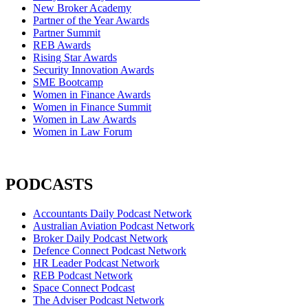
New Broker Academy
Partner of the Year Awards
Partner Summit
REB Awards
Rising Star Awards
Security Innovation Awards
SME Bootcamp
Women in Finance Awards
Women in Finance Summit
Women in Law Awards
Women in Law Forum
PODCASTS
Accountants Daily Podcast Network
Australian Aviation Podcast Network
Broker Daily Podcast Network
Defence Connect Podcast Network
HR Leader Podcast Network
REB Podcast Network
Space Connect Podcast
The Adviser Podcast Network