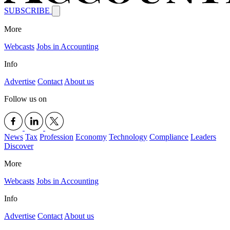
SUBSCRIBE
More
Webcasts
Jobs in Accounting
Info
Advertise
Contact
About us
Follow us on
News
Tax
Profession
Economy
Technology
Compliance
Leaders
Discover
More
Webcasts
Jobs in Accounting
Info
Advertise
Contact
About us