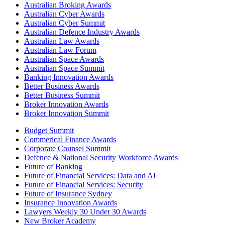
Australian Broking Awards
Australian Cyber Awards
Australian Cyber Summit
Australian Defence Industry Awards
Australian Law Awards
Australian Law Forum
Australian Space Awards
Australian Space Summit
Banking Innovation Awards
Better Business Awards
Better Business Summit
Broker Innovation Awards
Broker Innovation Summit
Budget Summit
Commerical Finance Awards
Corporate Counsel Summit
Defence & National Security Workforce Awards
Future of Banking
Future of Financial Services: Data and AI
Future of Financial Services: Security
Future of Insurance Sydney
Insurance Innovation Awards
Lawyers Weekly 30 Under 30 Awards
New Broker Academy