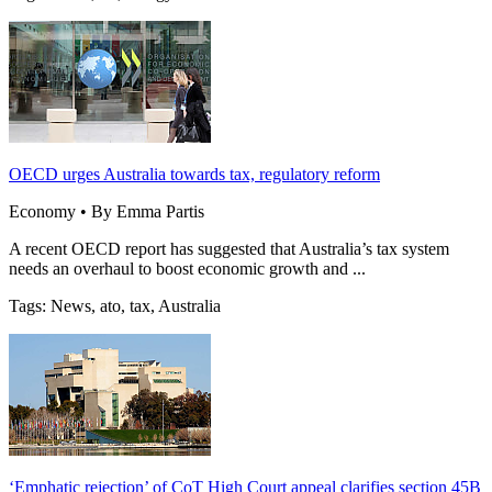
OECD urges Australia towards tax, regulatory reform
Economy • By Emma Partis
A recent OECD report has suggested that Australia’s tax system
needs an overhaul to boost economic growth and ...
Tags: News, ato, tax, Australia
‘Emphatic rejection’ of CoT High Court appeal clarifies section 45B