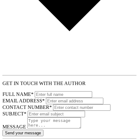
GET IN TOUCH WITH THE AUTHOR
FULL NAME*
EMAIL ADDRESS*
CONTACT NUMBER*
SUBJECT*
MESSAGE
Send your message