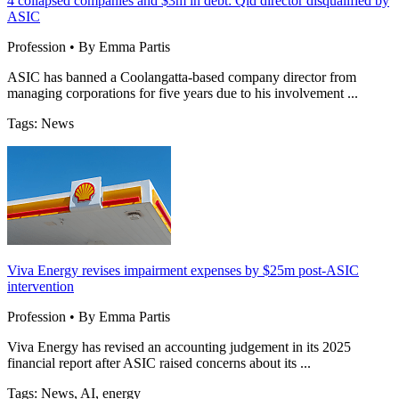
4 collapsed companies and $3m in debt: Qld director disqualified by
ASIC
Profession • By Emma Partis
ASIC has banned a Coolangatta-based company director from
managing corporations for five years due to his involvement ...
Tags: News
Viva Energy revises impairment expenses by $25m post-ASIC
intervention
Profession • By Emma Partis
Viva Energy has revised an accounting judgement in its 2025
financial report after ASIC raised concerns about its ...
Tags: News, AI, energy