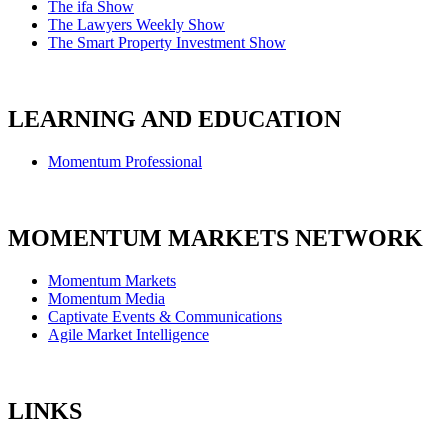
The ifa Show
The Lawyers Weekly Show
The Smart Property Investment Show
LEARNING AND EDUCATION
Momentum Professional
MOMENTUM MARKETS NETWORK
Momentum Markets
Momentum Media
Captivate Events & Communications
Agile Market Intelligence
LINKS