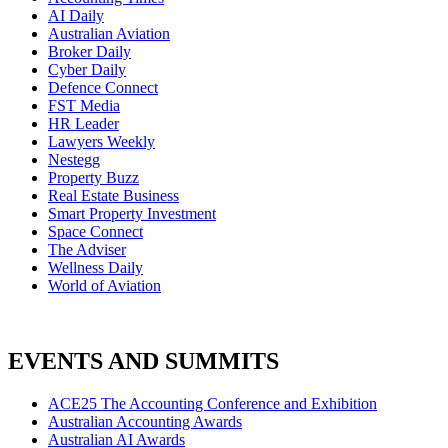
AI Daily
Australian Aviation
Broker Daily
Cyber Daily
Defence Connect
FST Media
HR Leader
Lawyers Weekly
Nestegg
Property Buzz
Real Estate Business
Smart Property Investment
Space Connect
The Adviser
Wellness Daily
World of Aviation
EVENTS AND SUMMITS
ACE25 The Accounting Conference and Exhibition
Australian Accounting Awards
Australian AI Awards