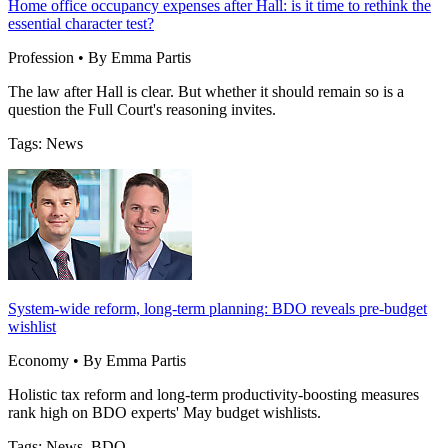
Home office occupancy expenses after Hall: is it time to rethink the
essential character test?
Profession • By Emma Partis
The law after Hall is clear. But whether it should remain so is a
question the Full Court's reasoning invites.
Tags: News
System-wide reform, long-term planning: BDO reveals pre-budget
wishlist
Economy • By Emma Partis
Holistic tax reform and long-term productivity-boosting measures
rank high on BDO experts' May budget wishlists.
Tags: News, BDO