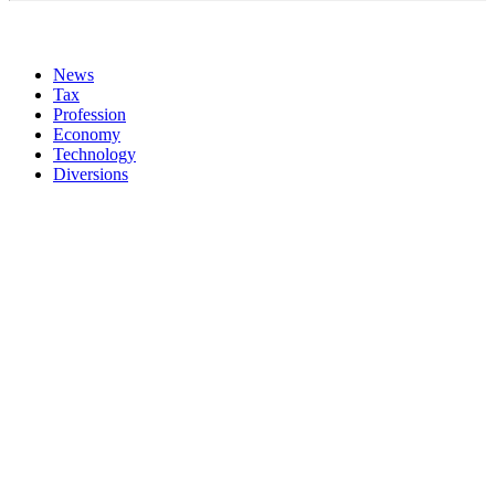
News
Tax
Profession
Economy
Technology
Diversions