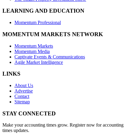
LEARNING AND EDUCATION
Momentum Professional
MOMENTUM MARKETS NETWORK
Momentum Markets
Momentum Media
Captivate Events & Communications
Agile Market Intelligence
LINKS
About Us
Advertise
Contact
Sitemap
STAY CONNECTED
Make your accounting times grow. Register now for accounting
times updates.