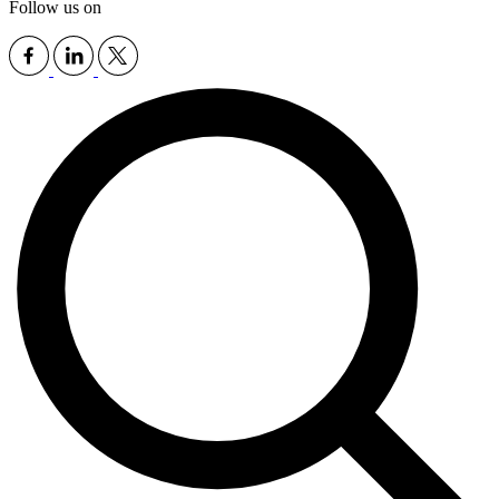
Follow us on