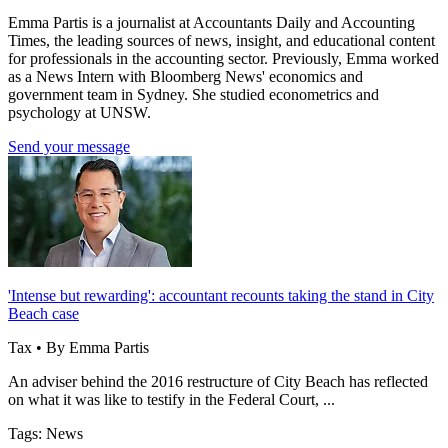
Emma Partis is a journalist at Accountants Daily and Accounting
Times, the leading sources of news, insight, and educational content
for professionals in the accounting sector. Previously, Emma worked
as a News Intern with Bloomberg News' economics and
government team in Sydney. She studied econometrics and
psychology at UNSW.
Send your message
'Intense but rewarding': accountant recounts taking the stand in City
Beach case
Tax • By Emma Partis
An adviser behind the 2016 restructure of City Beach has reflected
on what it was like to testify in the Federal Court, ...
Tags: News