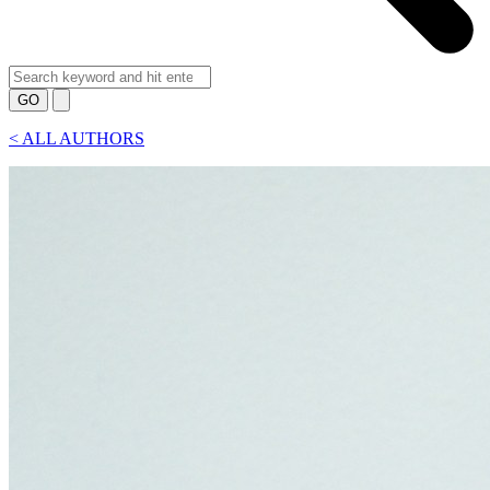
GO
<
ALL AUTHORS