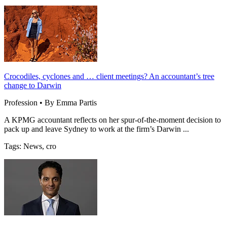
Crocodiles, cyclones and … client meetings? An accountant’s tree
change to Darwin
Profession • By Emma Partis
A KPMG accountant reflects on her spur-of-the-moment decision to
pack up and leave Sydney to work at the firm’s Darwin ...
Tags: News, cro