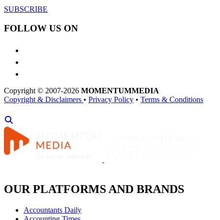
SUBSCRIBE
FOLLOW US ON
Copyright © 2007-2026
MOMENTUM
MEDIA
Copyright & Disclaimers
•
Privacy Policy
•
Terms & Conditions
OUR PLATFORMS AND BRANDS
Accountants Daily
Accounting Times