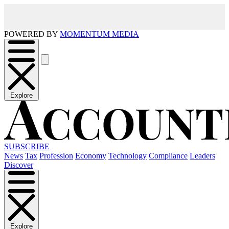
POWERED BY
MOMENTUM MEDIA
Explore
SUBSCRIBE
News
Tax
Profession
Economy
Technology
Compliance
Leaders
Discover
Explore