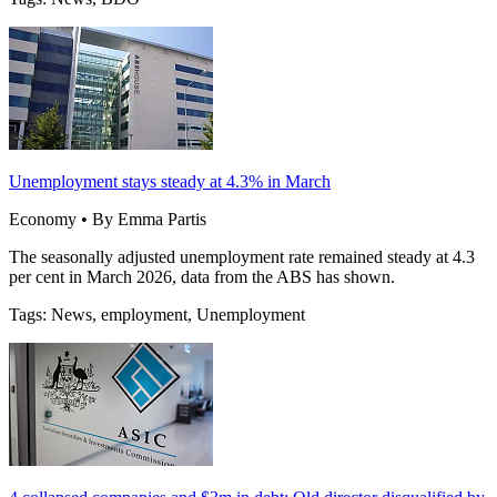
Unemployment stays steady at 4.3% in March
Economy • By Emma Partis
The seasonally adjusted unemployment rate remained steady at 4.3
per cent in March 2026, data from the ABS has shown.
Tags: News, employment, Unemployment