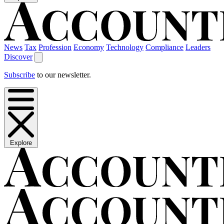
News
Tax
Profession
Economy
Technology
Compliance
Leaders
Discover
Subscribe
to our newsletter.
Explore