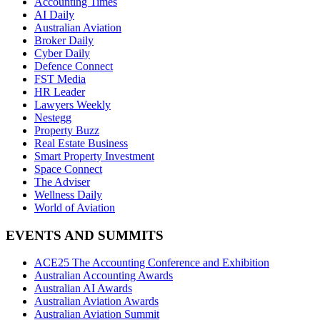
Accounting Times
AI Daily
Australian Aviation
Broker Daily
Cyber Daily
Defence Connect
FST Media
HR Leader
Lawyers Weekly
Nestegg
Property Buzz
Real Estate Business
Smart Property Investment
Space Connect
The Adviser
Wellness Daily
World of Aviation
EVENTS AND SUMMITS
ACE25 The Accounting Conference and Exhibition
Australian Accounting Awards
Australian AI Awards
Australian Aviation Awards
Australian Aviation Summit