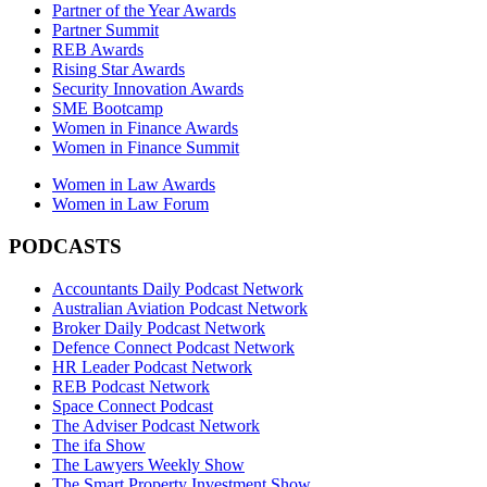
Partner of the Year Awards
Partner Summit
REB Awards
Rising Star Awards
Security Innovation Awards
SME Bootcamp
Women in Finance Awards
Women in Finance Summit
Women in Law Awards
Women in Law Forum
PODCASTS
Accountants Daily Podcast Network
Australian Aviation Podcast Network
Broker Daily Podcast Network
Defence Connect Podcast Network
HR Leader Podcast Network
REB Podcast Network
Space Connect Podcast
The Adviser Podcast Network
The ifa Show
The Lawyers Weekly Show
The Smart Property Investment Show