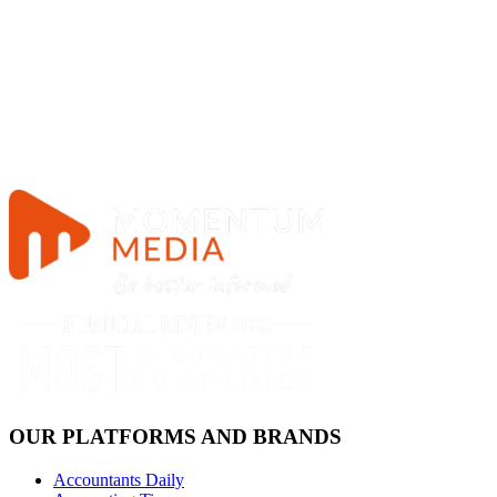
OUR PLATFORMS AND BRANDS
Accountants Daily