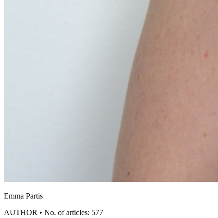
Emma Partis
AUTHOR • No. of articles: 577