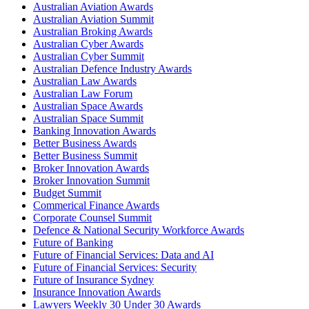
Australian Aviation Awards
Australian Aviation Summit
Australian Broking Awards
Australian Cyber Awards
Australian Cyber Summit
Australian Defence Industry Awards
Australian Law Awards
Australian Law Forum
Australian Space Awards
Australian Space Summit
Banking Innovation Awards
Better Business Awards
Better Business Summit
Broker Innovation Awards
Broker Innovation Summit
Budget Summit
Commerical Finance Awards
Corporate Counsel Summit
Defence & National Security Workforce Awards
Future of Banking
Future of Financial Services: Data and AI
Future of Financial Services: Security
Future of Insurance Sydney
Insurance Innovation Awards
Lawyers Weekly 30 Under 30 Awards