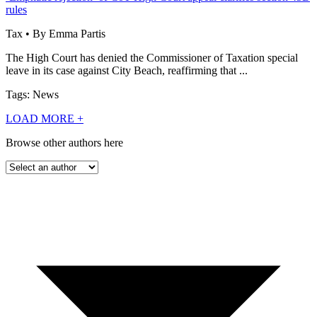
rules
Tax • By Emma Partis
The High Court has denied the Commissioner of Taxation special
leave in its case against City Beach, reaffirming that ...
Tags: News
LOAD MORE
+
Browse other authors here