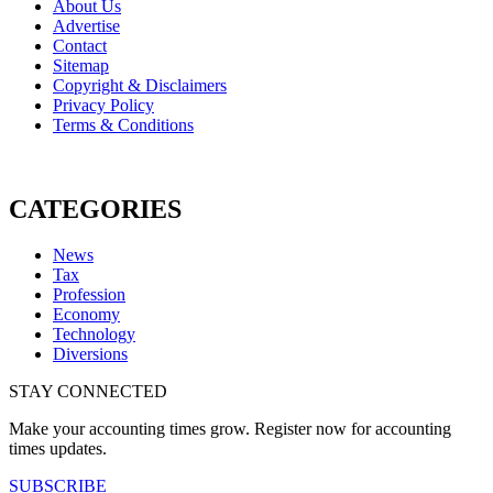
About Us
Advertise
Contact
Sitemap
Copyright & Disclaimers
Privacy Policy
Terms & Conditions
CATEGORIES
News
Tax
Profession
Economy
Technology
Diversions
STAY CONNECTED
Make your accounting times grow. Register now for accounting
times updates.
SUBSCRIBE