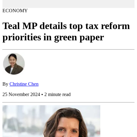
ECONOMY
Teal MP details top tax reform
priorities in green paper
By
Christine Chen
25 November 2024 • 2 minute read