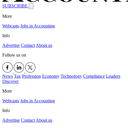
SUBSCRIBE
More
Webcasts
Jobs in Accounting
Info
Advertise
Contact
About us
Follow us on
News
Tax
Profession
Economy
Technology
Compliance
Leaders
Discover
More
Webcasts
Jobs in Accounting
Info
Advertise
Contact
About us