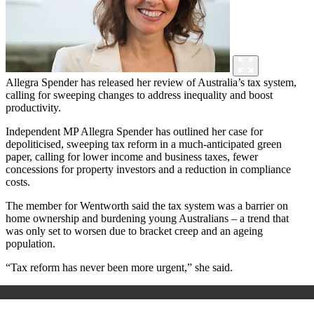
Allegra Spender has released her review of Australia’s tax system,
calling for sweeping changes to address inequality and boost
productivity.
Independent MP Allegra Spender has outlined her case for
depoliticised, sweeping tax reform in a much-anticipated green
paper, calling for lower income and business taxes, fewer
concessions for property investors and a reduction in compliance
costs.
The member for Wentworth said the tax system was a barrier on
home ownership and burdening young Australians – a trend that
was only set to worsen due to bracket creep and an ageing
population.
“Tax reform has never been more urgent,” she said.