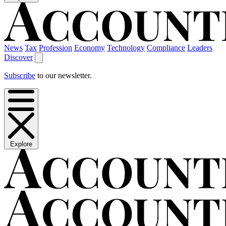
News
Tax
Profession
Economy
Technology
Compliance
Leaders
Discover
Subscribe
to our newsletter.
Explore