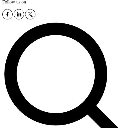
Follow us on