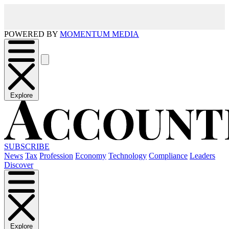
POWERED BY
MOMENTUM MEDIA
Explore
SUBSCRIBE
News
Tax
Profession
Economy
Technology
Compliance
Leaders
Discover
Explore