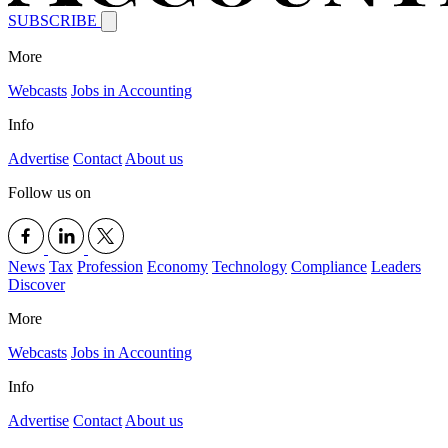
SUBSCRIBE
More
Webcasts
Jobs in Accounting
Info
Advertise
Contact
About us
Follow us on
News
Tax
Profession
Economy
Technology
Compliance
Leaders
Discover
More
Webcasts
Jobs in Accounting
Info
Advertise
Contact
About us