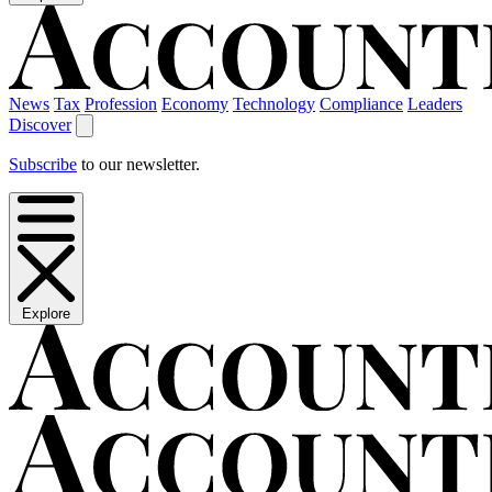
News
Tax
Profession
Economy
Technology
Compliance
Leaders
Discover
Subscribe
to our newsletter.
Explore