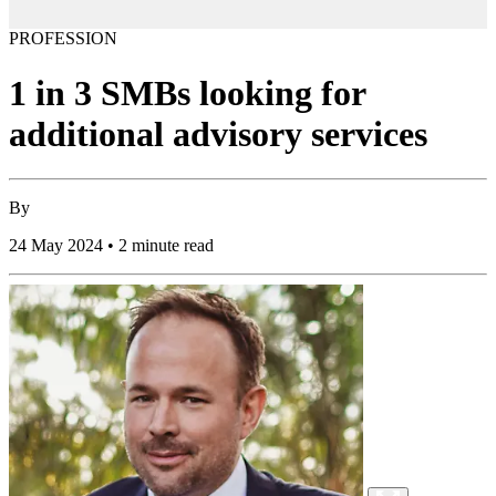
PROFESSION
1 in 3 SMBs looking for
additional advisory services
By
24 May 2024 • 2 minute read