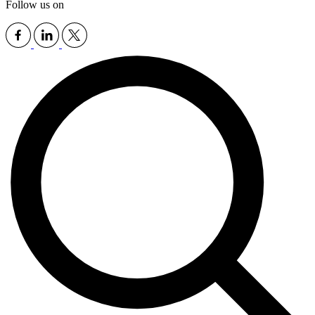
Follow us on