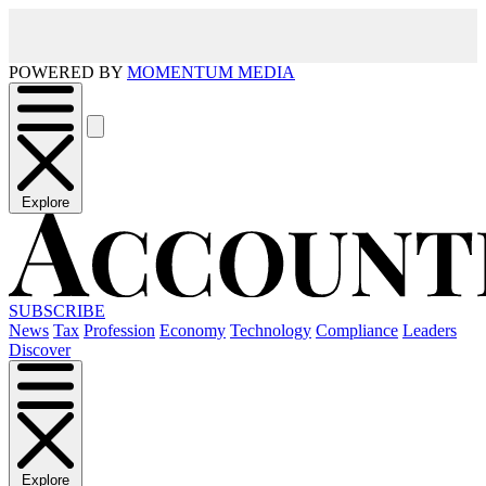
POWERED BY
MOMENTUM MEDIA
Explore
SUBSCRIBE
News
Tax
Profession
Economy
Technology
Compliance
Leaders
Discover
Explore