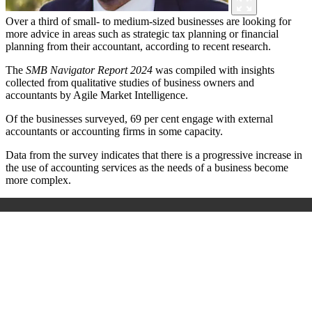
Over a third of small- to medium-sized businesses are looking for
more advice in areas such as strategic tax planning or financial
planning from their accountant, according to recent research.
The
SMB Navigator Report 2024
was compiled with insights
collected from qualitative studies of business owners and
accountants by Agile Market Intelligence.
Of the businesses surveyed, 69 per cent engage with external
accountants or accounting firms in some capacity.
Data from the survey indicates that there is a progressive increase in
the use of accounting services as the needs of a business become
more complex.