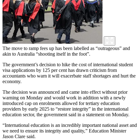
The move to ramp fees up has been labelled as “outrageous” and
akin to Australia “shooting itself in the foot”.
The government’s decision to hike the cost of international student
visa applications by 125 per cent has drawn criticism from
accountants who warn it will exacerbate staff shortages and hurt the
economy.
The decision was announced and came into effect without prior
warning on Monday and would work in addition with a newly
introduced cap on enrolments allowed for tertiary education
providers by early 2025 to “restore integrity” in the international
education sector, the government said in a statement on Monday.
“International education is an incredibly important national asset and
we need to ensure its integrity and quality,” Education Minister
Jason Clare said.