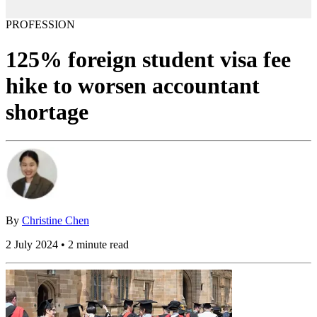
PROFESSION
125% foreign student visa fee
hike to worsen accountant
shortage
By
Christine Chen
2 July 2024 • 2 minute read