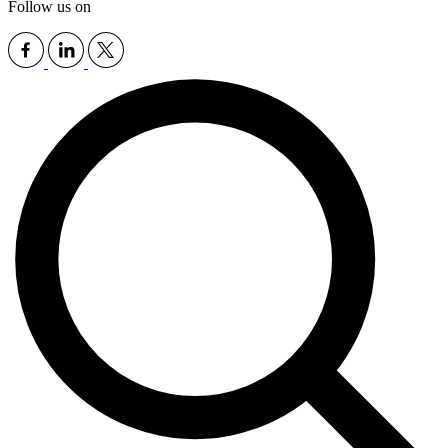
Follow us on