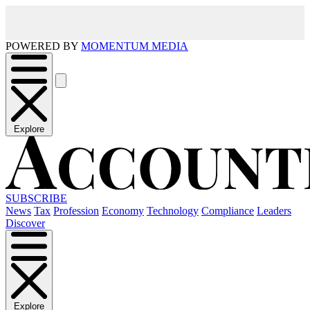
POWERED BY
MOMENTUM MEDIA
Explore
SUBSCRIBE
News
Tax
Profession
Economy
Technology
Compliance
Leaders
Discover
Explore