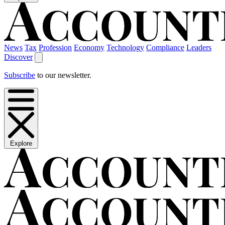
News
Tax
Profession
Economy
Technology
Compliance
Leaders
Discover
Subscribe
to our newsletter.
Explore