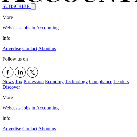
SUBSCRIBE
More
Webcasts
Jobs in Accounting
Info
Advertise
Contact
About us
Follow us on
News
Tax
Profession
Economy
Technology
Compliance
Leaders
Discover
More
Webcasts
Jobs in Accounting
Info
Advertise
Contact
About us