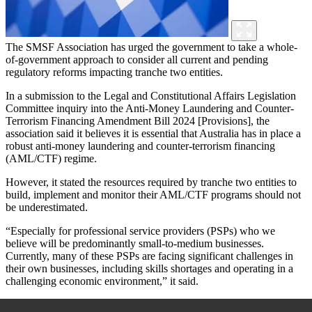
The SMSF Association has urged the government to take a whole-
of-government approach to consider all current and pending
regulatory reforms impacting tranche two entities.
In a submission to the Legal and Constitutional Affairs Legislation
Committee inquiry into the Anti-Money Laundering and Counter-
Terrorism Financing Amendment Bill 2024 [Provisions], the
association said it believes it is essential that Australia has in place a
robust anti-money laundering and counter-terrorism financing
(AML/CTF) regime.
However, it stated the resources required by tranche two entities to
build, implement and monitor their AML/CTF programs should not
be underestimated.
“Especially for professional service providers (PSPs) who we
believe will be predominantly small-to-medium businesses.
Currently, many of these PSPs are facing significant challenges in
their own businesses, including skills shortages and operating in a
challenging economic environment,” it said.