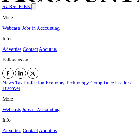
SUBSCRIBE
More
Webcasts
Jobs in Accounting
Info
Advertise
Contact
About us
Follow us on
News
Tax
Profession
Economy
Technology
Compliance
Leaders
Discover
More
Webcasts
Jobs in Accounting
Info
Advertise
Contact
About us