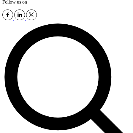
Follow us on