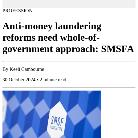
PROFESSION
Anti-money laundering
reforms need whole-of-
government approach: SMSFA
By
Keeli Cambourne
30 October 2024 • 2 minute read