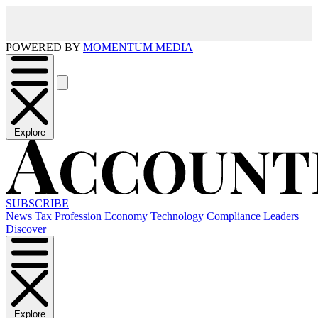
POWERED BY
MOMENTUM MEDIA
Explore
SUBSCRIBE
News
Tax
Profession
Economy
Technology
Compliance
Leaders
Discover
Explore