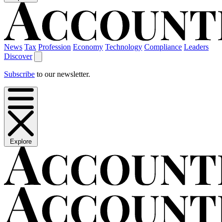
News
Tax
Profession
Economy
Technology
Compliance
Leaders
Discover
Subscribe
to our newsletter.
Explore