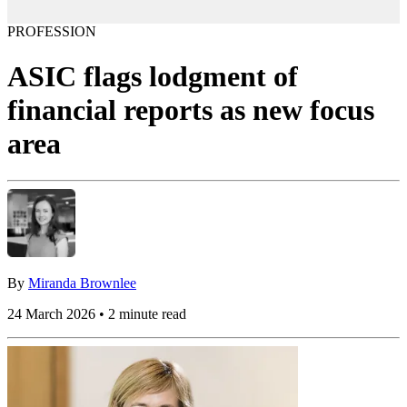
PROFESSION
ASIC flags lodgment of
financial reports as new focus
area
By
Miranda Brownlee
24 March 2026 • 2 minute read