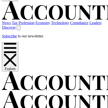
News
Tax
Profession
Economy
Technology
Compliance
Leaders
Discover
Subscribe
to our newsletter.
Explore