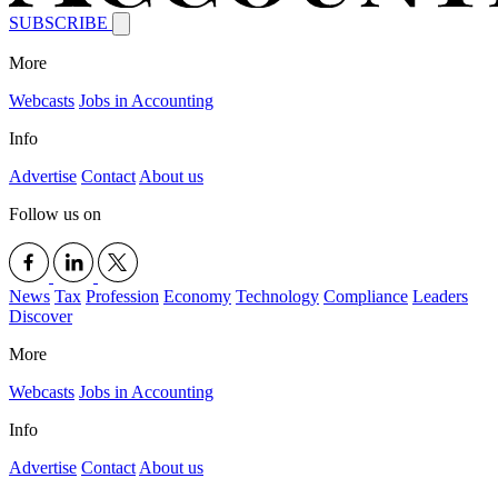
SUBSCRIBE
More
Webcasts
Jobs in Accounting
Info
Advertise
Contact
About us
Follow us on
News
Tax
Profession
Economy
Technology
Compliance
Leaders
Discover
More
Webcasts
Jobs in Accounting
Info
Advertise
Contact
About us