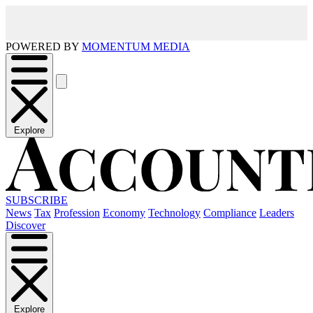
POWERED BY
MOMENTUM MEDIA
Explore
SUBSCRIBE
News
Tax
Profession
Economy
Technology
Compliance
Leaders
Discover
Explore