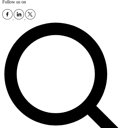
Follow us on