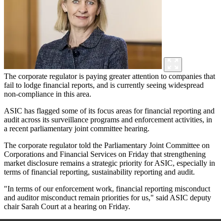
The corporate regulator is paying greater attention to companies that
fail to lodge financial reports, and is currently seeing widespread
non-compliance in this area.
ASIC has flagged some of its focus areas for financial reporting and
audit across its surveillance programs and enforcement activities, in
a recent parliamentary joint committee hearing.
The corporate regulator told the Parliamentary Joint Committee on
Corporations and Financial Services on Friday that strengthening
market disclosure remains a strategic priority for ASIC, especially in
terms of financial reporting, sustainability reporting and audit.
"In terms of our enforcement work, financial reporting misconduct
and auditor misconduct remain priorities for us," said ASIC deputy
chair Sarah Court at a hearing on Friday.