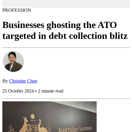
PROFESSION
Businesses ghosting the ATO
targeted in debt collection blitz
By
Christine Chen
25 October 2024 • 2 minute read