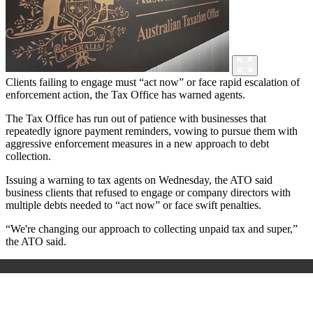
Clients failing to engage must “act now” or face rapid escalation of
enforcement action, the Tax Office has warned agents.
The Tax Office has run out of patience with businesses that
repeatedly ignore payment reminders, vowing to pursue them with
aggressive enforcement measures in a new approach to debt
collection.
Issuing a warning to tax agents on Wednesday, the ATO said
business clients that refused to engage or company directors with
multiple debts needed to “act now” or face swift penalties.
“We're changing our approach to collecting unpaid tax and super,”
the ATO said.