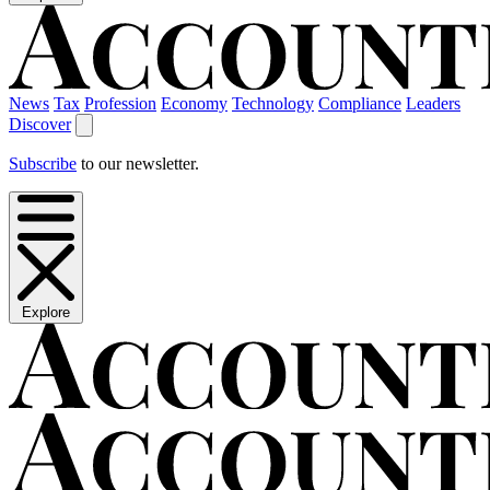
News
Tax
Profession
Economy
Technology
Compliance
Leaders
Discover
Subscribe
to our newsletter.
Explore