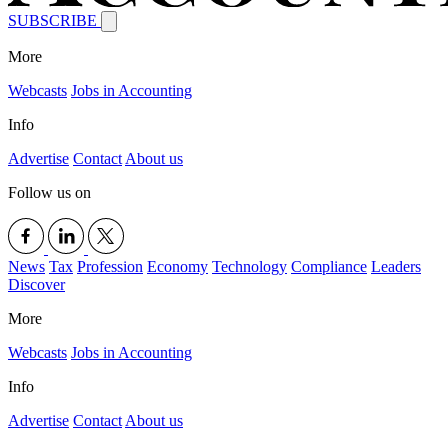
SUBSCRIBE
More
Webcasts
Jobs in Accounting
Info
Advertise
Contact
About us
Follow us on
News
Tax
Profession
Economy
Technology
Compliance
Leaders
Discover
More
Webcasts
Jobs in Accounting
Info
Advertise
Contact
About us