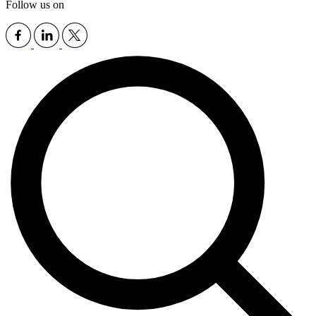
Follow us on