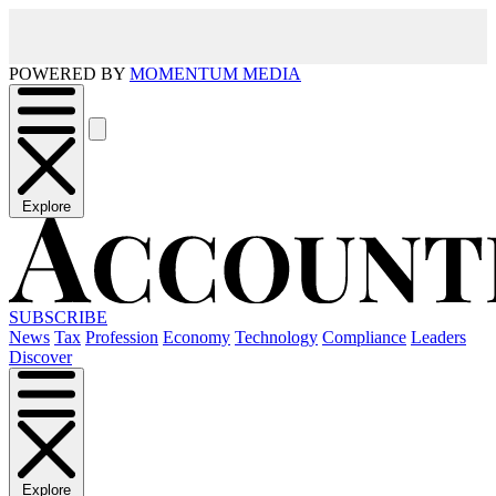
POWERED BY
MOMENTUM MEDIA
Explore
SUBSCRIBE
News
Tax
Profession
Economy
Technology
Compliance
Leaders
Discover
Explore