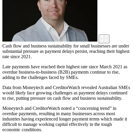
Cash flow and business sustainability for small businesses are under
substantial pressure as payment delays persist, reaching their highest
rate since 2021.
Late payments have reached their highest rate since March 2021 as
overdue business-to-business (B2B) payments continue to rise,
adding to the challenges faced by SMEs.
Data from Moneytech and CreditorWatch revealed Australian SMEs
would likely face growing challenges as payment delays continued
to rise, putting pressure on cash flow and business sustainability.
Moneytech and CreditorWatch noted a “concerning trend” in
overdue payments, resulting in many businesses across most
industries having experienced longer payment terms which made it
difficult to manage working capital effectively in the tough
economic conditions.