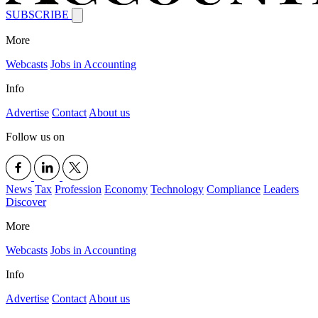
SUBSCRIBE
More
Webcasts
Jobs in Accounting
Info
Advertise
Contact
About us
Follow us on
News
Tax
Profession
Economy
Technology
Compliance
Leaders
Discover
More
Webcasts
Jobs in Accounting
Info
Advertise
Contact
About us