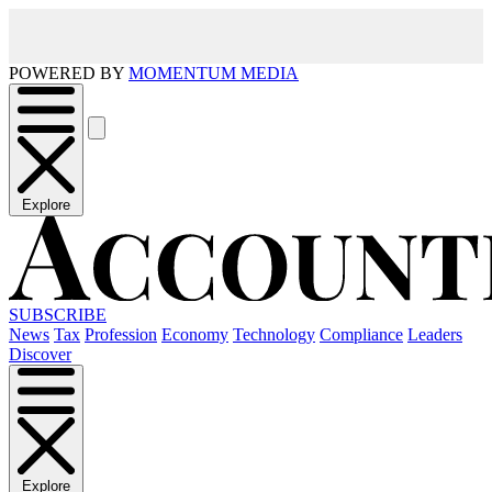
POWERED BY
MOMENTUM MEDIA
Explore
SUBSCRIBE
News
Tax
Profession
Economy
Technology
Compliance
Leaders
Discover
Explore