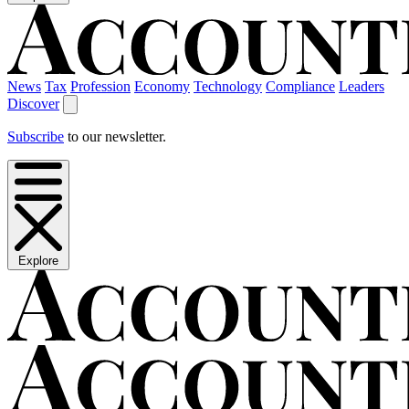
News
Tax
Profession
Economy
Technology
Compliance
Leaders
Discover
Subscribe
to our newsletter.
Explore