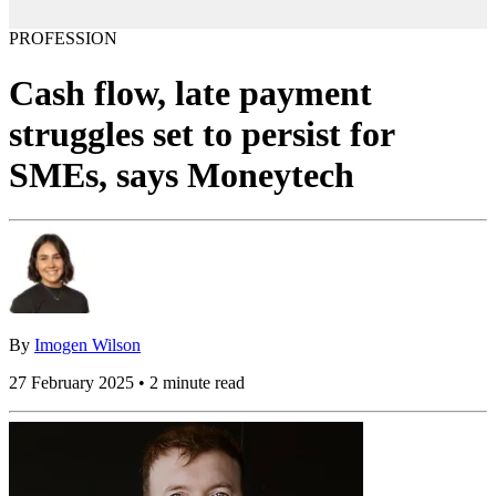
PROFESSION
Cash flow, late payment
struggles set to persist for
SMEs, says Moneytech
By
Imogen Wilson
27 February 2025 • 2 minute read