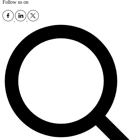
Follow us on