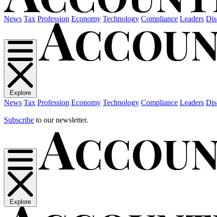
News
Tax
Profession
Economy
Technology
Compliance
Leaders
Dis
Explore
News
Tax
Profession
Economy
Technology
Compliance
Leaders
Dis
Subscribe
to our newsletter.
Explore