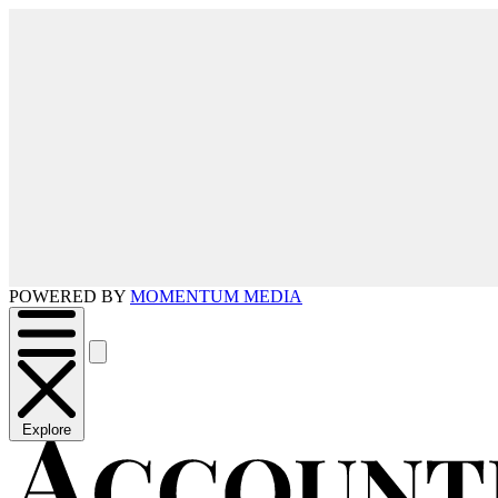
POWERED BY
MOMENTUM MEDIA
Explore