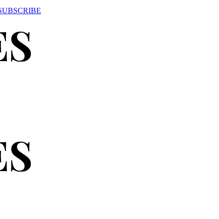
SUBSCRIBE