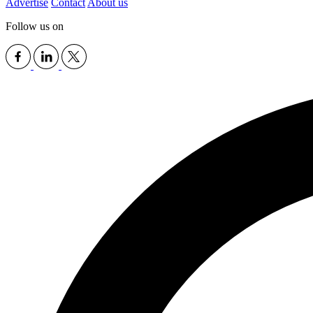
Advertise
Contact
About us
Follow us on