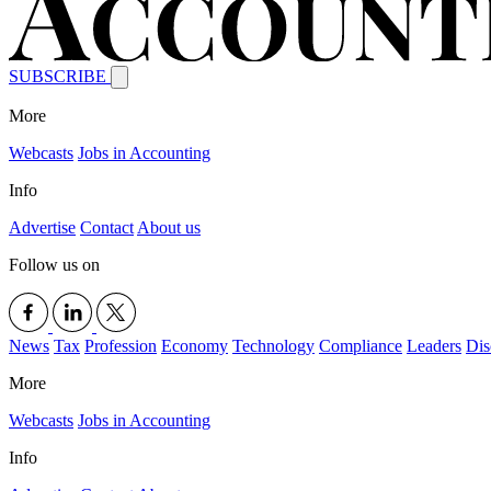
SUBSCRIBE
More
Webcasts
Jobs in Accounting
Info
Advertise
Contact
About us
Follow us on
News
Tax
Profession
Economy
Technology
Compliance
Leaders
Dis
More
Webcasts
Jobs in Accounting
Info