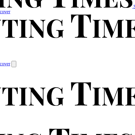
cover
cover