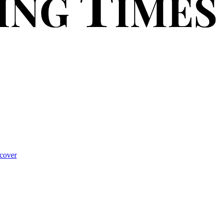
cover