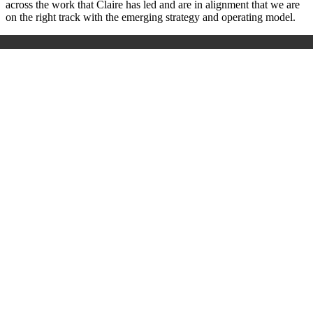
across the work that Claire has led and are in alignment that we are
on the right track with the emerging strategy and operating model.