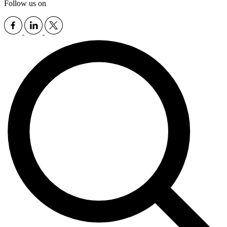
Follow us on