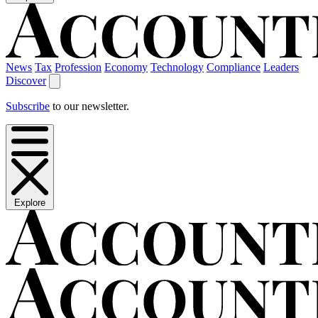
News
Tax
Profession
Economy
Technology
Compliance
Leaders
Discover
Subscribe
to our newsletter.
Explore