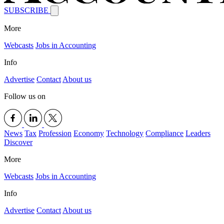
SUBSCRIBE
More
Webcasts
Jobs in Accounting
Info
Advertise
Contact
About us
Follow us on
News
Tax
Profession
Economy
Technology
Compliance
Leaders
Discover
More
Webcasts
Jobs in Accounting
Info
Advertise
Contact
About us