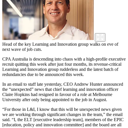
Head of the key Learning and Innovation group walks on eve of
next wave of job cuts.
CPA Australia is descending into chaos with a high-profile executive
recruit quitting this week after just four months, its revenue-critical
Learning and Innovation group rudderless and the latest batch of
redundancies due to be announced this week.
In an email to staff late yesterday, CEO Andrew Hunter announced
the “unexpected” news that chief learning and innovation officer
Claire Hopkins had resigned in favour of a role at Melbourne
University after only being appointed to the job in August.
“For those in L&I, I know that this will be unexpected news given
we are working through significant changes in the team,” the email
said. “I, the ELT [executive leadership team], members of the EPIC
[education, policy and innovation committee] and the board are all