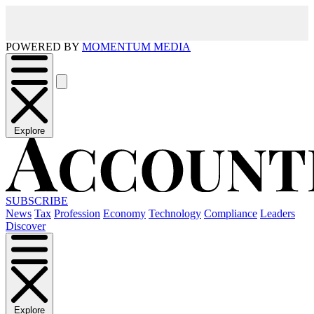
POWERED BY
MOMENTUM MEDIA
Explore
SUBSCRIBE
News
Tax
Profession
Economy
Technology
Compliance
Leaders
Discover
Explore