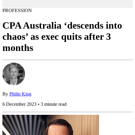
PROFESSION
CPA Australia ‘descends into
chaos’ as exec quits after 3
months
By
Philip King
6 December 2023 • 3 minute read