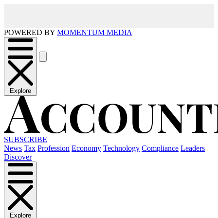
POWERED BY
MOMENTUM MEDIA
Explore
SUBSCRIBE
News
Tax
Profession
Economy
Technology
Compliance
Leaders
Discover
Explore