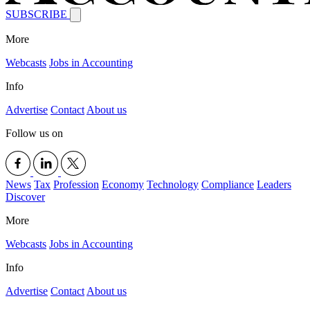
SUBSCRIBE
More
Webcasts
Jobs in Accounting
Info
Advertise
Contact
About us
Follow us on
News
Tax
Profession
Economy
Technology
Compliance
Leaders
Discover
More
Webcasts
Jobs in Accounting
Info
Advertise
Contact
About us