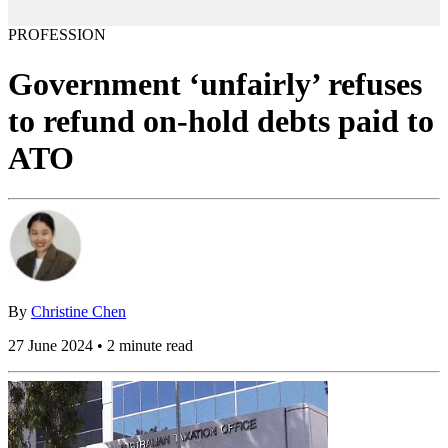
PROFESSION
Government ‘unfairly’ refuses
to refund on-hold debts paid to
ATO
By
Christine Chen
27 June 2024 • 2 minute read