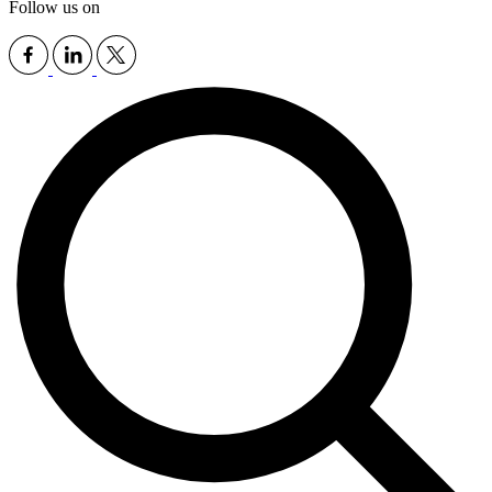
Follow us on