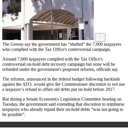
The Greens say the government has “shafted” the 7,000 taxpayers
who complied with the Tax Office's controversial campaign.
Around 7,000 taxpayers complied with the Tax Office's
controversial on-hold debt recovery campaign but none will be
refunded under the government's proposed reforms, officials say.
The reforms, announced in the federal budget following backlash
against the ATO, would give the Commissioner discretion to not use
a taxpayer’s refund to offset old debts put on hold before 2017.
But during a Senate Economics Legislation Committee hearing on
Tuesday, the government said extending that discretion to reimburse
taxpayers who already repaid their on-hold debts “was not going to
be possible”.