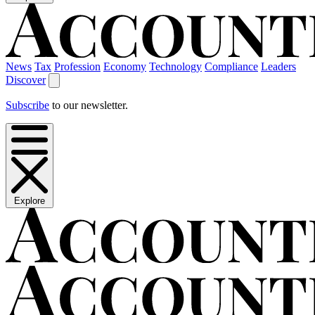
News
Tax
Profession
Economy
Technology
Compliance
Leaders
Discover
Subscribe
to our newsletter.
Explore