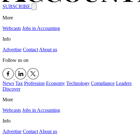
SUBSCRIBE
More
Webcasts
Jobs in Accounting
Info
Advertise
Contact
About us
Follow us on
News
Tax
Profession
Economy
Technology
Compliance
Leaders
Discover
More
Webcasts
Jobs in Accounting
Info
Advertise
Contact
About us