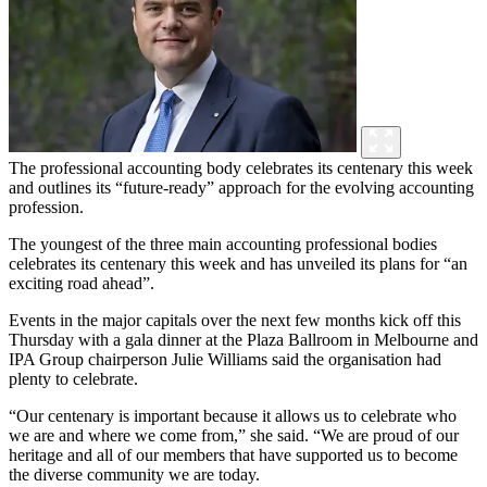
The professional accounting body celebrates its centenary this week
and outlines its “future-ready” approach for the evolving accounting
profession.
The youngest of the three main accounting professional bodies
celebrates its centenary this week and has unveiled its plans for “an
exciting road ahead”.
Events in the major capitals over the next few months kick off this
Thursday with a gala dinner at the Plaza Ballroom in Melbourne and
IPA Group chairperson Julie Williams said the organisation had
plenty to celebrate.
“Our centenary is important because it allows us to celebrate who
we are and where we come from,” she said. “We are proud of our
heritage and all of our members that have supported us to become
the diverse community we are today.