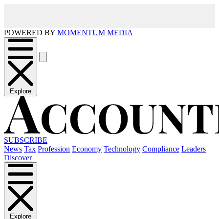
POWERED BY
MOMENTUM MEDIA
Explore
SUBSCRIBE
News
Tax
Profession
Economy
Technology
Compliance
Leaders
Discover
Explore