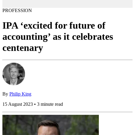
PROFESSION
IPA ‘excited for future of
accounting’ as it celebrates
centenary
By
Philip King
15 August 2023 • 3 minute read