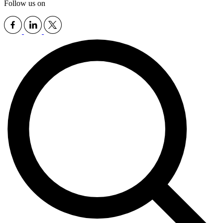
Follow us on