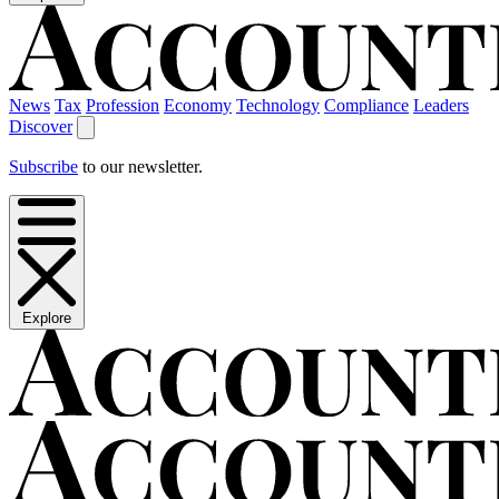
News
Tax
Profession
Economy
Technology
Compliance
Leaders
Discover
Subscribe
to our newsletter.
Explore