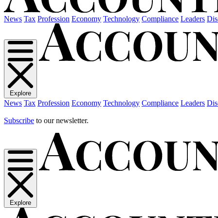
News
Tax
Profession
Economy
Technology
Compliance
Leaders
Dis
Explore
News
Tax
Profession
Economy
Technology
Compliance
Leaders
Dis
Subscribe
to our newsletter.
Explore