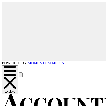
POWERED BY
MOMENTUM MEDIA
Explore