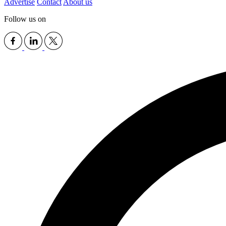
Advertise
Contact
About us
Follow us on