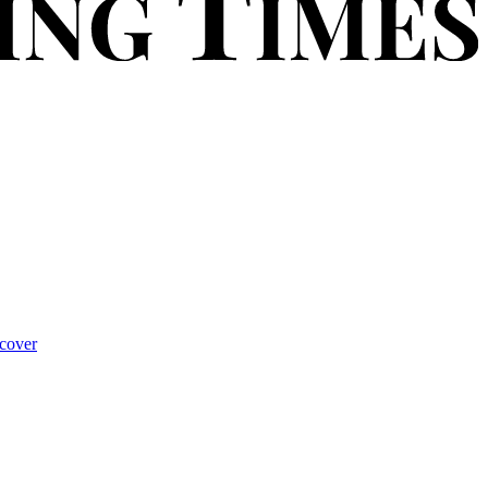
cover