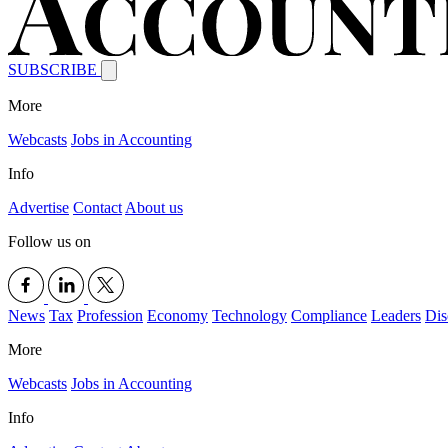
SUBSCRIBE
More
Webcasts
Jobs in Accounting
Info
Advertise
Contact
About us
Follow us on
News
Tax
Profession
Economy
Technology
Compliance
Leaders
Dis
More
Webcasts
Jobs in Accounting
Info