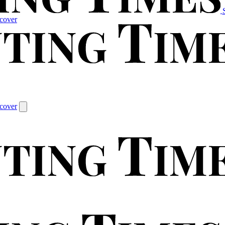
cover
cover