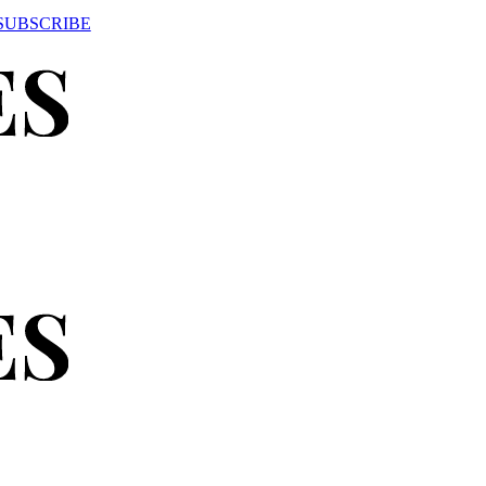
SUBSCRIBE