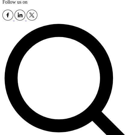
Follow us on