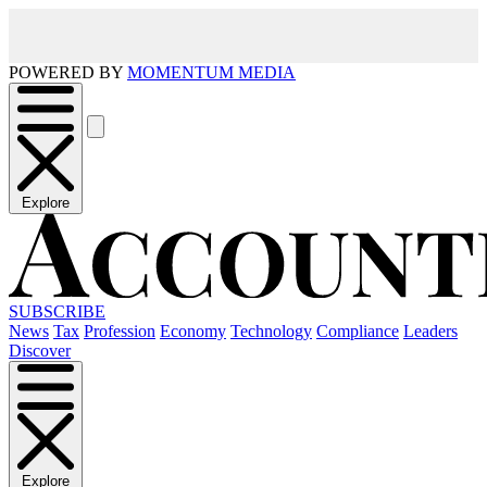
POWERED BY
MOMENTUM MEDIA
Explore
SUBSCRIBE
News
Tax
Profession
Economy
Technology
Compliance
Leaders
Discover
Explore