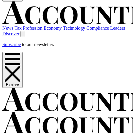
News
Tax
Profession
Economy
Technology
Compliance
Leaders
Discover
Subscribe
to our newsletter.
Explore