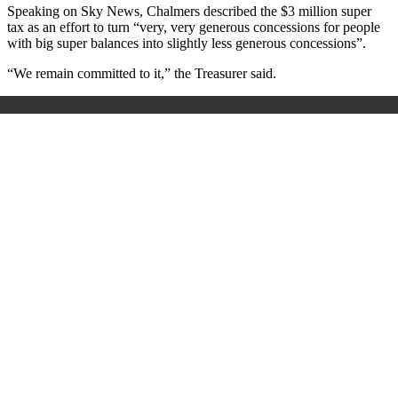
Speaking on Sky News, Chalmers described the $3 million super
tax as an effort to turn “very, very generous concessions for people
with big super balances into slightly less generous concessions”.
“We remain committed to it,” the Treasurer said.