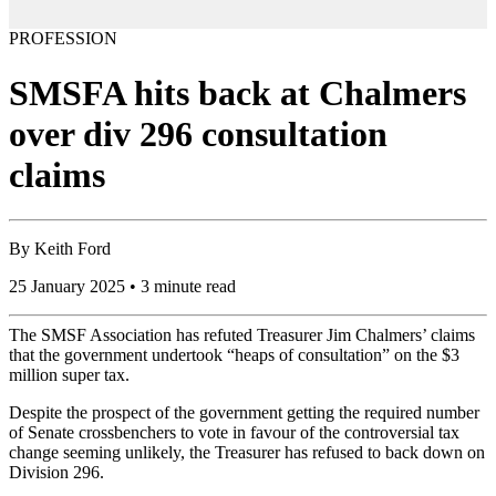
PROFESSION
SMSFA hits back at Chalmers
over div 296 consultation
claims
By
Keith Ford
25 January 2025 • 3 minute read
The SMSF Association has refuted Treasurer Jim Chalmers’ claims
that the government undertook “heaps of consultation” on the $3
million super tax.
Despite the prospect of the government getting the required number
of Senate crossbenchers to vote in favour of the controversial tax
change seeming unlikely, the Treasurer has refused to back down on
Division 296.