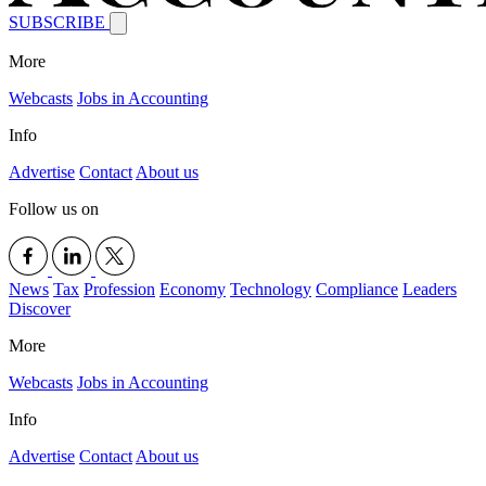
SUBSCRIBE
More
Webcasts
Jobs in Accounting
Info
Advertise
Contact
About us
Follow us on
News
Tax
Profession
Economy
Technology
Compliance
Leaders
Discover
More
Webcasts
Jobs in Accounting
Info
Advertise
Contact
About us