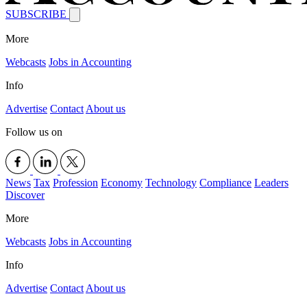
SUBSCRIBE
More
Webcasts
Jobs in Accounting
Info
Advertise
Contact
About us
Follow us on
News
Tax
Profession
Economy
Technology
Compliance
Leaders
Discover
More
Webcasts
Jobs in Accounting
Info
Advertise
Contact
About us