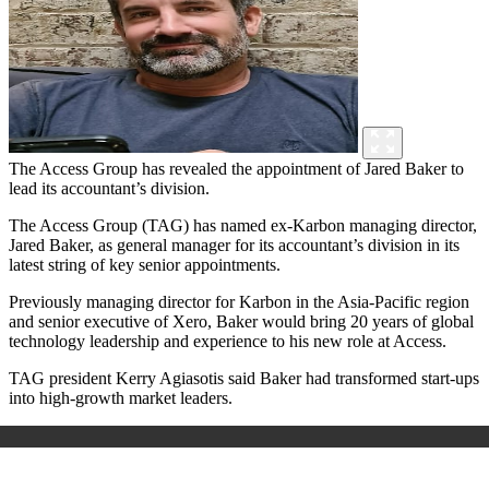
The Access Group has revealed the appointment of Jared Baker to
lead its accountant’s division.
The Access Group (TAG) has named ex-Karbon managing director,
Jared Baker, as general manager for its accountant’s division in its
latest string of key senior appointments.
Previously managing director for Karbon in the Asia-Pacific region
and senior executive of Xero, Baker would bring 20 years of global
technology leadership and experience to his new role at Access.
TAG president Kerry Agiasotis said Baker had transformed start-ups
into high-growth market leaders.