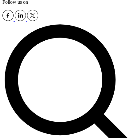
Follow us on