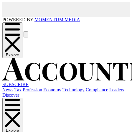
POWERED BY
MOMENTUM MEDIA
Explore
SUBSCRIBE
News
Tax
Profession
Economy
Technology
Compliance
Leaders
Discover
Explore