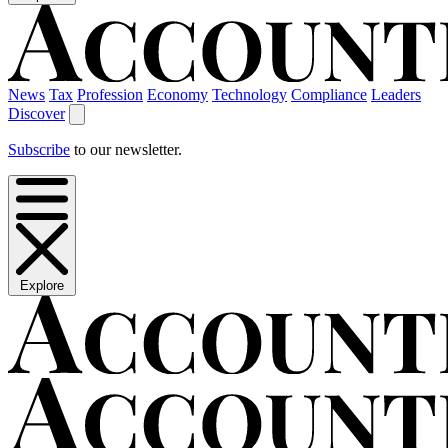
News
Tax
Profession
Economy
Technology
Compliance
Leaders
Discover
Subscribe
to our newsletter.
Explore