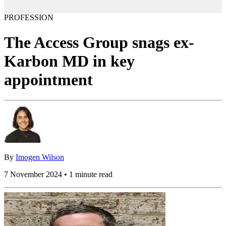
PROFESSION
The Access Group snags ex-
Karbon MD in key
appointment
By
Imogen Wilson
7 November 2024 • 1 minute read