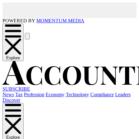
POWERED BY
MOMENTUM MEDIA
Explore
SUBSCRIBE
News
Tax
Profession
Economy
Technology
Compliance
Leaders
Discover
Explore