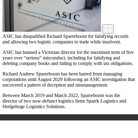
ASIC has disqualified Richard Sparreboom for falsifying records
and allowing two logistic companies to trade while insolvent.
ASIC has banned a Victorian director for the maximum term of five
years over “serious” misconduct, including for falsifying and
deleting company books and failing to comply with tax obligations.
Richard Andrew Sparreboom has been barred from managing
corporations until August 2029 following an ASIC investigation that
uncovered a pattern of deception and mismanagement.
Between March 2019 and March 2022, Sparreboom was the
director of two now-defunct logistics firms Sparrk Logistics and
Hedgehoge Logisitics Solutions.