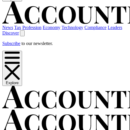
News
Tax
Profession
Economy
Technology
Compliance
Leaders
Discover
Subscribe
to our newsletter.
Explore