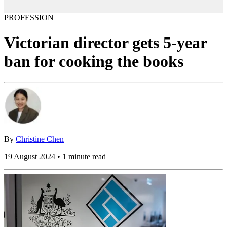
PROFESSION
Victorian director gets 5-year
ban for cooking the books
By
Christine Chen
19 August 2024 • 1 minute read