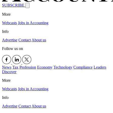
SUBSCRIBE
More
Webcasts
Jobs in Accounting
Info
Advertise
Contact
About us
Follow us on
News
Tax
Profession
Economy
Technology
Compliance
Leaders
Discover
More
Webcasts
Jobs in Accounting
Info
Advertise
Contact
About us