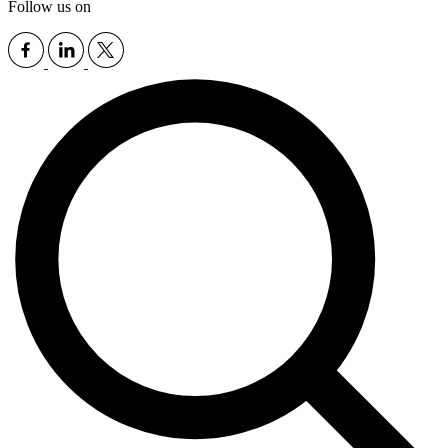
Follow us on