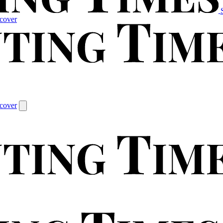
cover
cover