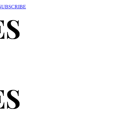
SUBSCRIBE