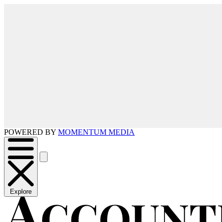
POWERED BY
MOMENTUM MEDIA
Explore