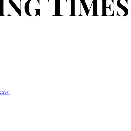
cover