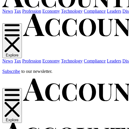
News
Tax
Profession
Economy
Technology
Compliance
Leaders
Dis
Explore
News
Tax
Profession
Economy
Technology
Compliance
Leaders
Dis
Subscribe
to our newsletter.
Explore