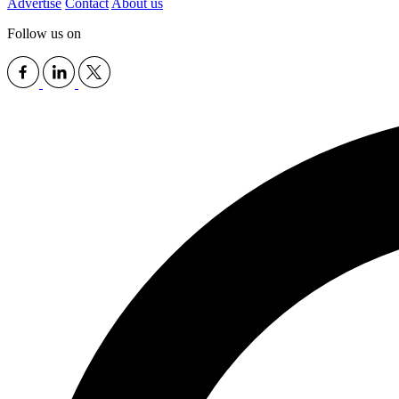
Advertise
Contact
About us
Follow us on