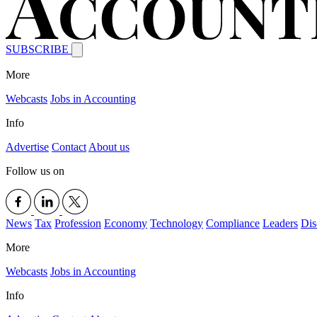
SUBSCRIBE
More
Webcasts
Jobs in Accounting
Info
Advertise
Contact
About us
Follow us on
News
Tax
Profession
Economy
Technology
Compliance
Leaders
Dis
More
Webcasts
Jobs in Accounting
Info