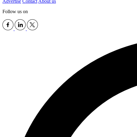
Advertise
Contact
About us
Follow us on