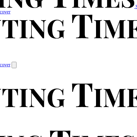
cover
cover