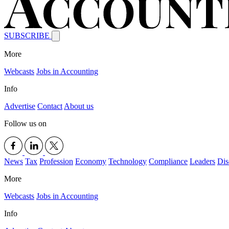
SUBSCRIBE
More
Webcasts
Jobs in Accounting
Info
Advertise
Contact
About us
Follow us on
News
Tax
Profession
Economy
Technology
Compliance
Leaders
Dis
More
Webcasts
Jobs in Accounting
Info