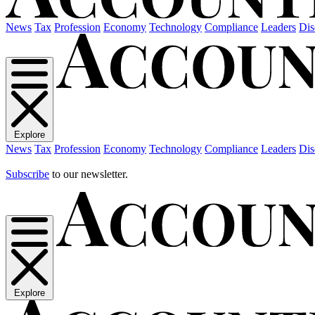
News
Tax
Profession
Economy
Technology
Compliance
Leaders
Dis
Explore
News
Tax
Profession
Economy
Technology
Compliance
Leaders
Dis
Subscribe
to our newsletter.
Explore