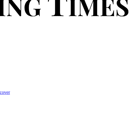
cover