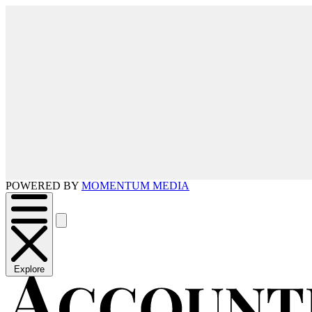
POWERED BY
MOMENTUM MEDIA
Explore