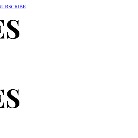
SUBSCRIBE