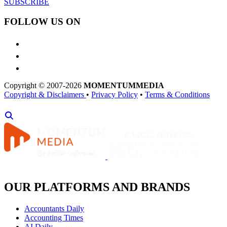
SUBSCRIBE
FOLLOW US ON
Copyright © 2007-2026
MOMENTUM
MEDIA
Copyright & Disclaimers
•
Privacy Policy
•
Terms & Conditions
OUR PLATFORMS AND BRANDS
Accountants Daily
Accounting Times
AI Daily