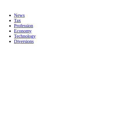
News
Tax
Profession
Economy
Technology
Diversions