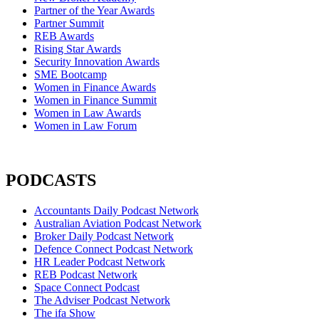
Partner of the Year Awards
Partner Summit
REB Awards
Rising Star Awards
Security Innovation Awards
SME Bootcamp
Women in Finance Awards
Women in Finance Summit
Women in Law Awards
Women in Law Forum
PODCASTS
Accountants Daily Podcast Network
Australian Aviation Podcast Network
Broker Daily Podcast Network
Defence Connect Podcast Network
HR Leader Podcast Network
REB Podcast Network
Space Connect Podcast
The Adviser Podcast Network
The ifa Show