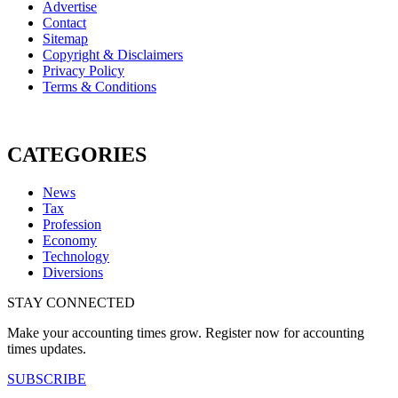
Advertise
Contact
Sitemap
Copyright & Disclaimers
Privacy Policy
Terms & Conditions
CATEGORIES
News
Tax
Profession
Economy
Technology
Diversions
STAY CONNECTED
Make your accounting times grow. Register now for accounting
times updates.
SUBSCRIBE