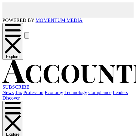
POWERED BY
MOMENTUM MEDIA
Explore
SUBSCRIBE
News
Tax
Profession
Economy
Technology
Compliance
Leaders
Discover
Explore