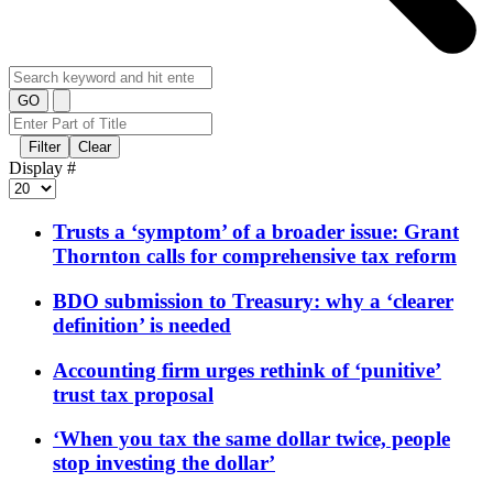
GO
Filter
Clear
Display #
Trusts a ‘symptom’ of a broader issue: Grant
Thornton calls for comprehensive tax reform
BDO submission to Treasury: why a ‘clearer
definition’ is needed
Accounting firm urges rethink of ‘punitive’
trust tax proposal
‘When you tax the same dollar twice, people
stop investing the dollar’