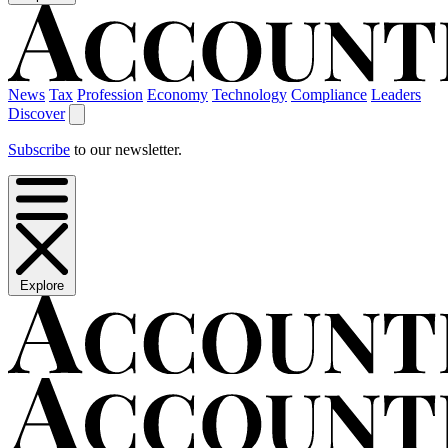
News
Tax
Profession
Economy
Technology
Compliance
Leaders
Discover
Subscribe
to our newsletter.
Explore