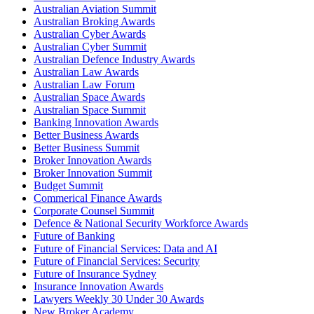
Australian Aviation Summit
Australian Broking Awards
Australian Cyber Awards
Australian Cyber Summit
Australian Defence Industry Awards
Australian Law Awards
Australian Law Forum
Australian Space Awards
Australian Space Summit
Banking Innovation Awards
Better Business Awards
Better Business Summit
Broker Innovation Awards
Broker Innovation Summit
Budget Summit
Commerical Finance Awards
Corporate Counsel Summit
Defence & National Security Workforce Awards
Future of Banking
Future of Financial Services: Data and AI
Future of Financial Services: Security
Future of Insurance Sydney
Insurance Innovation Awards
Lawyers Weekly 30 Under 30 Awards
New Broker Academy