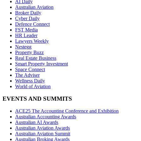
AI Daily
Australian Aviation
Broker Daily
Cyber Daily
Defence Connect
FST Media
HR Leader
Lawyers Weekly
Nestegg
Property Buzz
Real Estate Business
Smart Property Investment
Space Connect
The Adviser
Wellness Daily
World of Aviation
EVENTS AND SUMMITS
ACE25 The Accounting Conference and Exhibition
Australian Accounting Awards
Australian AI Awards
Australian Aviation Awards
Australian Aviation Summit
Australian Broking Awards