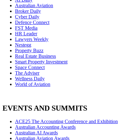
Australian Aviation
Broker Daily
Cyber Daily
Defence Connect
FST Media
HR Leader
Lawyers Weekly
Nestegg
Property Buzz
Real Estate Business
Smart Property Investment
Space Connect
The Adviser
Wellness Daily
World of Aviation
EVENTS AND SUMMITS
ACE25 The Accounting Conference and Exhibition
Australian Accounting Awards
Australian AI Awards
Australian Aviation Awards