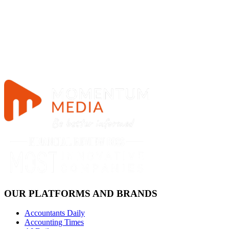
OUR PLATFORMS AND BRANDS
Accountants Daily
Accounting Times