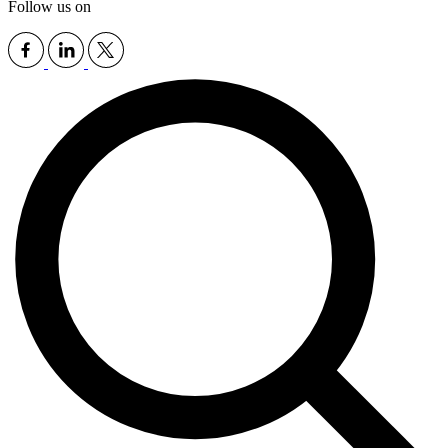
Follow us on