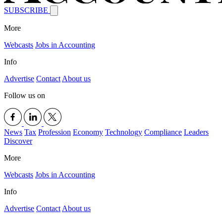
SUBSCRIBE
More
Webcasts
Jobs in Accounting
Info
Advertise
Contact
About us
Follow us on
News
Tax
Profession
Economy
Technology
Compliance
Leaders
Discover
More
Webcasts
Jobs in Accounting
Info
Advertise
Contact
About us