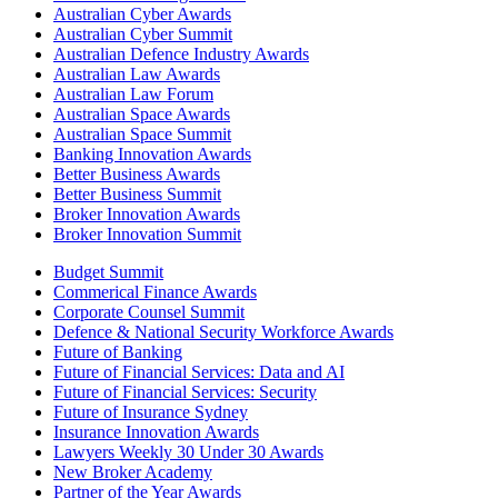
Australian Cyber Awards
Australian Cyber Summit
Australian Defence Industry Awards
Australian Law Awards
Australian Law Forum
Australian Space Awards
Australian Space Summit
Banking Innovation Awards
Better Business Awards
Better Business Summit
Broker Innovation Awards
Broker Innovation Summit
Budget Summit
Commerical Finance Awards
Corporate Counsel Summit
Defence & National Security Workforce Awards
Future of Banking
Future of Financial Services: Data and AI
Future of Financial Services: Security
Future of Insurance Sydney
Insurance Innovation Awards
Lawyers Weekly 30 Under 30 Awards
New Broker Academy
Partner of the Year Awards