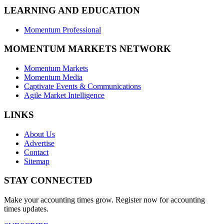
LEARNING AND EDUCATION
Momentum Professional
MOMENTUM MARKETS NETWORK
Momentum Markets
Momentum Media
Captivate Events & Communications
Agile Market Intelligence
LINKS
About Us
Advertise
Contact
Sitemap
STAY CONNECTED
Make your accounting times grow. Register now for accounting
times updates.