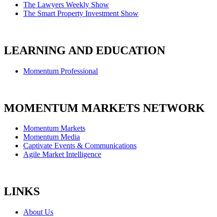
The Lawyers Weekly Show
The Smart Property Investment Show
LEARNING AND EDUCATION
Momentum Professional
MOMENTUM MARKETS NETWORK
Momentum Markets
Momentum Media
Captivate Events & Communications
Agile Market Intelligence
LINKS
About Us