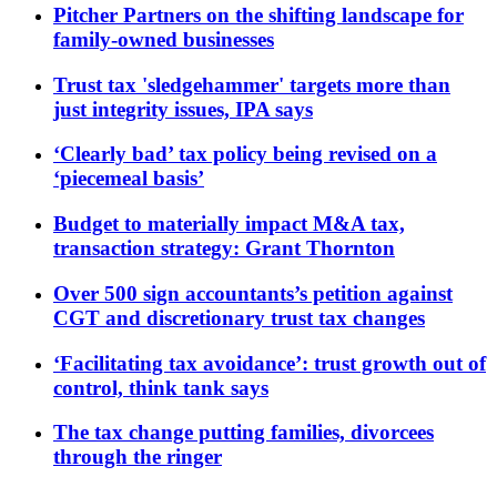
Pitcher Partners on the shifting landscape for
family-owned businesses
Trust tax 'sledgehammer' targets more than
just integrity issues, IPA says
‘Clearly bad’ tax policy being revised on a
‘piecemeal basis’
Budget to materially impact M&A tax,
transaction strategy: Grant Thornton
Over 500 sign accountants’s petition against
CGT and discretionary trust tax changes
‘Facilitating tax avoidance’: trust growth out of
control, think tank says
The tax change putting families, divorcees
through the ringer