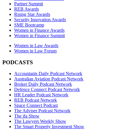
Partner Summit
REB Awards
Rising Star Awards
Security Innovation Awards
SME Bootcamp
Women in Finance Awards
Women in Finance Summit
Women in Law Awards
Women in Law Forum
PODCASTS
Accountants Daily Podcast Network
Australian Aviation Podcast Network
Broker Daily Podcast Network
Defence Connect Podcast Network
HR Leader Podcast Network
REB Podcast Network
Space Connect Podcast
The Adviser Podcast Network
The ifa Show
The Lawyers Weekly Show
The Smart Property Investment Show