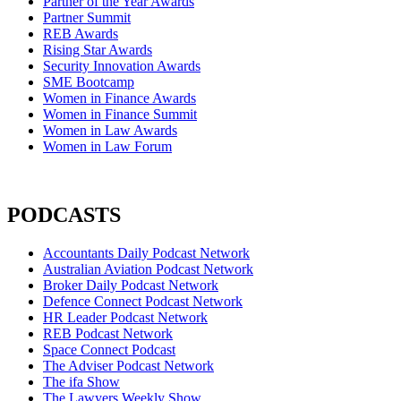
Partner of the Year Awards
Partner Summit
REB Awards
Rising Star Awards
Security Innovation Awards
SME Bootcamp
Women in Finance Awards
Women in Finance Summit
Women in Law Awards
Women in Law Forum
PODCASTS
Accountants Daily Podcast Network
Australian Aviation Podcast Network
Broker Daily Podcast Network
Defence Connect Podcast Network
HR Leader Podcast Network
REB Podcast Network
Space Connect Podcast
The Adviser Podcast Network
The ifa Show
The Lawyers Weekly Show