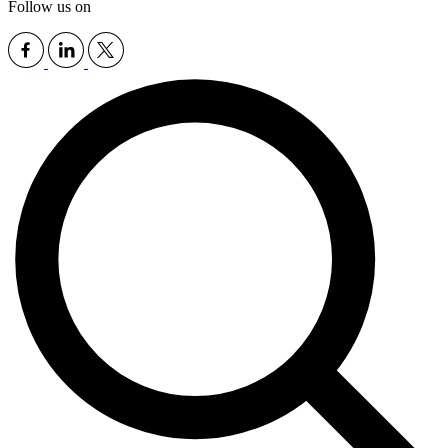
Follow us on