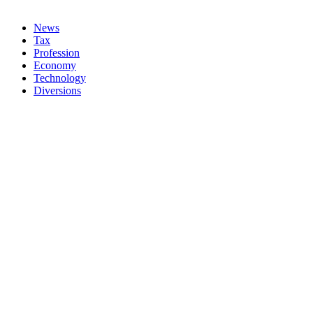
News
Tax
Profession
Economy
Technology
Diversions