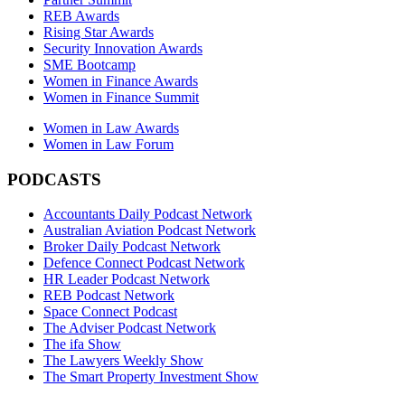
REB Awards
Rising Star Awards
Security Innovation Awards
SME Bootcamp
Women in Finance Awards
Women in Finance Summit
Women in Law Awards
Women in Law Forum
PODCASTS
Accountants Daily Podcast Network
Australian Aviation Podcast Network
Broker Daily Podcast Network
Defence Connect Podcast Network
HR Leader Podcast Network
REB Podcast Network
Space Connect Podcast
The Adviser Podcast Network
The ifa Show
The Lawyers Weekly Show
The Smart Property Investment Show