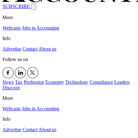
SUBSCRIBE
More
Webcasts
Jobs in Accounting
Info
Advertise
Contact
About us
Follow us on
News
Tax
Profession
Economy
Technology
Compliance
Leaders
Discover
More
Webcasts
Jobs in Accounting
Info
Advertise
Contact
About us