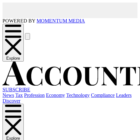
POWERED BY
MOMENTUM MEDIA
Explore
SUBSCRIBE
News
Tax
Profession
Economy
Technology
Compliance
Leaders
Discover
Explore