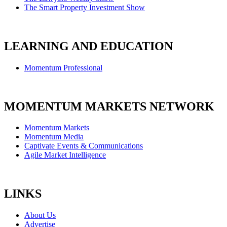
The Smart Property Investment Show
LEARNING AND EDUCATION
Momentum Professional
MOMENTUM MARKETS NETWORK
Momentum Markets
Momentum Media
Captivate Events & Communications
Agile Market Intelligence
LINKS
About Us
Advertise