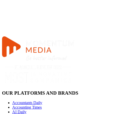
OUR PLATFORMS AND BRANDS
Accountants Daily
Accounting Times
AI Daily