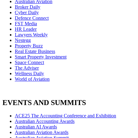
Australian Aviation
Broker Daily
Cyber Daily
Defence Connect
FST Media
HR Leader
Lawyers Weekly
Nestegg
Property Buzz
Real Estate Business
Smart Property Investment
Space Connect
The Adviser
Wellness Daily
World of Aviation
EVENTS AND SUMMITS
ACE25 The Accounting Conference and Exhibition
Australian Accounting Awards
Australian AI Awards
Australian Aviation Awards
Australian Aviation Summit