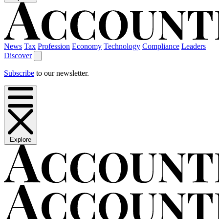
News
Tax
Profession
Economy
Technology
Compliance
Leaders
Discover
Subscribe
to our newsletter.
Explore