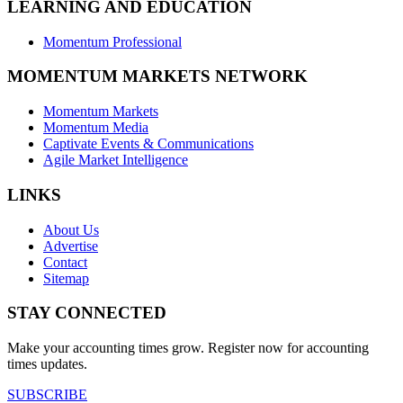
LEARNING AND EDUCATION
Momentum Professional
MOMENTUM MARKETS NETWORK
Momentum Markets
Momentum Media
Captivate Events & Communications
Agile Market Intelligence
LINKS
About Us
Advertise
Contact
Sitemap
STAY CONNECTED
Make your accounting times grow. Register now for accounting
times updates.
SUBSCRIBE