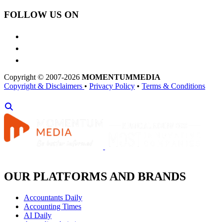
FOLLOW US ON
Copyright © 2007-2026
MOMENTUM
MEDIA
Copyright & Disclaimers
•
Privacy Policy
•
Terms & Conditions
OUR PLATFORMS AND BRANDS
Accountants Daily
Accounting Times
AI Daily