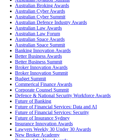
Australian Broking Awards
Australian Cyber Awards
Australian Cyber Summit
Australian Defence Industry Awards
Australian Law Awards
Australian Law Forum
Australian Space Awards
Australian Space Summit
Banking Innovation Awards
Better Business Awards
Better Business Summit
Broker Innovation Awards
Broker Innovation Summit
Budget Summit
Commerical Finance Awards
Corporate Counsel Summit
Defence & National Security Workforce Awards
Future of Banking
Future of Financial Services: Data and AI
Future of Financial Services: Security
Future of Insurance Sydney
Insurance Innovation Awards
Lawyers Weekly 30 Under 30 Awards
New Broker Academy