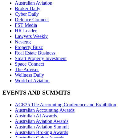
Australian Aviation
Broker Daily
Cyber Daily
Defence Connect
FST Media
HR Leader
Lawyers Weekly
Nestegg
Property Buzz
Real Estate Business
Smart Property Investment
Space Connect
The Adviser
Wellness Daily
World of Aviation
EVENTS AND SUMMITS
ACE25 The Accounting Conference and Exhibition
Australian Accounting Awards
Australian AI Awards
Australian Aviation Awards
Australian Aviation Summit
Australian Broking Awards
Australian Cyber Awards