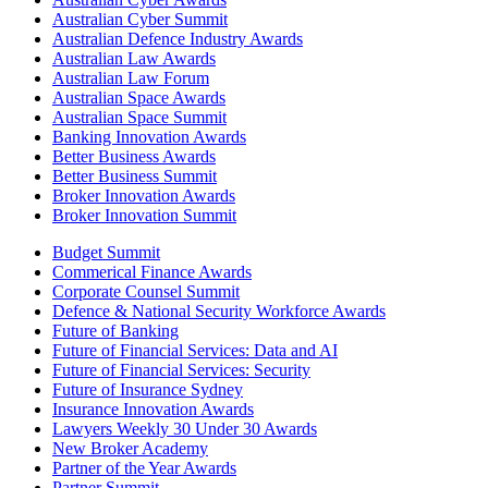
Australian Cyber Summit
Australian Defence Industry Awards
Australian Law Awards
Australian Law Forum
Australian Space Awards
Australian Space Summit
Banking Innovation Awards
Better Business Awards
Better Business Summit
Broker Innovation Awards
Broker Innovation Summit
Budget Summit
Commerical Finance Awards
Corporate Counsel Summit
Defence & National Security Workforce Awards
Future of Banking
Future of Financial Services: Data and AI
Future of Financial Services: Security
Future of Insurance Sydney
Insurance Innovation Awards
Lawyers Weekly 30 Under 30 Awards
New Broker Academy
Partner of the Year Awards
Partner Summit