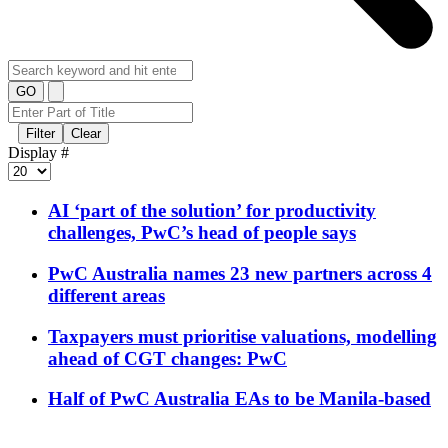
GO
Filter
Clear
Display #
AI ‘part of the solution’ for productivity
challenges, PwC’s head of people says
PwC Australia names 23 new partners across 4
different areas
Taxpayers must prioritise valuations, modelling
ahead of CGT changes: PwC
Half of PwC Australia EAs to be Manila-based