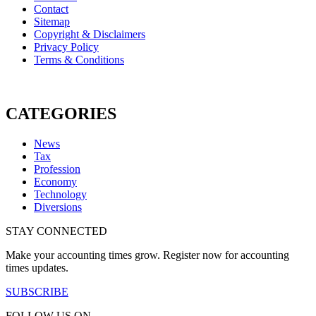
Contact
Sitemap
Copyright & Disclaimers
Privacy Policy
Terms & Conditions
CATEGORIES
News
Tax
Profession
Economy
Technology
Diversions
STAY CONNECTED
Make your accounting times grow. Register now for accounting
times updates.
SUBSCRIBE
FOLLOW US ON