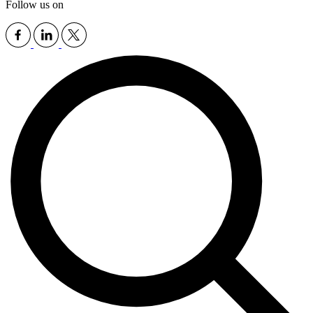
Follow us on