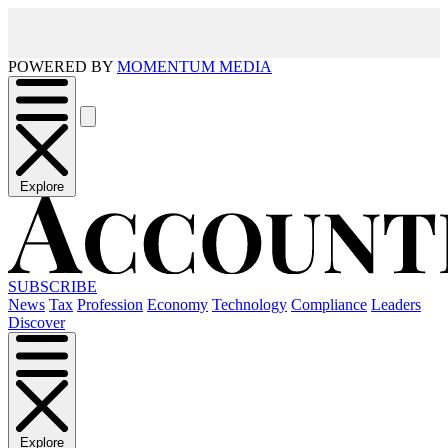
POWERED BY
MOMENTUM MEDIA
Explore
SUBSCRIBE
News
Tax
Profession
Economy
Technology
Compliance
Leaders
Discover
Explore