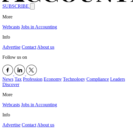
SUBSCRIBE
More
Webcasts
Jobs in Accounting
Info
Advertise
Contact
About us
Follow us on
News
Tax
Profession
Economy
Technology
Compliance
Leaders
Discover
More
Webcasts
Jobs in Accounting
Info
Advertise
Contact
About us