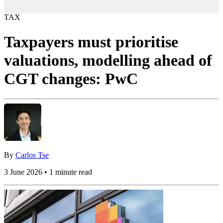
TAX
Taxpayers must prioritise
valuations, modelling ahead of
CGT changes: PwC
By
Carlos Tse
3 June 2026 • 1 minute read