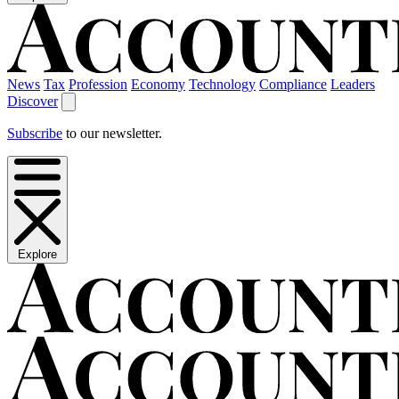
News
Tax
Profession
Economy
Technology
Compliance
Leaders
Discover
Subscribe
to our newsletter.
Explore