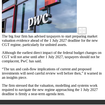
The big four firm has advised taxpayers to start preparing market
valuation evidence ahead of the 1 July 2027 deadline for the new
CGT regime, particularly for unlisted assets.
Although the earliest direct impact of the federal budget changes on
CGT will not arise until after 1 July 2027, taxpayers should not be
complacent, PwC has said.
“The tax and cash-flow implications of current and proposed
investments will need careful review well before then,” it warned in
an insights piece.
The firm stressed that the valuation, modelling and systems work
required to navigate the new regime approaching the 1 July 2027
deadline is firmly a near-term agenda item.