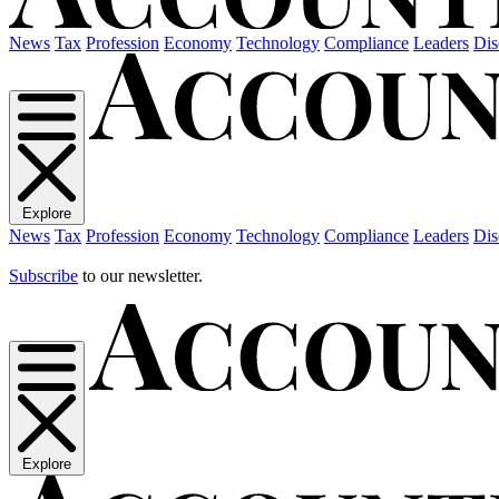
News
Tax
Profession
Economy
Technology
Compliance
Leaders
Dis
Explore
News
Tax
Profession
Economy
Technology
Compliance
Leaders
Dis
Subscribe
to our newsletter.
Explore