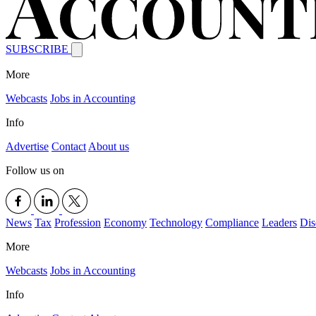
SUBSCRIBE
More
Webcasts
Jobs in Accounting
Info
Advertise
Contact
About us
Follow us on
News
Tax
Profession
Economy
Technology
Compliance
Leaders
Dis
More
Webcasts
Jobs in Accounting
Info