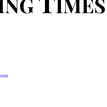
cover