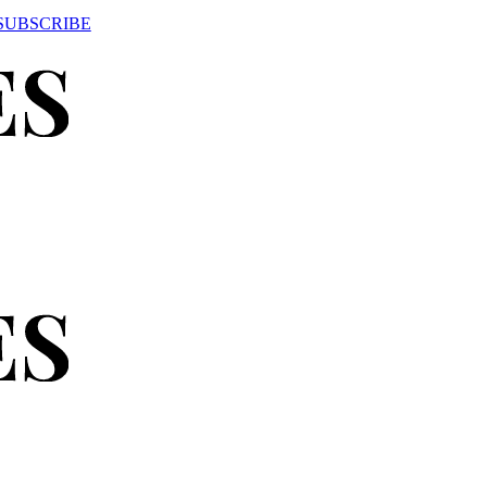
SUBSCRIBE