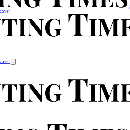
cover
cover