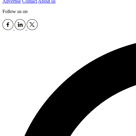
Advertise
Contact
About us
Follow us on