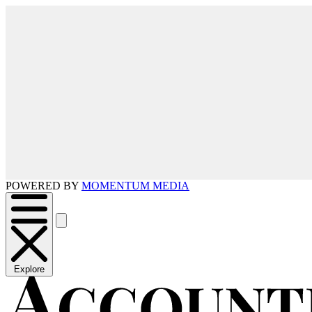
POWERED BY
MOMENTUM MEDIA
Explore