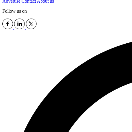
Advertise
Contact
About us
Follow us on