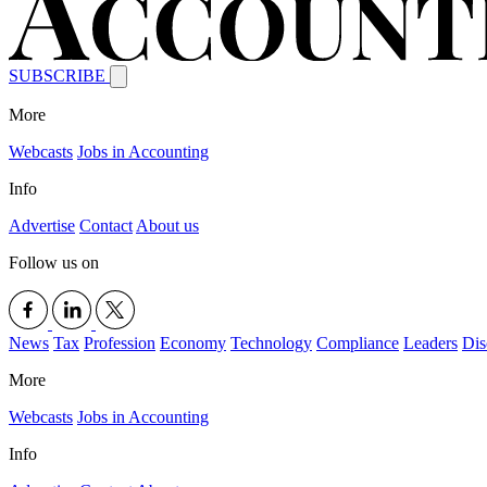
SUBSCRIBE
More
Webcasts
Jobs in Accounting
Info
Advertise
Contact
About us
Follow us on
News
Tax
Profession
Economy
Technology
Compliance
Leaders
Dis
More
Webcasts
Jobs in Accounting
Info