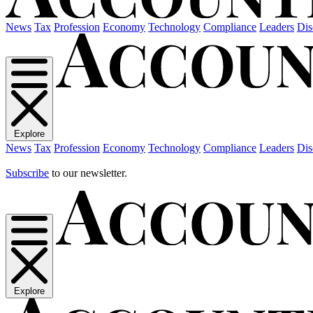
News
Tax
Profession
Economy
Technology
Compliance
Leaders
Dis
Explore
News
Tax
Profession
Economy
Technology
Compliance
Leaders
Dis
Subscribe
to our newsletter.
Explore