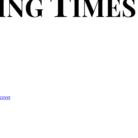
cover