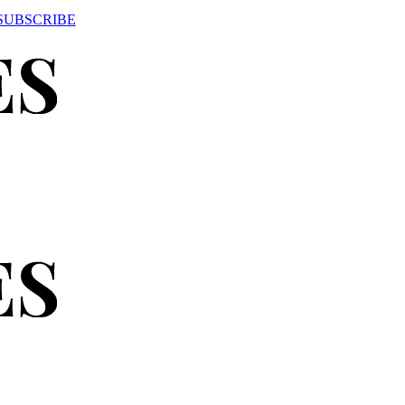
SUBSCRIBE