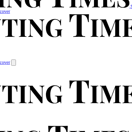
cover
cover