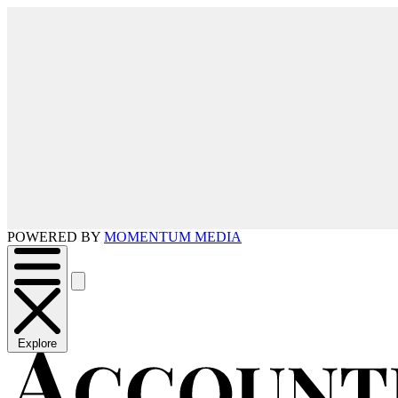
POWERED BY
MOMENTUM MEDIA
Explore