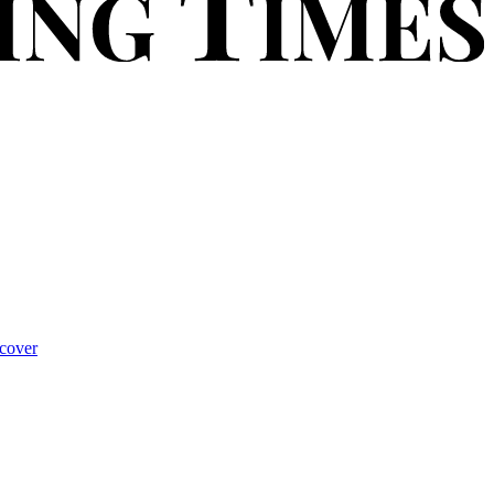
cover