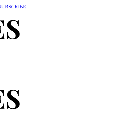
SUBSCRIBE