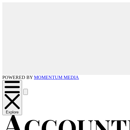
POWERED BY
MOMENTUM MEDIA
Explore