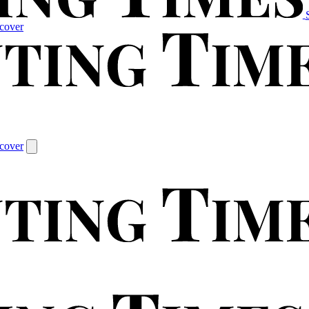
cover
cover