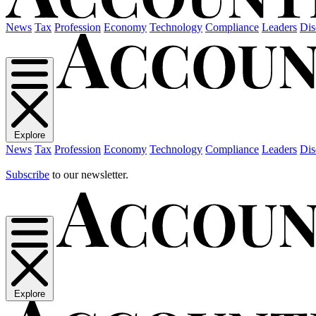
News
Tax
Profession
Economy
Technology
Compliance
Leaders
Dis
Explore
News
Tax
Profession
Economy
Technology
Compliance
Leaders
Dis
Subscribe
to our newsletter.
Explore