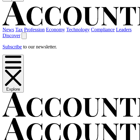
News
Tax
Profession
Economy
Technology
Compliance
Leaders
Discover
Subscribe
to our newsletter.
Explore