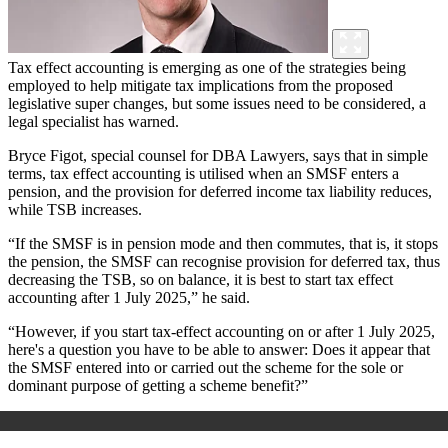
Tax effect accounting is emerging as one of the strategies being
employed to help mitigate tax implications from the proposed
legislative super changes, but some issues need to be considered, a
legal specialist has warned.
Bryce Figot, special counsel for DBA Lawyers, says that in simple
terms, tax effect accounting is utilised when an SMSF enters a
pension, and the provision for deferred income tax liability reduces,
while TSB increases.
“If the SMSF is in pension mode and then commutes, that is, it stops
the pension, the SMSF can recognise provision for deferred tax, thus
decreasing the TSB, so on balance, it is best to start tax effect
accounting after 1 July 2025,” he said.
“However, if you start tax-effect accounting on or after 1 July 2025,
here's a question you have to be able to answer: Does it appear that
the SMSF entered into or carried out the scheme for the sole or
dominant purpose of getting a scheme benefit?”