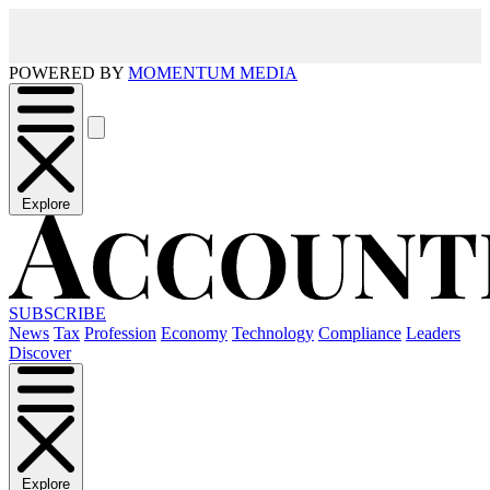
POWERED BY
MOMENTUM MEDIA
Explore
SUBSCRIBE
News
Tax
Profession
Economy
Technology
Compliance
Leaders
Discover
Explore