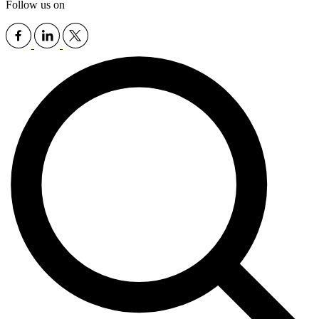
Follow us on