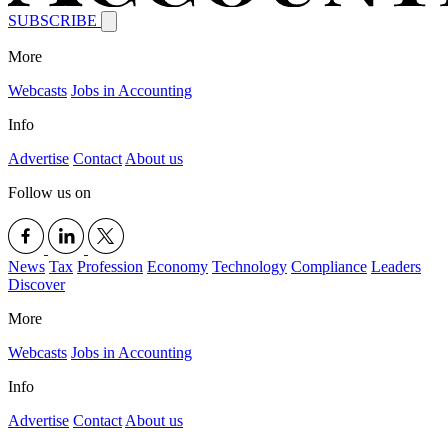
SUBSCRIBE
More
Webcasts
Jobs in Accounting
Info
Advertise
Contact
About us
Follow us on
News
Tax
Profession
Economy
Technology
Compliance
Leaders
Discover
More
Webcasts
Jobs in Accounting
Info
Advertise
Contact
About us