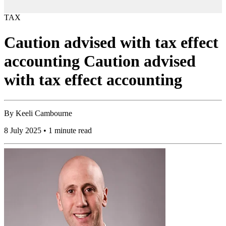
TAX
Caution advised with tax effect
accounting Caution advised
with tax effect accounting
By
Keeli Cambourne
8 July 2025 • 1 minute read